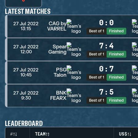
LATEST MATCHES
0
:
0
CAG by
27 Jul 2022
VARREL
13:15
Best of 1
Finished
7
:
4
Spear
27 Jul 2022
Gaming
12:00
Best of 1
Finished
0
:
7
PSG
27 Jul 2022
Talon
10:45
Best of 1
Finished
7
:
5
BNK
27 Jul 2022
FEARX
9:30
Best of 1
Finished
LEADERBOARD
#
TEAM
US$