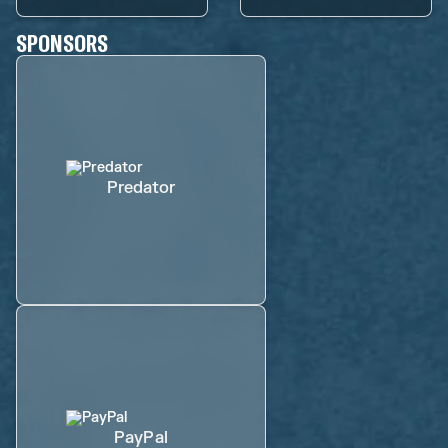
SPONSORS
Predator
PayPal