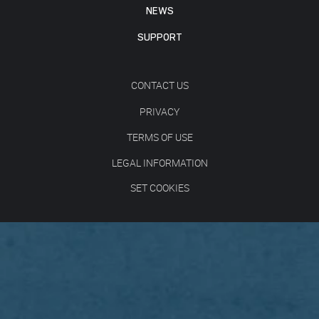
NEWS
SUPPORT
CONTACT US
PRIVACY
TERMS OF USE
LEGAL INFORMATION
SET COOKIES