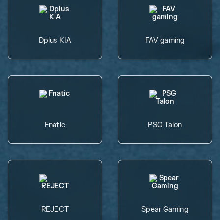
Dplus KIA
FAV gaming
Fnatic
PSG Talon
REJECT
Spear Gaming