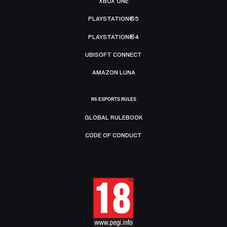
XBOX ONE
PLAYSTATION®5
PLAYSTATION®4
UBISOFT CONNECT
AMAZON LUNA
R6 ESPORTS RULES
GLOBAL RULEBOOK
CODE OF CONDUCT