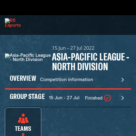
15 Jun – 27 Jul 2022
ASIA-PACIFIC LEAGUE -
NORTH DIVISION
OVERVIEW
Competition information
GROUP STAGE
15 Jun - 27 Jul
Finished
TEAMS
8