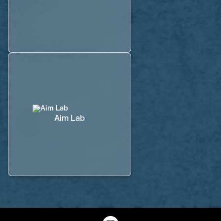
Aim Lab