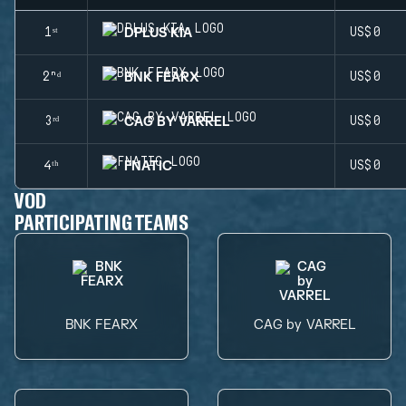
DPLUS KIA
1ˢᵗ
US$0
BNK FEARX
2ⁿᵈ
US$0
CAG BY VARREL
3ʳᵈ
US$0
FNATIC
4ᵗʰ
US$0
VOD
PARTICIPATING TEAMS
BNK FEARX
CAG by VARREL