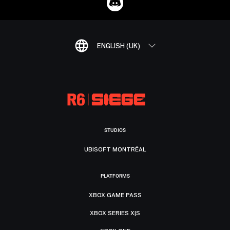
ENGLISH (UK)
STUDIOS
UBISOFT MONTRÉAL
PLATFORMS
XBOX GAME PASS
XBOX SERIES X|S