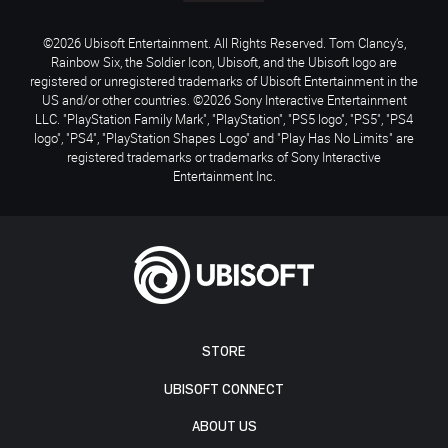
©2026 Ubisoft Entertainment. All Rights Reserved. Tom Clancy’s,
Rainbow Six, the Soldier Icon, Ubisoft, and the Ubisoft logo are
registered or unregistered trademarks of Ubisoft Entertainment in the
US and/or other countries. ©2026 Sony Interactive Entertainment
LLC. "PlayStation Family Mark", "PlayStation", "PS5 logo", "PS5", "PS4
logo", "PS4", "PlayStation Shapes Logo" and "Play Has No Limits" are
registered trademarks or trademarks of Sony Interactive
Entertainment Inc.
STORE
UBISOFT CONNECT
ABOUT US