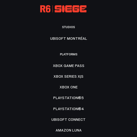
STUDIOS
UBISOFT MONTRÉAL
PLATFORMS
XBOX GAME PASS
XBOX SERIES X|S
XBOX ONE
PLAYSTATION®5
PLAYSTATION®4
UBISOFT CONNECT
AMAZON LUNA