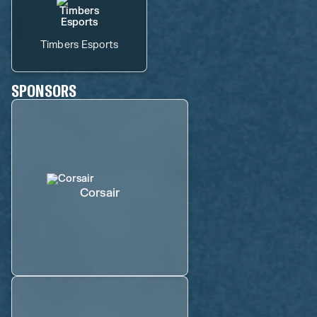
Timbers Esports
SPONSORS
Corsair