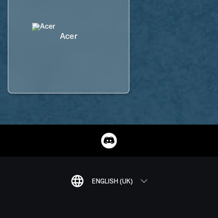
Acer
ENGLISH (UK)