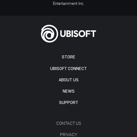
Entertainment Inc.
STORE
UBISOFT CONNECT
ABOUT US
NEWS
SUPPORT
CONTACT US
PRIVACY