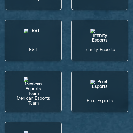
EST
Infinity Esports
Mexican Esports
Pixel Esports
Team