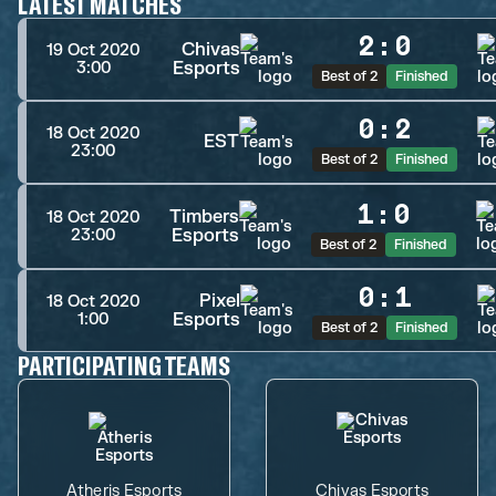
LATEST MATCHES
2
:
0
Chivas
19 Oct 2020
Esports
3:00
Best of 2
Finished
0
:
2
18 Oct 2020
EST
23:00
Best of 2
Finished
1
:
0
Timbers
18 Oct 2020
Esports
23:00
Best of 2
Finished
0
:
1
Pixel
18 Oct 2020
Esports
1:00
Best of 2
Finished
PARTICIPATING TEAMS
Atheris Esports
Chivas Esports