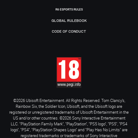
R6 ESPORTS RULES
GLOBAL RULEBOOK
CODE OF CONDUCT
©2026 Ubisoft Entertainment. All Rights Reserved. Tom Clancy’s,
Rainbow Six, the Soldier Icon, Ubisoft, and the Ubisoft logo are
registered or unregistered trademarks of Ubisoft Entertainment in the
US and/or other countries. ©2026 Sony Interactive Entertainment
LLC. "PlayStation Family Mark", "PlayStation", "PS5 logo", "PS5", "PS4
logo", "PS4", "PlayStation Shapes Logo" and "Play Has No Limits" are
registered trademarks or trademarks of Sony Interactive