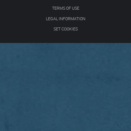
TERMS OF USE
LEGAL INFORMATION
SET COOKIES