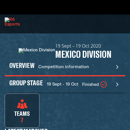
19 Sept – 19 Oct 2020
MEXICO DIVISION
OVERVIEW
Competition information
GROUP STAGE
19 Sept - 19 Oct
Finished
TEAMS
7