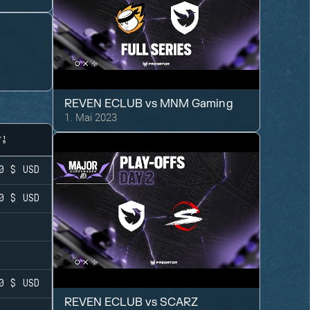
REVEN ECLUB
vs
MNM Gaming
1. Mai 2023
0 $
USD
0 $
USD
0 $
USD
REVEN ECLUB
vs
SCARZ