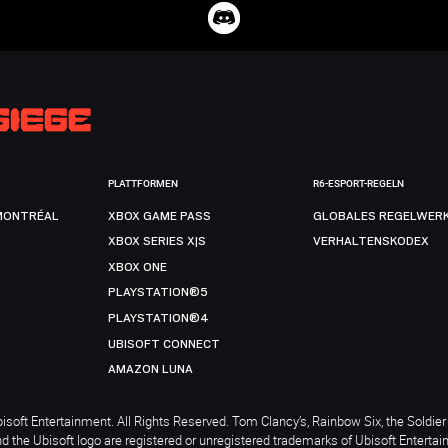
PLATTFORMEN
R6-ESPORT-REGELN
MONTRÉAL
XBOX GAME PASS
GLOBALES REGELWER
XBOX SERIES X|S
VERHALTENSKODEX
XBOX ONE
PLAYSTATION®5
PLAYSTATION®4
UBISOFT CONNECT
AMAZON LUNA
soft Entertainment. All Rights Reserved. Tom Clancy’s, Rainbow Six, the Soldier 
nd the Ubisoft logo are registered or unregistered trademarks of Ubisoft Enterta