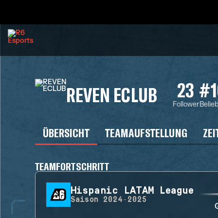
23
#1
REVEN ECLUB
Follower
Belie
ÜBERSICHT
TEAMAUFSTELLUNG
ZEI
TEAMFORTSCHRITT
Hispanic LATAM League
Saison
2024-2025