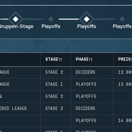
Gruppen-Stage
Playoffs
Playoffs
Playoffs
STAGE
PHASE
PREIS
AGUE
STAGE 2
DECIDERS
12.00
AGUE
STAGE 1
PLAYOFFS
12.00
Q
STAGE 2
PLAYOFFS
OSED LEAGUE
STAGE 2
DECIDERS
PLAYOFFS
16.00