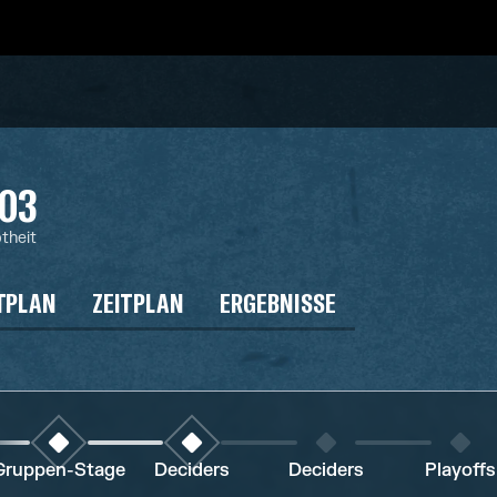
03
btheit
TPLAN
ZEITPLAN
ERGEBNISSE
Gruppen-Stage
Deciders
Deciders
Playoffs