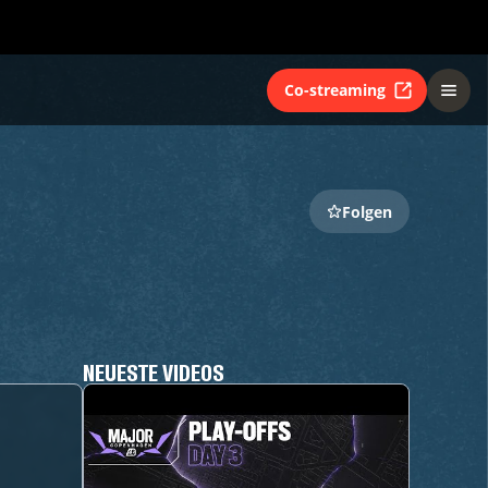
Co-streaming
Folgen
NEUESTE VIDEOS