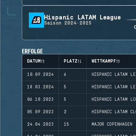
Hispanic LATAM League
Saison
2024-2025
ERFOLGE
DATUM
PLATZ
WETTKAMPF
10.09.2024
6
HISPANIC LATAM LE
18.03.2024
5
HISPANIC LATAM LE
06.10.2023
5
HISPANIC LATAM LC
05.09.2023
2
HISPANIC LATAM CL
24.04.2023
15
MAJOR COPENHAGEN