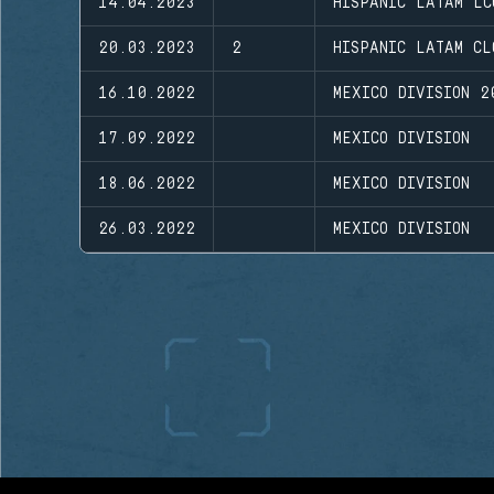
14.04.2023
HISPANIC LATAM LC
20.03.2023
2
HISPANIC LATAM CL
16.10.2022
MEXICO DIVISION 2
17.09.2022
MEXICO DIVISION
18.06.2022
MEXICO DIVISION
26.03.2022
MEXICO DIVISION