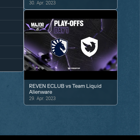
30. Apr. 2023
REVEN ECLUB
vs
Team Liquid
Alienware
29. Apr. 2023