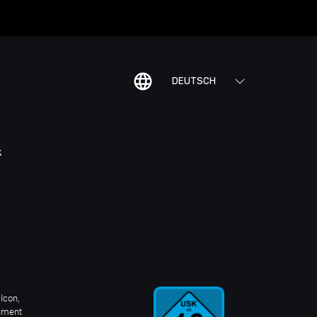
DEUTSCH
K
Icon,
inment