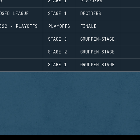
Q
STAGE 1
PLAYOFFS
OSED LEAGUE
STAGE 1
DECIDERS
022 - PLAYOFFS
PLAYOFFS
FINALE
STAGE 3
GRUPPEN-STAGE
STAGE 2
GRUPPEN-STAGE
STAGE 1
GRUPPEN-STAGE