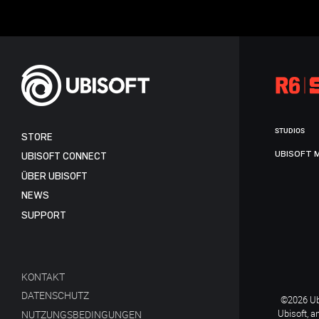
STUDIOS
STORE
UBISOFT 
UBISOFT CONNECT
ÜBER UBISOFT
NEWS
SUPPORT
KONTAKT
DATENSCHUTZ
©2026 Ubi
Ubisoft, a
NUTZUNGSBEDINGUNGEN