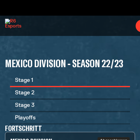
MEXICO DIVISION - SEASON 22/23
Stage 1
Stage 2
Stage 3
Playoffs
FORTSCHRITT