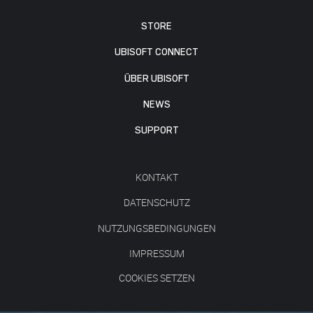
STORE
UBISOFT CONNECT
ÜBER UBISOFT
NEWS
SUPPORT
KONTAKT
DATENSCHUTZ
NUTZUNGSBEDINGUNGEN
IMPRESSUM
COOKIES SETZEN