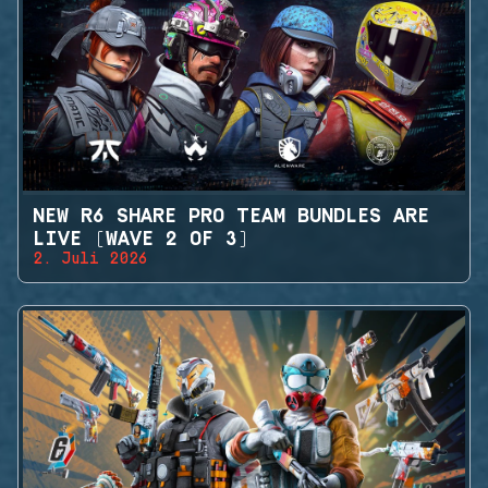
NEW R6 SHARE PRO TEAM BUNDLES ARE
LIVE (WAVE 2 OF 3)
2. Juli 2026