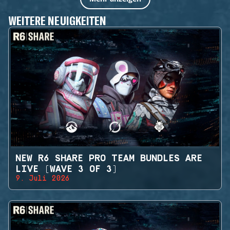
WEITERE NEUIGKEITEN
NEW R6 SHARE PRO TEAM BUNDLES ARE
LIVE (WAVE 3 OF 3)
9. Juli 2026