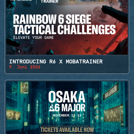
INTRODUCING R6 X MOBATRAINER
9. Juni 2026