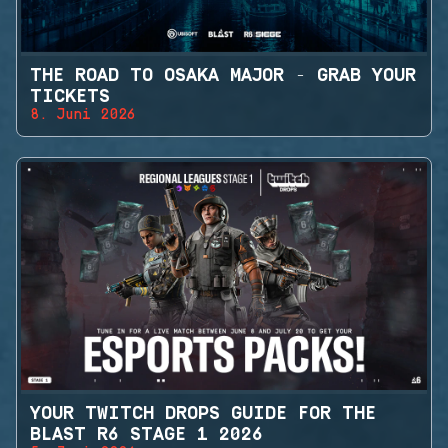
THE ROAD TO OSAKA MAJOR - GRAB YOUR
TICKETS
8. Juni 2026
YOUR TWITCH DROPS GUIDE FOR THE
BLAST R6 STAGE 1 2026