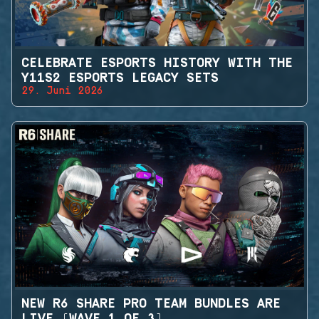
CELEBRATE ESPORTS HISTORY WITH THE
Y11S2 ESPORTS LEGACY SETS
29. Juni 2026
NEW R6 SHARE PRO TEAM BUNDLES ARE
LIVE (WAVE 1 OF 3)