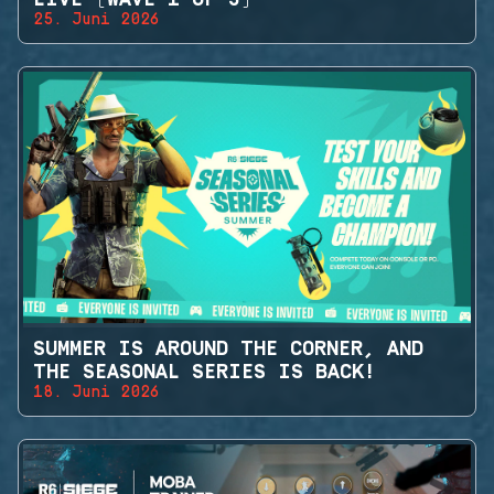
25. Juni 2026
SUMMER IS AROUND THE CORNER, AND
THE SEASONAL SERIES IS BACK!
18. Juni 2026