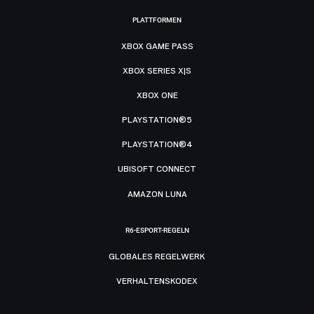
PLATTFORMEN
XBOX GAME PASS
XBOX SERIES X|S
XBOX ONE
PLAYSTATION®5
PLAYSTATION®4
UBISOFT CONNECT
AMAZON LUNA
R6-ESPORT-REGELN
GLOBALES REGELWERK
VERHALTENSKODEX