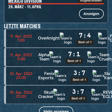
MEXICO DIVISION
Abgeschlossen
26. MÄRZ - 11. APRIL
Anzeigen
LETZTE MATCHES
7
:
4
11. Apr. 2022
Overknight
1:00
Best-of-1
7
:
1
Alpha
Team
11. Apr. 2022
Team
Cruelt
0:00
Best-of-1
3
:
7
Fenix
Six
10. Apr. 2022
Esports.
Kar
23:00
Best-of-1
3
:
7
Skull
REV
10. Apr. 2022
Cracker
ECL
22:00
Best-of-1
Mehr anzeigen