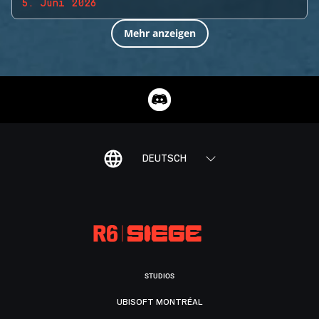
5. Juni 2026
Mehr anzeigen
DEUTSCH
STUDIOS
UBISOFT MONTRÉAL