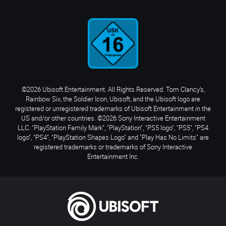
©2026 Ubisoft Entertainment. All Rights Reserved. Tom Clancy’s,
Rainbow Six, the Soldier Icon, Ubisoft, and the Ubisoft logo are
registered or unregistered trademarks of Ubisoft Entertainment in the
US and/or other countries. ©2026 Sony Interactive Entertainment
LLC. "PlayStation Family Mark", "PlayStation", "PS5 logo", "PS5", "PS4
logo", "PS4", "PlayStation Shapes Logo" and "Play Has No Limits" are
registered trademarks or trademarks of Sony Interactive
Entertainment Inc.