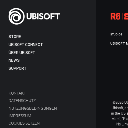
STUDIOS
STORE
UBISOFT 
UBISOFT CONNECT
ÜBER UBISOFT
NEWS
SUPPORT
KONTAKT
DATENSCHUTZ
©2026 Ubi
Ubisoft, a
NUTZUNGSBEDINGUNGEN
in the US 
IMPRESSUM
Mark", "Pl
COOKIES SETZEN
No Limi