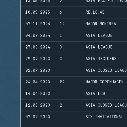
13.06.2025
2
ASIA PACIFIC LEA
10.05.2025
6
RE:LO:AD
07.11.2024
12
MAJOR MONTREAL
04.09.2024
1
ASIA LEAGUE
27.03.2024
3
ASIA LEAGUE
29.09.2023
3
ASIA DECIDERS
02.09.2023
ASIA CLOSED LEAGU
24.04.2023
22
MAJOR COPENHAGEN
14.04.2023
ASIA LCQ
12.03.2023
2
ASIA CLOSED LEAGU
07.02.2023
SIX INVITATIONAL