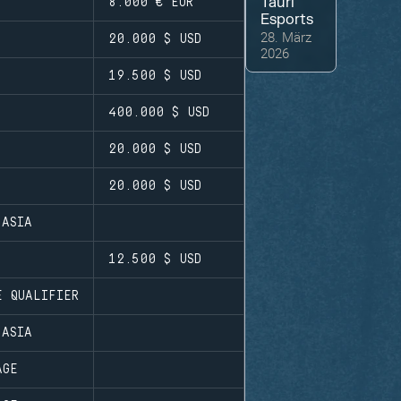
Tauri
8.000 €
EUR
Esports
28. März
20.000 $
USD
2026
19.500 $
USD
400.000 $
USD
20.000 $
USD
20.000 $
USD
 ASIA
12.500 $
USD
E QUALIFIER
 ASIA
AGE