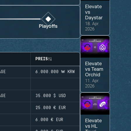
Elevate
vs
Daystar
18. Apr.
Playoffs
2026
PREIS
Elevate
vs
Team
AGE
6.000.000 ₩
KRW
Orchid
11. Apr.
2026
AGE
35.000 $
USD
25.000 €
EUR
6.000 €
EUR
Elevate
vs
HL