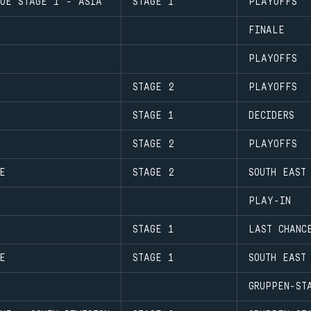
GUE STAGE 1 - ASIA
STAGE 1
PLAYOFFS
FINALE
PLAYOFFS
STAGE 2
PLAYOFFS
STAGE 1
DECIDERS
STAGE 2
PLAYOFFS
E
STAGE 2
SOUTH EAST
PLAY-IN
STAGE 1
LAST CHANC
E
STAGE 1
SOUTH EAST
GRUPPEN-ST