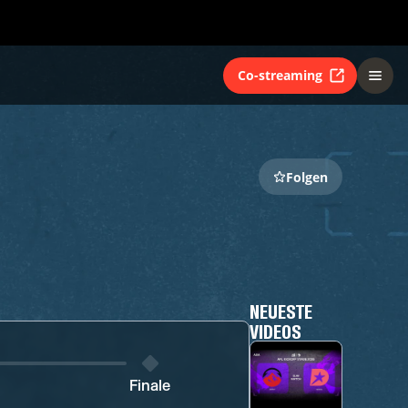
Co-streaming
Folgen
NEUESTE
VIDEOS
Finale