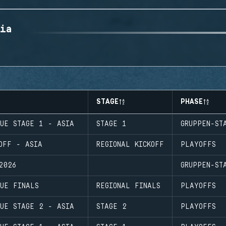
ia
STAGE
PHASE
GUE STAGE 1 - ASIA
STAGE 1
GRUPPEN-ST
OFF - ASIA
REGIONAL KICKOFF
PLAYOFFS
2026
GRUPPEN-ST
UE FINALS
REGIONAL FINALS
PLAYOFFS
GUE STAGE 2 - ASIA
STAGE 2
PLAYOFFS