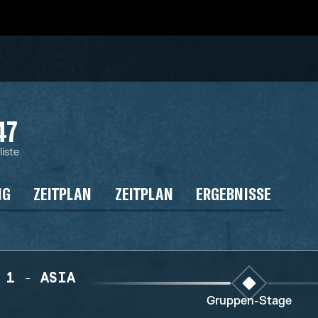
47
liste
NG
ZEITPLAN
ZEITPLAN
ERGEBNISSE
 1 - ASIA
Gruppen-Stage