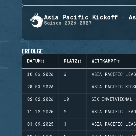
Asia Pacific Kickoff - As
Saison
2026-2027
ERFOLGE
DATUM
PLATZ
WETTKAMPF
10.06.2026
6
ASIA PACIFIC LEA
28.03.2026
ASIA PACIFIC KICK
02.02.2026
18
SIX INVITATIONAL 
11.12.2025
2
ASIA PACIFIC LEAG
03.09.2025
3
ASIA PACIFIC LEA