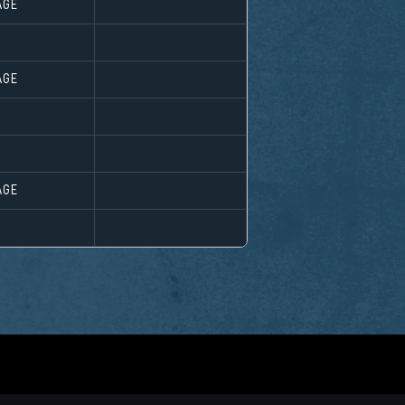
AGE
AGE
AGE