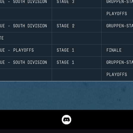
UE - SOUTH DIVISION
STAGE 3
GRUPPEN-ST
PLAYOFFS
UE - SOUTH DIVISION
STAGE 2
GRUPPEN-ST
TE
GUE - PLAYOFFS
STAGE 1
FINALE
UE - SOUTH DIVISION
STAGE 1
GRUPPEN-ST
PLAYOFFS