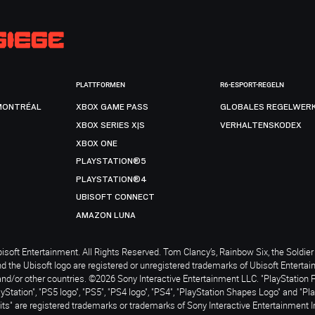
PLATTFORMEN
R6-ESPORT-REGELN
MONTRÉAL
XBOX GAME PASS
GLOBALES REGELWER
XBOX SERIES X|S
VERHALTENSKODEX
XBOX ONE
PLAYSTATION®5
PLAYSTATION®4
UBISOFT CONNECT
AMAZON LUNA
soft Entertainment. All Rights Reserved. Tom Clancy’s, Rainbow Six, the Soldier 
nd the Ubisoft logo are registered or unregistered trademarks of Ubisoft Enterta
and/or other countries. ©2026 Sony Interactive Entertainment LLC. "PlayStation 
ayStation", "PS5 logo", "PS5", "PS4 logo", "PS4", "PlayStation Shapes Logo" and "Pl
ts" are registered trademarks or trademarks of Sony Interactive Entertainment I