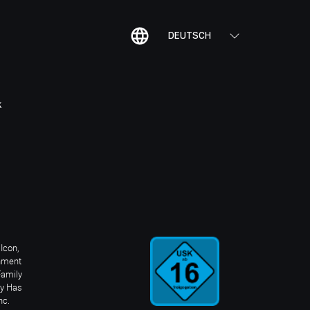
DEUTSCH
K
Icon,
inment
Family
ay Has
nc.