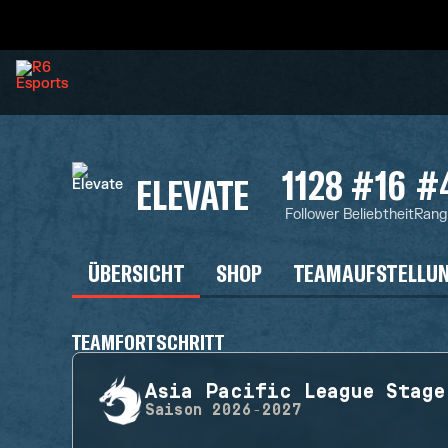
1128
#16
#
ELEVATE
Follower
Beliebtheit
Rang
ÜBERSICHT
SHOP
TEAMAUFSTELLU
TEAMFORTSCHRITT
Asia Pacific League Stage
Saison
2026-2027