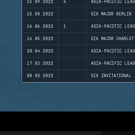
15.09.2022
4
ASIA-PACIFIC LEAG
15.08.2022
SIX MAJOR BERLIN
16.06.2022
1
ASIA-PACIFIC LEAG
16.05.2022
SIX MAJOR CHARLOT
20.04.2022
ASIA-PACIFIC LEA
17.03.2022
ASIA-PACIFIC LEAG
08.02.2022
SIX INVITATIONAL