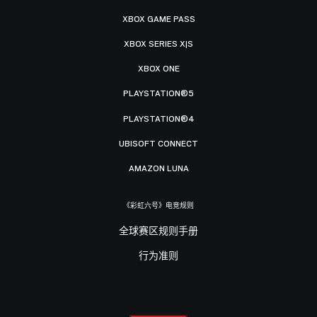
XBOX GAME PASS
XBOX SERIES X|S
XBOX ONE
PLAYSTATION®5
PLAYSTATION®4
UBISOFT CONNECT
AMAZON LUNA
《彩虹六号》电竞规则
全球赛区规则手册
行为准则