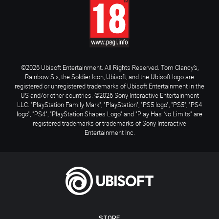
©2026 Ubisoft Entertainment. All Rights Reserved. Tom Clancy’s,
Rainbow Six, the Soldier Icon, Ubisoft, and the Ubisoft logo are
registered or unregistered trademarks of Ubisoft Entertainment in the
US and/or other countries. ©2026 Sony Interactive Entertainment
LLC. "PlayStation Family Mark", "PlayStation", "PS5 logo", "PS5", "PS4
logo", "PS4", "PlayStation Shapes Logo" and "Play Has No Limits" are
registered trademarks or trademarks of Sony Interactive
Entertainment Inc.
STORE