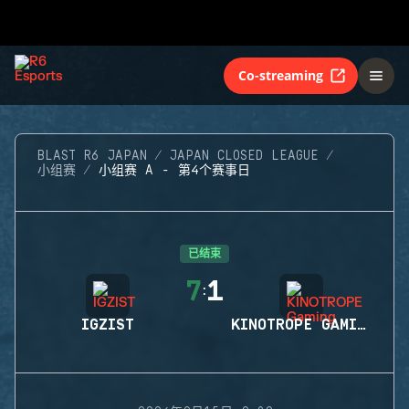
Co-streaming
BLAST R6 JAPAN
JAPAN CLOSED LEAGUE
小组赛
小组赛 A - 第4个赛事日
已结束
7
1
:
IGZIST
KINOTROPE GAMING