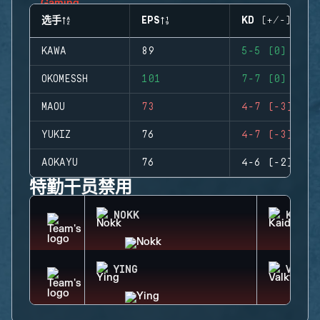
选手
EPS
KD (+/-)
KAWA
89
5-5 (0)
OKOMESSH
101
7-7 (0)
MAOU
73
4-7 (-3)
YUKIZ
76
4-7 (-3)
AOKAYU
76
4-6 (-2)
特勤干员禁用
NOKK
KAID
YING
VALKY