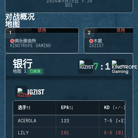
2024年9月15日 9:30
BO1
对战概况
地图
禁用
禁用
1
2
俱乐部会所
木屋
KINOTROPE GAMING
IGZIST
银行
7
:
1
已结束
地图
1
IGZIST
选手
EPS
KD (+/-)
ACEROLA
122
7-5 (+2)
LILY
101
5-5 (0)