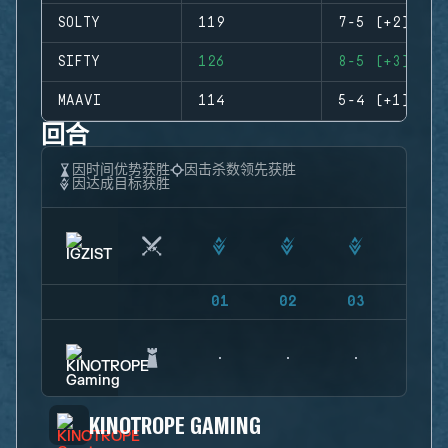
SOLTY
119
7-5 (+2)
SIFTY
126
8-5 (+3)
MAAVI
114
5-4 (+1)
回合
因时间优势获胜
因击杀数领先获胜
因达成目标获胜
01
02
03
04
KINOTROPE GAMING