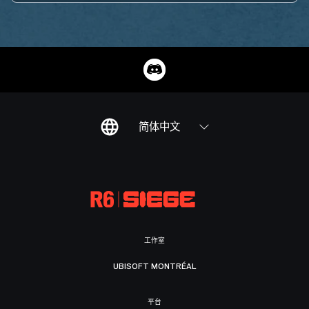
简体中文
工作室
UBISOFT MONTRÉAL
平台