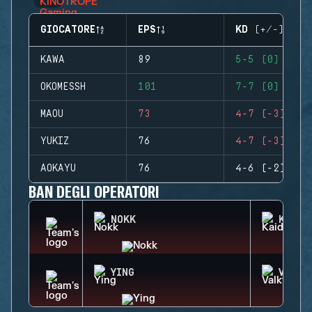
GIOCATORE
EPS
KD (+/-)
KAWA
89
5-5 (0)
OKOMESSH
101
7-7 (0)
MAOU
73
4-7 (-3)
YUKIZ
76
4-7 (-3)
AOKAYU
76
4-6 (-2)
BAN DEGLI OPERATORI
NOKK
KAID
YING
VALKY