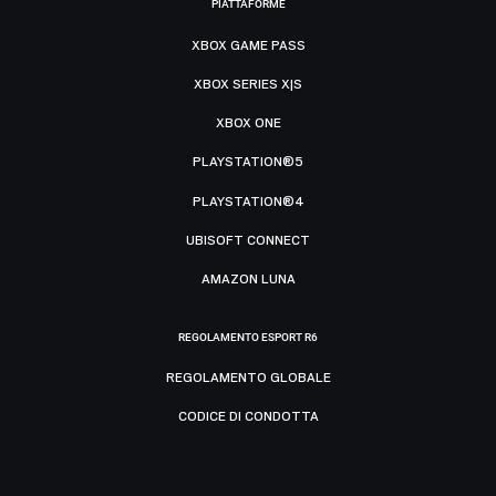
PIATTAFORME
XBOX GAME PASS
XBOX SERIES X|S
XBOX ONE
PLAYSTATION®5
PLAYSTATION®4
UBISOFT CONNECT
AMAZON LUNA
REGOLAMENTO ESPORT R6
REGOLAMENTO GLOBALE
CODICE DI CONDOTTA