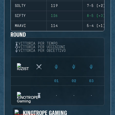
SOLTY
119
7-5 (+2)
SIFTY
126
8-5 (+3)
MAAVI
114
5-4 (+1)
ROUND
VITTORIA PER TEMPO
VITTORIA PER UCCISIONI
VITTORIA PER OBIETTIVO
01
02
03
04
KINOTROPE GAMING