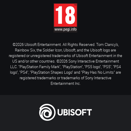
©2026 Ubisoft Entertainment. All Rights Reserved. Tom Clancy’s,
Rainbow Six, the Soldier Icon, Ubisoft, and the Ubisoft logo are
registered or unregistered trademarks of Ubisoft Entertainment in the
US and/or other countries. ©2026 Sony Interactive Entertainment
LLC. "PlayStation Family Mark", "PlayStation", "PS5 logo", "PS5", "PS4
logo", "PS4", "PlayStation Shapes Logo" and "Play Has No Limits" are
registered trademarks or trademarks of Sony Interactive
Entertainment Inc.