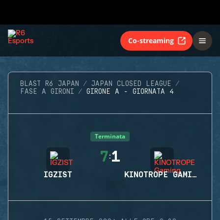
Co-streaming
BLAST R6 JAPAN
JAPAN CLOSED LEAGUE
FASE A GIRONI
GIRONE A - GIORNATA 4
Terminata
7
1
:
IGZIST
KINOTROPE GAMING