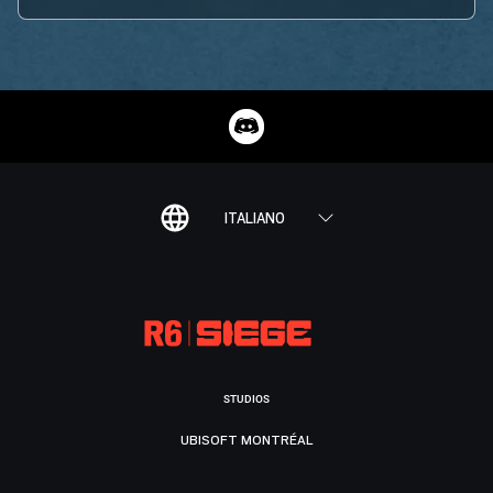
ITALIANO
STUDIOS
UBISOFT MONTRÉAL