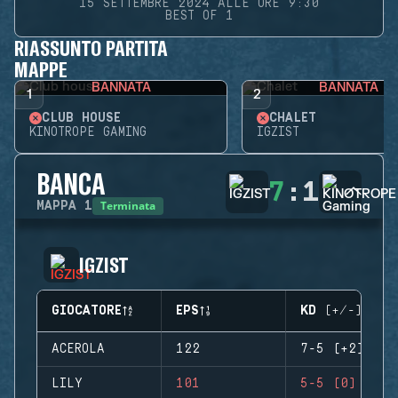
15 SETTEMBRE 2024 ALLE ORE 9:30
BEST OF 1
RIASSUNTO PARTITA
MAPPE
BANNATA
BANNATA
1
2
CLUB HOUSE
CHALET
KINOTROPE GAMING
IGZIST
BANCA
7
:
1
Terminata
MAPPA
1
IGZIST
GIOCATORE
EPS
KD (+/-)
ACEROLA
122
7-5 (+2)
LILY
101
5-5 (0)