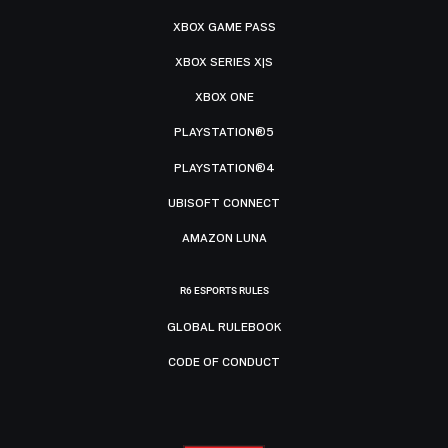
XBOX GAME PASS
XBOX SERIES X|S
XBOX ONE
PLAYSTATION®5
PLAYSTATION®4
UBISOFT CONNECT
AMAZON LUNA
R6 ESPORTS RULES
GLOBAL RULEBOOK
CODE OF CONDUCT