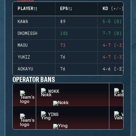
PLAYER
EPS
KD (+/-)
KAWA
89
5-5 (0)
OKOMESSH
101
7-7 (0)
MAOU
73
4-7 (-3)
YUKIZ
76
4-7 (-3)
AOKAYU
76
4-6 (-2)
OPERATOR BANS
NOKK
KAID
YING
VALKY