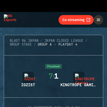
Co-streaming
BLAST R6 JAPAN
JAPAN CLOSED LEAGUE
GROUP STAGE
GROUP A - PLAYDAY 4
Finished
7
1
:
IGZIST
KINOTROPE GAMING