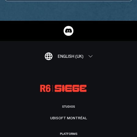
ENGLISH (UK)
STUDIOS
UBISOFT MONTRÉAL
PLATFORMS