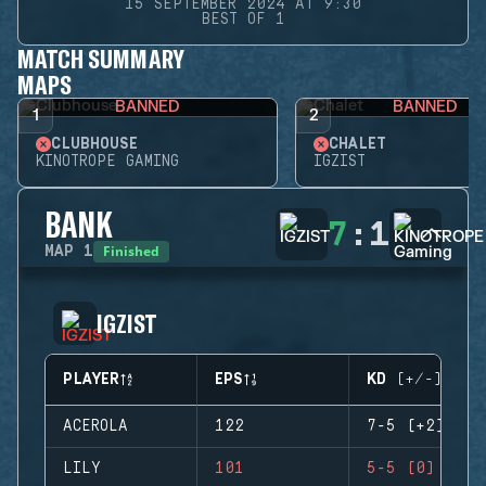
15 SEPTEMBER 2024 AT 9:30
BEST OF 1
MATCH SUMMARY
MAPS
BANNED
BANNED
1
2
CLUBHOUSE
CHALET
KINOTROPE GAMING
IGZIST
BANK
7
:
1
Finished
MAP
1
IGZIST
PLAYER
EPS
KD (+/-)
ACEROLA
122
7-5 (+2)
LILY
101
5-5 (0)