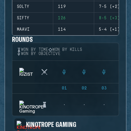
SOLTY
119
7-5 (+2)
SIFTY
126
8-5 (+3)
MAAVI
114
5-4 (+1)
ROUNDS
WON BY TIME
WON BY KILLS
WON BY OBJECTIVE
01
02
03
04
KINOTROPE GAMING