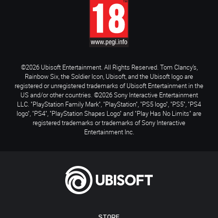
©2026 Ubisoft Entertainment. All Rights Reserved. Tom Clancy’s,
Rainbow Six, the Soldier Icon, Ubisoft, and the Ubisoft logo are
registered or unregistered trademarks of Ubisoft Entertainment in the
US and/or other countries. ©2026 Sony Interactive Entertainment
LLC. "PlayStation Family Mark", "PlayStation", "PS5 logo", "PS5", "PS4
logo", "PS4", "PlayStation Shapes Logo" and "Play Has No Limits" are
registered trademarks or trademarks of Sony Interactive
Entertainment Inc.
STORE