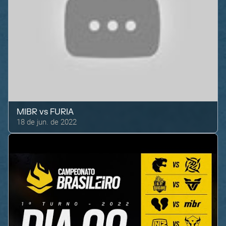
MIBR
vs
FURIA
18 de jun. de 2022