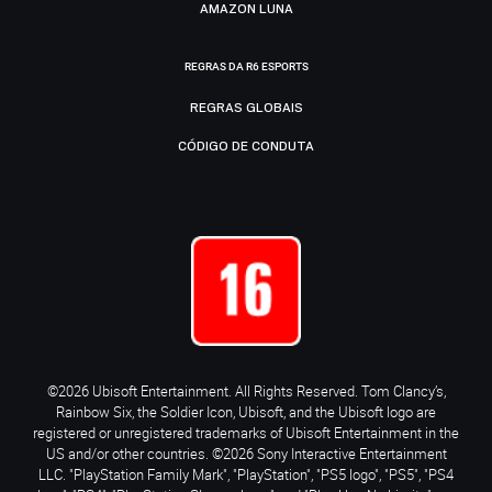
AMAZON LUNA
REGRAS DA R6 ESPORTS
REGRAS GLOBAIS
CÓDIGO DE CONDUTA
©2026 Ubisoft Entertainment. All Rights Reserved. Tom Clancy’s,
Rainbow Six, the Soldier Icon, Ubisoft, and the Ubisoft logo are
registered or unregistered trademarks of Ubisoft Entertainment in the
US and/or other countries. ©2026 Sony Interactive Entertainment
LLC. "PlayStation Family Mark", "PlayStation", "PS5 logo", "PS5", "PS4