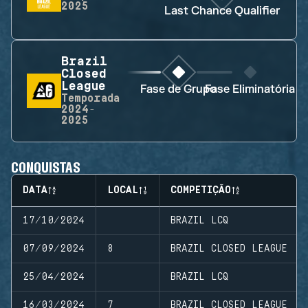
2025
Last Chance Qualifier
Brazil
Closed
League
Fase de Grupo
Fase Eliminatória
Temporada
2024-
2025
CONQUISTAS
DATA
LOCAL
COMPETIÇÃO
17/10/2024
BRAZIL LCQ
07/09/2024
8
BRAZIL CLOSED LEAGUE
25/04/2024
BRAZIL LCQ
16/03/2024
7
BRAZIL CLOSED LEAGUE