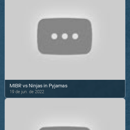
MIBR
vs
Ninjas in Pyjamas
19 de jun. de 2022