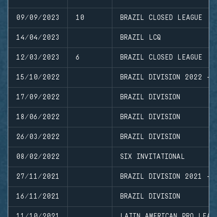
09/09/2023
10
BRAZIL CLOSED LEAGUE
14/04/2023
BRAZIL LCQ
12/03/2023
6
BRAZIL CLOSED LEAGUE
15/10/2022
BRAZIL DIVISION 2022 - 
17/09/2022
BRAZIL DIVISION
18/06/2022
BRAZIL DIVISION
26/03/2022
BRAZIL DIVISION
08/02/2022
SIX INVITATIONAL
27/11/2021
BRAZIL DIVISION 2021 - 
16/11/2021
BRAZIL DIVISION
11/10/2021
LATIN AMERICAN PRO LEAG