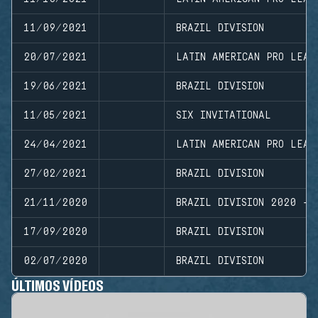
11/09/2021
BRAZIL DIVISION
20/07/2021
LATIN AMERICAN PRO LEAG
19/06/2021
BRAZIL DIVISION
11/05/2021
SIX INVITATIONAL
24/04/2021
LATIN AMERICAN PRO LEAG
27/02/2021
BRAZIL DIVISION
21/11/2020
BRAZIL DIVISION 2020 - 
17/09/2020
BRAZIL DIVISION
02/07/2020
BRAZIL DIVISION
ÚLTIMOS VÍDEOS