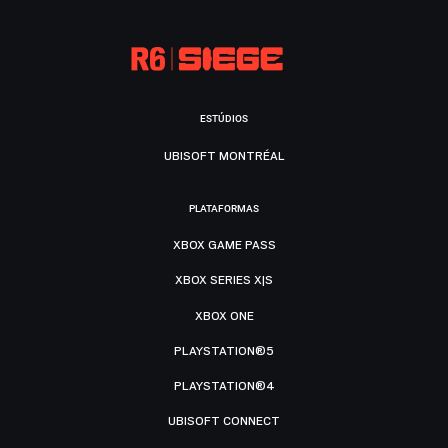
ESTÚDIOS
UBISOFT MONTRÉAL
PLATAFORMAS
XBOX GAME PASS
XBOX SERIES X|S
XBOX ONE
PLAYSTATION®5
PLAYSTATION®4
UBISOFT CONNECT