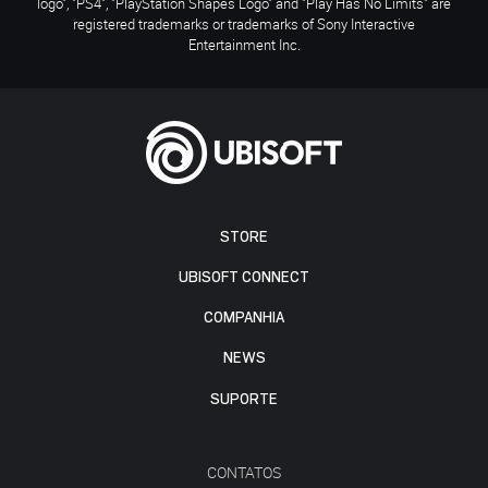
logo", "PS4", "PlayStation Shapes Logo" and "Play Has No Limits" are
registered trademarks or trademarks of Sony Interactive
Entertainment Inc.
STORE
UBISOFT CONNECT
COMPANHIA
NEWS
SUPORTE
CONTATOS