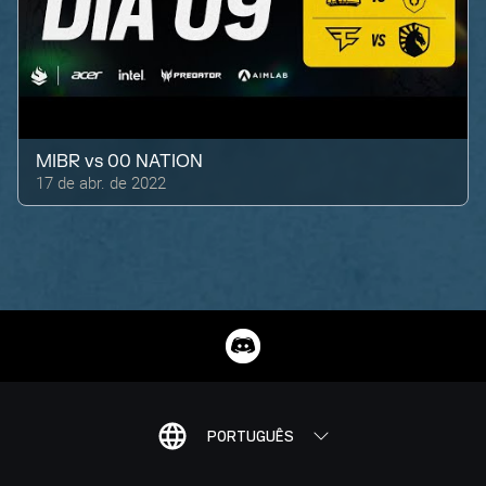
MIBR
vs
00 NATION
17 de abr. de 2022
PORTUGUÊS