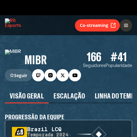
Co-streaming
166
#41
MIBR
Seguidores
Popularidade
Seguir
VISÃO GERAL
ESCALAÇÃO
LINHA DO TEMP
PROGRESSÃO DA EQUIPE
Brazil LCQ
Temporada
2024-