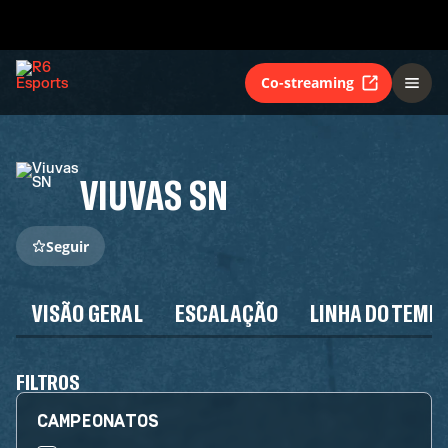
Co-streaming
VIUVAS SN
Seguir
VISÃO GERAL
ESCALAÇÃO
LINHA DO TEMP
FILTROS
CAMPEONATOS