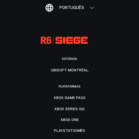
PORTUGUÊS
ESTÚDIOS
UBISOFT MONTRÉAL
PLATAFORMAS
XBOX GAME PASS
XBOX SERIES X|S
XBOX ONE
PLAYSTATION®5