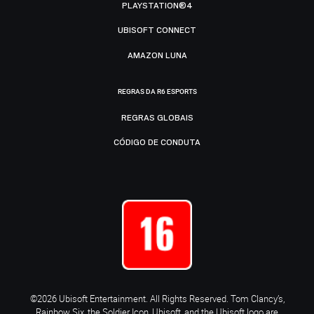
PLAYSTATION®4
UBISOFT CONNECT
AMAZON LUNA
REGRAS DA R6 ESPORTS
REGRAS GLOBAIS
CÓDIGO DE CONDUTA
©2026 Ubisoft Entertainment. All Rights Reserved. Tom Clancy’s,
Rainbow Six, the Soldier Icon, Ubisoft, and the Ubisoft logo are