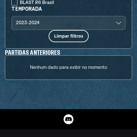
BLAST R6 Brazil
TEMPORADA
2023-2024
Limpar filtros
PARTIDAS ANTERIORES
Nenhum dado para exibir no momento