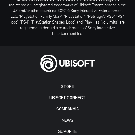
registered or unregistered trademarks of Ubisoft Entertainment in the
US and/or other countries. ©2026 Sony Interactive Entertainment
LLC. "PlayStation Family Mark", "PlayStation", "PS5 logo", "PS5", "PS4
logo", "PS4", "PlayStation Shapes Logo" and "Play Has No Limits" are
registered trademarks or trademarks of Sony Interactive
Entertainment Inc.
STORE
UBISOFT CONNECT
COMPANHIA
NEWS
SUPORTE