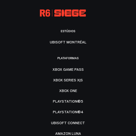
ESTÚDIOS
UBISOFT MONTRÉAL
PLATAFORMAS
XBOX GAME PASS
XBOX SERIES X|S
XBOX ONE
PLAYSTATION®5
PLAYSTATION®4
UBISOFT CONNECT
AMAZON LUNA