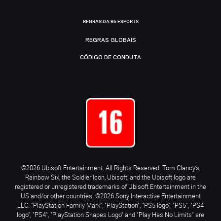
REGRAS DA R6 ESPORTS
REGRAS GLOBAIS
CÓDIGO DE CONDUTA
©2026 Ubisoft Entertainment. All Rights Reserved. Tom Clancy’s,
Rainbow Six, the Soldier Icon, Ubisoft, and the Ubisoft logo are
registered or unregistered trademarks of Ubisoft Entertainment in the
US and/or other countries. ©2026 Sony Interactive Entertainment
LLC. "PlayStation Family Mark", "PlayStation", "PS5 logo", "PS5", "PS4
logo", "PS4", "PlayStation Shapes Logo" and "Play Has No Limits" are