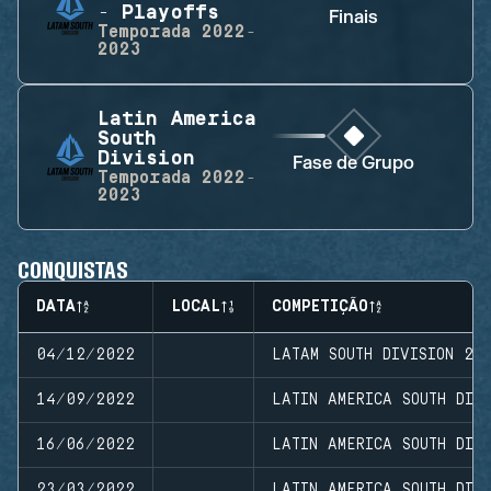
- Playoffs
Finais
Temporada
2022-
2023
Latin America
South
Division
Fase de Grupo
Temporada
2022-
2023
CONQUISTAS
DATA
LOCAL
COMPETIÇÃO
04/12/2022
LATAM SOUTH DIVISION 20
14/09/2022
LATIN AMERICA SOUTH DIVI
16/06/2022
LATIN AMERICA SOUTH DIVI
23/03/2022
LATIN AMERICA SOUTH DIVI