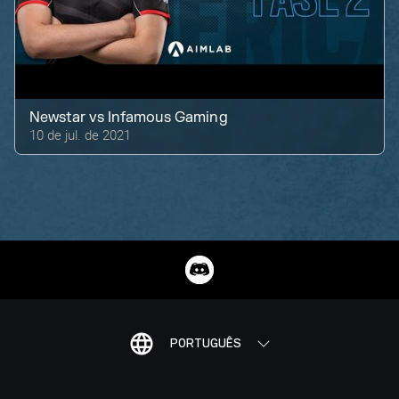
Newstar
vs
Infamous Gaming
10 de jul. de 2021
PORTUGUÊS