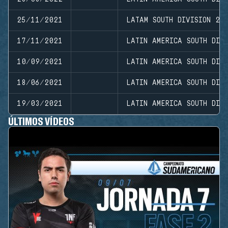
25/11/2021
LATAM SOUTH DIVISION 20
17/11/2021
LATIN AMERICA SOUTH DIVI
10/09/2021
LATIN AMERICA SOUTH DIVI
18/06/2021
LATIN AMERICA SOUTH DIV
19/03/2021
LATIN AMERICA SOUTH DIVI
ÚLTIMOS VÍDEOS