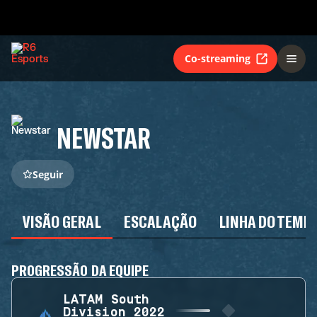
Co-streaming
NEWSTAR
Seguir
VISÃO GERAL
ESCALAÇÃO
LINHA DO TEMP
PROGRESSÃO DA EQUIPE
LATAM South
Division 2022