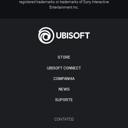
registered trademarks or trademarks of Sony Interactive
Entertainment Inc.
STORE
UBISOFT CONNECT
COMPANHIA
NEWS
SUPORTE
CONTATOS