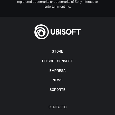
registered trademarks or trademarks of Sony Interactive
Entertainment Inc.
STORE
UBISOFT CONNECT
EMPRESA
NEWS
SOPORTE
CONTACTO