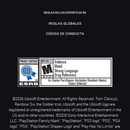
REGLAS DE LOS ESPORTS DE R6
REGLAS GLOBALES
CÓDIGO DE CONDUCTA
©2026 Ubisoft Entertainment. All Rights Reserved. Tom Clancy’s,
Rainbow Six, the Soldier Icon, Ubisoft, and the Ubisoft logo are
registered or unregistered trademarks of Ubisoft Entertainment in the
US and/or other countries. ©2026 Sony Interactive Entertainment
LLC. "PlayStation Family Mark", "PlayStation", "PS5 logo", "PS5", "PS4
logo", "PS4", "PlayStation Shapes Logo" and "Play Has No Limits" are