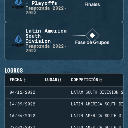
- Playoffs
Finales
Temporada
2022-
2023
Latin America
South
Division
Fase de Grupos
Temporada
2022-
2023
LOGROS
FECHA
LUGAR
COMPETICIÓN
04/12/2022
LATAM SOUTH DIVISION 20
14/09/2022
LATIN AMERICA SOUTH DIVI
16/06/2022
LATIN AMERICA SOUTH DIVI
23/03/2022
LATIN AMERICA SOUTH DIVI