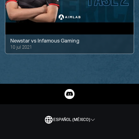
Newstar
vs
Infamous Gaming
10 jul 2021
ESPAÑOL (MÉXICO)