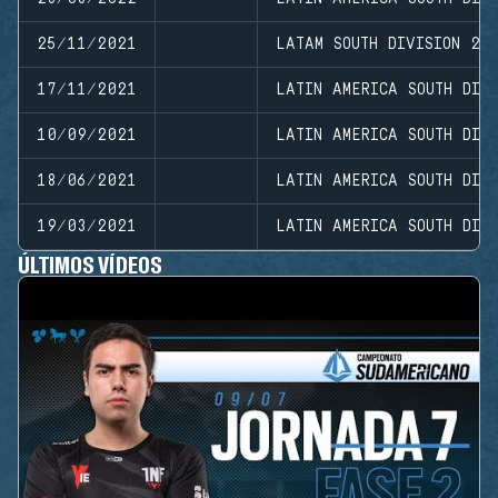
25/11/2021
LATAM SOUTH DIVISION 20
17/11/2021
LATIN AMERICA SOUTH DIVI
10/09/2021
LATIN AMERICA SOUTH DIVI
18/06/2021
LATIN AMERICA SOUTH DIV
19/03/2021
LATIN AMERICA SOUTH DIVI
ÚLTIMOS VÍDEOS