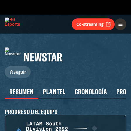
Co-streaming
NEWSTAR
Seguir
RESUMEN
PLANTEL
CRONOLOGÍA
PROG
PROGRESO DEL EQUIPO
LATAM South
Division 2022