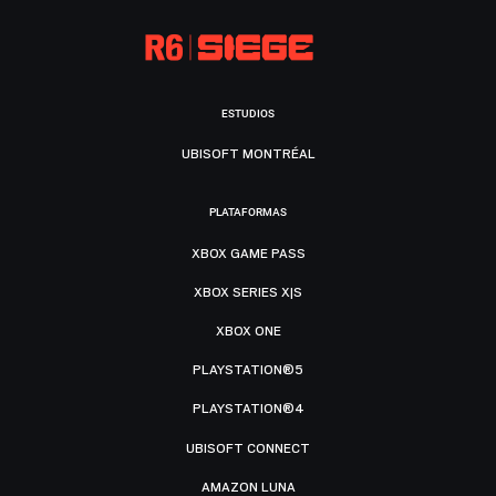
ESTUDIOS
UBISOFT MONTRÉAL
PLATAFORMAS
XBOX GAME PASS
XBOX SERIES X|S
XBOX ONE
PLAYSTATION®5
PLAYSTATION®4
UBISOFT CONNECT
AMAZON LUNA