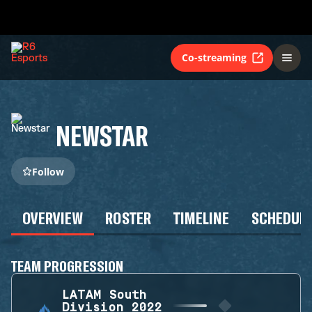
Co-streaming
NEWSTAR
Follow
OVERVIEW
ROSTER
TIMELINE
SCHEDUL
TEAM PROGRESSION
LATAM South
Division 2022