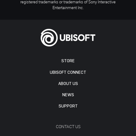
registered trademarks or trademarks of Sony Interactive
Entertainment Inc.
STORE
UBISOFT CONNECT
ABOUT US
NEWS
SUPPORT
CONTACT US