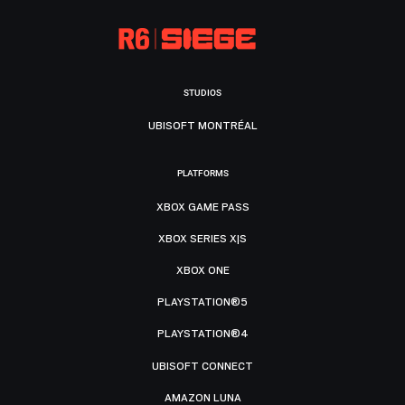
STUDIOS
UBISOFT MONTRÉAL
PLATFORMS
XBOX GAME PASS
XBOX SERIES X|S
XBOX ONE
PLAYSTATION®5
PLAYSTATION®4
UBISOFT CONNECT
AMAZON LUNA