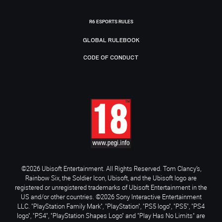
R6 ESPORTS RULES
GLOBAL RULEBOOK
CODE OF CONDUCT
©2026 Ubisoft Entertainment. All Rights Reserved. Tom Clancy’s,
Rainbow Six, the Soldier Icon, Ubisoft, and the Ubisoft logo are
registered or unregistered trademarks of Ubisoft Entertainment in the
US and/or other countries. ©2026 Sony Interactive Entertainment
LLC. "PlayStation Family Mark", "PlayStation", "PS5 logo", "PS5", "PS4
logo", "PS4", "PlayStation Shapes Logo" and "Play Has No Limits" are