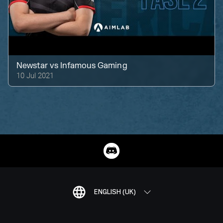
Newstar
vs
Infamous Gaming
10 Jul 2021
ENGLISH (UK)