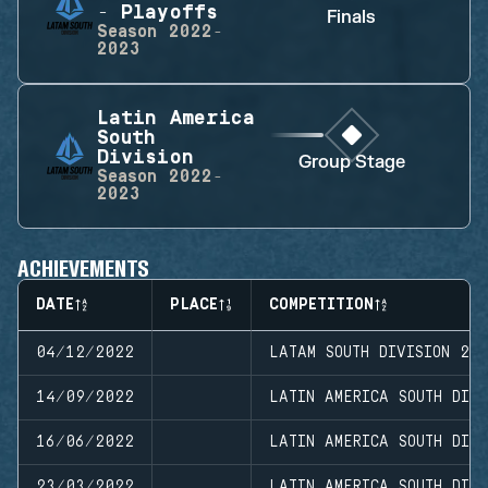
- Playoffs
Finals
Season
2022-
2023
Latin America
South
Division
Group Stage
Season
2022-
2023
ACHIEVEMENTS
DATE
PLACE
COMPETITION
04/12/2022
LATAM SOUTH DIVISION 20
14/09/2022
LATIN AMERICA SOUTH DIVI
16/06/2022
LATIN AMERICA SOUTH DIVI
23/03/2022
LATIN AMERICA SOUTH DIVI