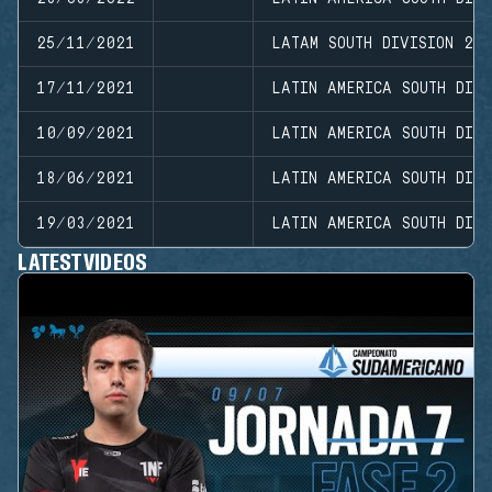
25/11/2021
LATAM SOUTH DIVISION 20
17/11/2021
LATIN AMERICA SOUTH DIVI
10/09/2021
LATIN AMERICA SOUTH DIVI
18/06/2021
LATIN AMERICA SOUTH DIV
19/03/2021
LATIN AMERICA SOUTH DIVI
LATEST VIDEOS