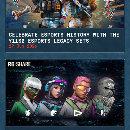
CELEBRATE ESPORTS HISTORY WITH THE
Y11S2 ESPORTS LEGACY SETS
29 Jun 2026