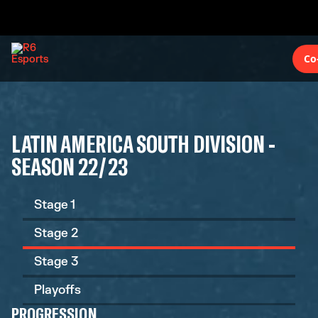
Co
LATIN AMERICA SOUTH DIVISION -
SEASON 22/23
Stage 1
Stage 2
Stage 3
Playoffs
PROGRESSION