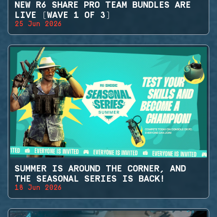
NEW R6 SHARE PRO TEAM BUNDLES ARE
LIVE (WAVE 1 OF 3)
25 Jun 2026
SUMMER IS AROUND THE CORNER, AND
THE SEASONAL SERIES IS BACK!
18 Jun 2026