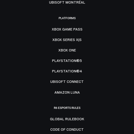
UBISOFT MONTRÉAL
PLATFORMS
XBOX GAME PASS
XBOX SERIES X|S
XBOX ONE
PLAYSTATION®5
PLAYSTATION®4
UBISOFT CONNECT
AMAZON LUNA
R6 ESPORTS RULES
GLOBAL RULEBOOK
CODE OF CONDUCT