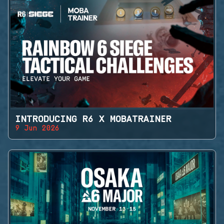
INTRODUCING R6 X MOBATRAINER
9 Jun 2026