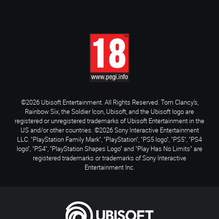
©2026 Ubisoft Entertainment. All Rights Reserved. Tom Clancy’s,
Rainbow Six, the Soldier Icon, Ubisoft, and the Ubisoft logo are
registered or unregistered trademarks of Ubisoft Entertainment in the
US and/or other countries. ©2026 Sony Interactive Entertainment
LLC. "PlayStation Family Mark", "PlayStation", "PS5 logo", "PS5", "PS4
logo", "PS4", "PlayStation Shapes Logo" and "Play Has No Limits" are
registered trademarks or trademarks of Sony Interactive
Entertainment Inc.