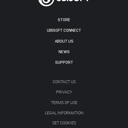
STORE
UBISOFT CONNECT
ABOUT US
NEWS
SUPPORT
CONTACT US
PRIVACY
TERMS OF USE
LEGAL INFORMATION
SET COOKIES