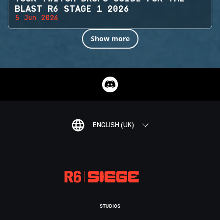
BLAST R6 STAGE 1 2026
5 Jun 2026
Show more
ENGLISH (UK)
STUDIOS