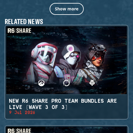
Show more
RELATED NEWS
NEW R6 SHARE PRO TEAM BUNDLES ARE
LIVE (WAVE 3 OF 3)
9 Jul 2026