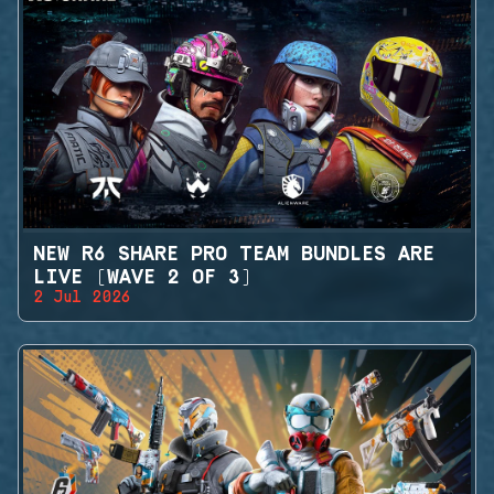
NEW R6 SHARE PRO TEAM BUNDLES ARE
LIVE (WAVE 2 OF 3)
2 Jul 2026