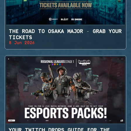
THE ROAD TO OSAKA MAJOR - GRAB YOUR
TICKETS
8 Jun 2026
YOUR TWITCH DROPS GUIDE FOR THE