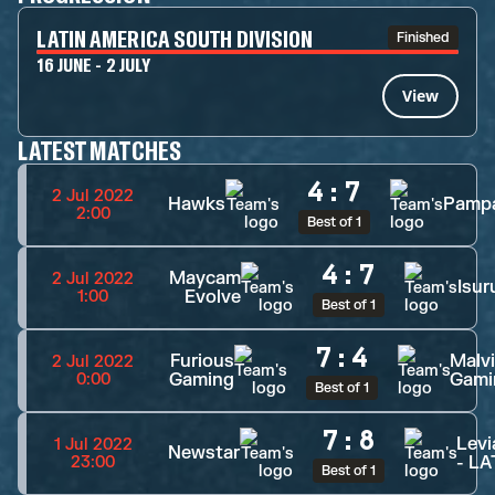
LATIN AMERICA SOUTH DIVISION
Finished
16 JUNE - 2 JULY
View
LATEST MATCHES
4
:
7
2 Jul 2022
Hawks
Pamp
2:00
Best of 1
4
:
7
Maycam
2 Jul 2022
Isur
Evolve
1:00
Best of 1
7
:
4
Furious
Malv
2 Jul 2022
Gaming
Gami
0:00
Best of 1
7
:
8
Levi
1 Jul 2022
Newstar
- L
23:00
Best of 1