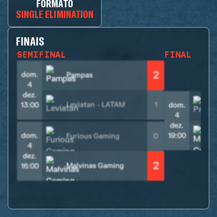
FORMATO
SINGLE ELIMINATION
FINAIS
SEMIFINAL
FINAL
2
dom.
Pampas
4
dez.
Leviatan - LATAM
1
13:00
dom.
4
dez.
dom.
19:00
Furious Gaming
0
4
dez.
2
Malvinas Gaming
16:00