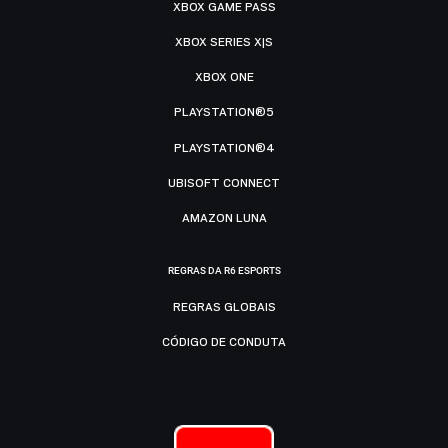
XBOX GAME PASS
XBOX SERIES X|S
XBOX ONE
PLAYSTATION®5
PLAYSTATION®4
UBISOFT CONNECT
AMAZON LUNA
REGRAS DA R6 ESPORTS
REGRAS GLOBAIS
CÓDIGO DE CONDUTA