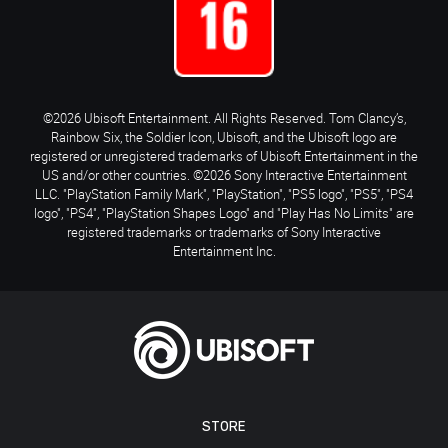
©2026 Ubisoft Entertainment. All Rights Reserved. Tom Clancy’s,
Rainbow Six, the Soldier Icon, Ubisoft, and the Ubisoft logo are
registered or unregistered trademarks of Ubisoft Entertainment in the
US and/or other countries. ©2026 Sony Interactive Entertainment
LLC. "PlayStation Family Mark", "PlayStation", "PS5 logo", "PS5", "PS4
logo", "PS4", "PlayStation Shapes Logo" and "Play Has No Limits" are
registered trademarks or trademarks of Sony Interactive
Entertainment Inc.
STORE