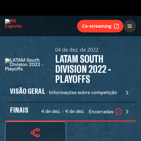
Co-streaming
04 de dez. de 2022
LATAM SOUTH
DIVISION 2022 -
PLAYOFFS
VISÃO GERAL
Informações sobre competição
FINAIS
4 de dez. - 4 de dez.
Encerradas