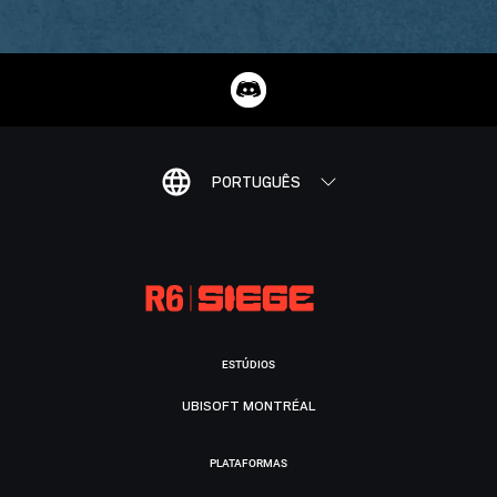
PORTUGUÊS
ESTÚDIOS
UBISOFT MONTRÉAL
PLATAFORMAS