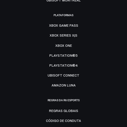
UBISOFT MONTRÉAL
PLATAFORMAS
XBOX GAME PASS
XBOX SERIES X|S
XBOX ONE
PLAYSTATION®5
PLAYSTATION®4
UBISOFT CONNECT
AMAZON LUNA
REGRAS DA R6 ESPORTS
REGRAS GLOBAIS
CÓDIGO DE CONDUTA