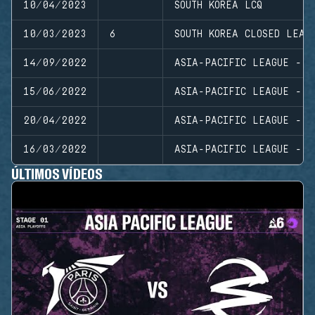
10/04/2023
SOUTH KOREA LCQ
10/03/2023
6
SOUTH KOREA CLOSED LEAG
14/09/2022
ASIA-PACIFIC LEAGUE - N
15/06/2022
ASIA-PACIFIC LEAGUE - N
20/04/2022
ASIA-PACIFIC LEAGUE - P
16/03/2022
ASIA-PACIFIC LEAGUE - N
ÚLTIMOS VÍDEOS