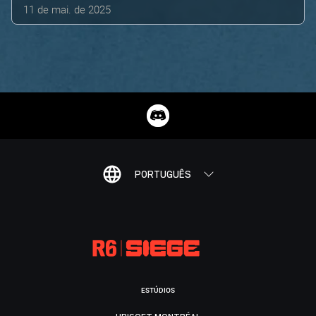
11 de mai. de 2025
PORTUGUÊS
ESTÚDIOS