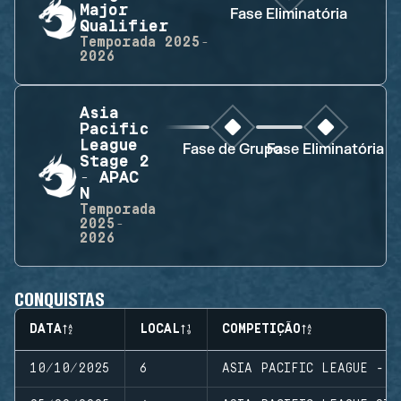
Major
Fase Eliminatória
Qualifier
Temporada
2025-
2026
Asia
Pacific
League
Fase de Grupo
Fase Eliminatória
Stage 2
- APAC
N
Temporada
2025-
2026
CONQUISTAS
DATA
LOCAL
COMPETIÇÃO
10/10/2025
6
ASIA PACIFIC LEAGUE - M