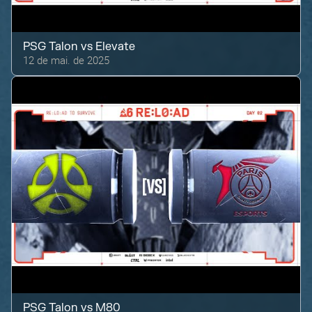
PSG Talon
vs
Elevate
12 de mai. de 2025
PSG Talon
vs
M80