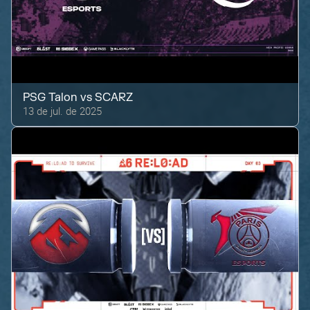
PSG Talon
vs
SCARZ
13 de jul. de 2025