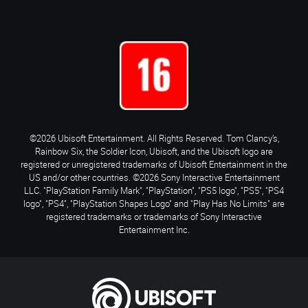
©2026 Ubisoft Entertainment. All Rights Reserved. Tom Clancy’s,
Rainbow Six, the Soldier Icon, Ubisoft, and the Ubisoft logo are
registered or unregistered trademarks of Ubisoft Entertainment in the
US and/or other countries. ©2026 Sony Interactive Entertainment
LLC. "PlayStation Family Mark", "PlayStation", "PS5 logo", "PS5", "PS4
logo", "PS4", "PlayStation Shapes Logo" and "Play Has No Limits" are
registered trademarks or trademarks of Sony Interactive
Entertainment Inc.