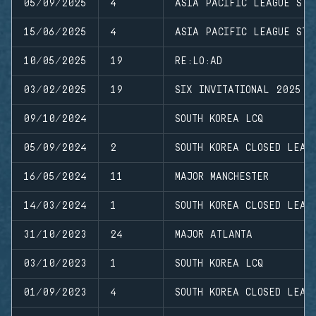
05/09/2025
4
ASIA PACIFIC LEAGUE STA
15/06/2025
4
ASIA PACIFIC LEAGUE STA
10/05/2025
19
RE:LO:AD
03/02/2025
19
SIX INVITATIONAL 2025
09/10/2024
SOUTH KOREA LCQ
05/09/2024
2
SOUTH KOREA CLOSED LEAG
16/05/2024
11
MAJOR MANCHESTER
14/03/2024
1
SOUTH KOREA CLOSED LEAG
31/10/2023
24
MAJOR ATLANTA
03/10/2023
1
SOUTH KOREA LCQ
01/09/2023
4
SOUTH KOREA CLOSED LEAG