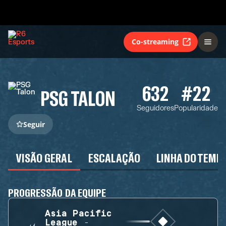
Co-streaming
632
#22
PSG TALON
Seguidores
Popularidade
Seguir
VISÃO GERAL
ESCALAÇÃO
LINHA DO TEMP
PROGRESSÃO DA EQUIPE
Asia Pacific
League -