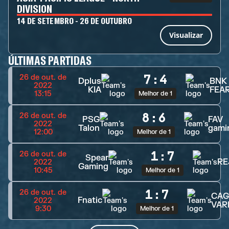
DIVISION
14 DE SETEMBRO - 26 DE OUTUBRO
Visualizar
ÚLTIMAS PARTIDAS
7
:
4
26 de out. de
Dplus
BNK
2022
KIA
FEA
13:15
Melhor de 1
8
:
6
26 de out. de
PSG
FAV
2022
Talon
gami
12:00
Melhor de 1
1
:
7
26 de out. de
Spear
RE
2022
Gaming
10:45
Melhor de 1
1
:
7
26 de out. de
CAG
Fnatic
2022
VAR
9:30
Melhor de 1