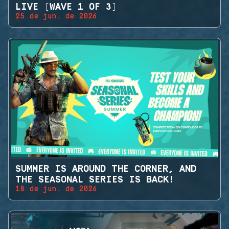
LIVE (WAVE 1 OF 3)
25 de jun. de 2026
SUMMER IS AROUND THE CORNER, AND
THE SEASONAL SERIES IS BACK!
18 de jun. de 2026