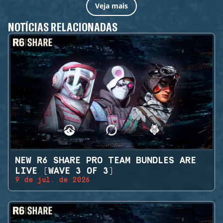
Veja mais
NOTÍCIAS RELACIONADAS
NEW R6 SHARE PRO TEAM BUNDLES ARE
LIVE (WAVE 3 OF 3)
9 de jul. de 2026