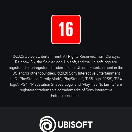
©2026 Ubisoft Entertainment. All Rights Reserved. Tom Clancy’s,
Rainbow Six, the Soldier Icon, Ubisoft, and the Ubisoft logo are
registered or unregistered trademarks of Ubisoft Entertainment in the
US and/or other countries. ©2026 Sony Interactive Entertainment
LLC. "PlayStation Family Mark", "PlayStation", "PS5 logo", "PS5", "PS4
logo", "PS4", "PlayStation Shapes Logo" and "Play Has No Limits" are
registered trademarks or trademarks of Sony Interactive
Entertainment Inc.