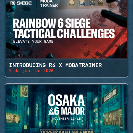
INTRODUCING R6 X MOBATRAINER
9 de jun. de 2026