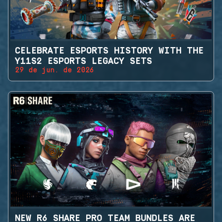
CELEBRATE ESPORTS HISTORY WITH THE
Y11S2 ESPORTS LEGACY SETS
29 de jun. de 2026
NEW R6 SHARE PRO TEAM BUNDLES ARE