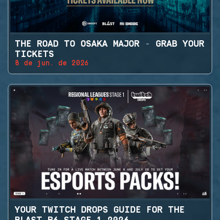
THE ROAD TO OSAKA MAJOR - GRAB YOUR
TICKETS
8 de jun. de 2026
YOUR TWITCH DROPS GUIDE FOR THE