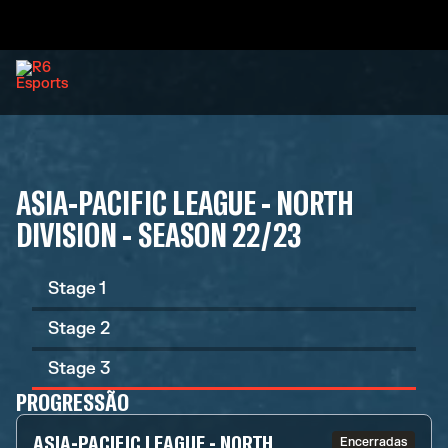
ASIA-PACIFIC LEAGUE - NORTH
DIVISION - SEASON 22/23
Stage 1
Stage 2
Stage 3
PROGRESSÃO
ASIA-PACIFIC LEAGUE - NORTH
Encerradas