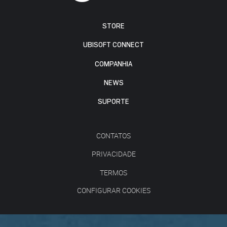
STORE
UBISOFT CONNECT
COMPANHIA
NEWS
SUPORTE
CONTATOS
PRIVACIDADE
TERMOS
CONFIGURAR COOKIES