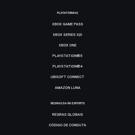
PLATAFORMAS
XBOX GAME PASS
XBOX SERIES X|S
XBOX ONE
PLAYSTATION®5
PLAYSTATION®4
UBISOFT CONNECT
AMAZON LUNA
REGRAS DA R6 ESPORTS
REGRAS GLOBAIS
CÓDIGO DE CONDUTA