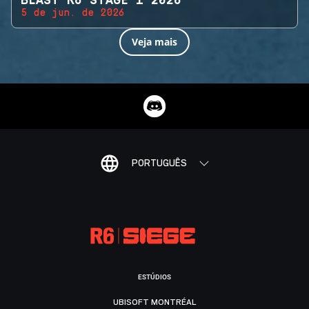
BLAST R6 STAGE 1 2026
5 de jun. de 2026
Veja mais
PORTUGUÊS
ESTÚDIOS
UBISOFT MONTRÉAL