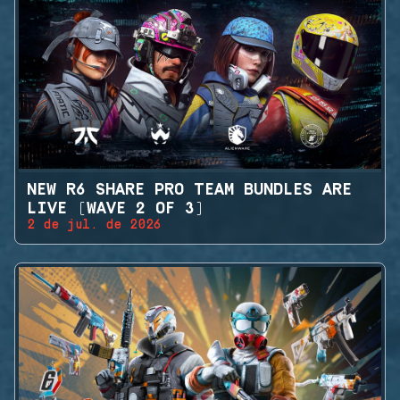
NEW R6 SHARE PRO TEAM BUNDLES ARE
LIVE (WAVE 2 OF 3)
2 de jul. de 2026