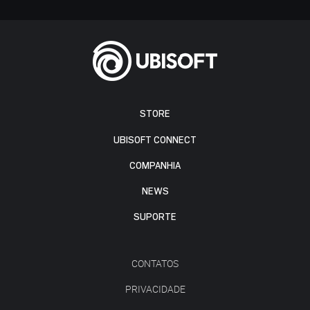
STORE
UBISOFT CONNECT
COMPANHIA
NEWS
SUPORTE
CONTATOS
PRIVACIDADE