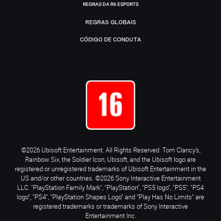
REGRAS DA R6 ESPORTS
REGRAS GLOBAIS
CÓDIGO DE CONDUTA
©2026 Ubisoft Entertainment. All Rights Reserved. Tom Clancy’s,
Rainbow Six, the Soldier Icon, Ubisoft, and the Ubisoft logo are
registered or unregistered trademarks of Ubisoft Entertainment in the
US and/or other countries. ©2026 Sony Interactive Entertainment
LLC. "PlayStation Family Mark", "PlayStation", "PS5 logo", "PS5", "PS4
logo", "PS4", "PlayStation Shapes Logo" and "Play Has No Limits" are
registered trademarks or trademarks of Sony Interactive
Entertainment Inc.