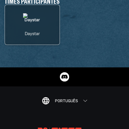
TIMES PARTICIPANTES
Daystar
PORTUGUÊS