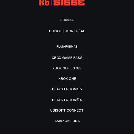
ESTÚDIOS
UBISOFT MONTRÉAL
PLATAFORMAS
XBOX GAME PASS
XBOX SERIES X|S
XBOX ONE
PLAYSTATION®5
PLAYSTATION®4
UBISOFT CONNECT
AMAZON LUNA