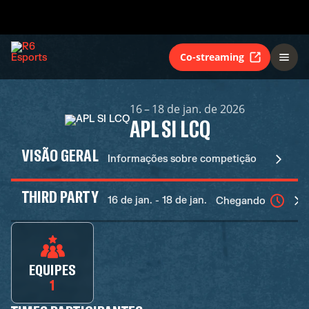
Co-streaming
16 – 18 de jan. de 2026
APL SI LCQ
VISÃO GERAL
Informações sobre competição
THIRD PARTY
16 de jan. - 18 de jan.
Chegando
EQUIPES
1