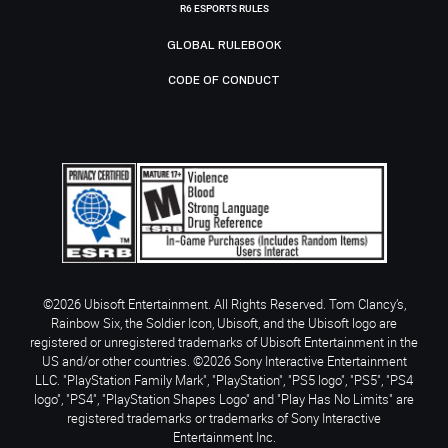
R6 ESPORTS RULES
GLOBAL RULEBOOK
CODE OF CONDUCT
©2026 Ubisoft Entertainment. All Rights Reserved. Tom Clancy’s,
Rainbow Six, the Soldier Icon, Ubisoft, and the Ubisoft logo are
registered or unregistered trademarks of Ubisoft Entertainment in the
US and/or other countries. ©2026 Sony Interactive Entertainment
LLC. "PlayStation Family Mark", "PlayStation", "PS5 logo", "PS5", "PS4
logo", "PS4", "PlayStation Shapes Logo" and "Play Has No Limits" are
registered trademarks or trademarks of Sony Interactive
Entertainment Inc.