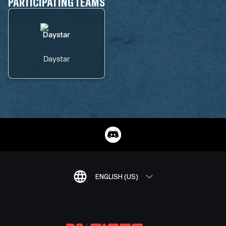
PARTICIPATING TEAMS
Daystar
ENGLISH (US)