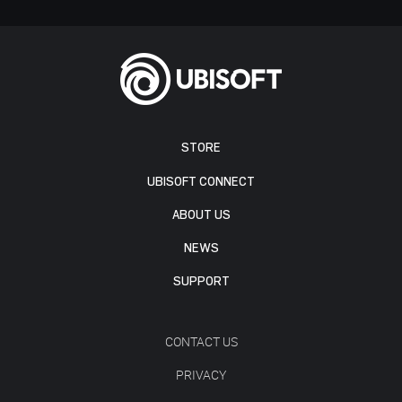
STORE
UBISOFT CONNECT
ABOUT US
NEWS
SUPPORT
CONTACT US
PRIVACY