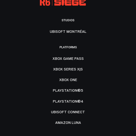
STUDIOS
UBISOFT MONTRÉAL
PLATFORMS
XBOX GAME PASS
XBOX SERIES X|S
XBOX ONE
PLAYSTATION®5
PLAYSTATION®4
UBISOFT CONNECT
AMAZON LUNA