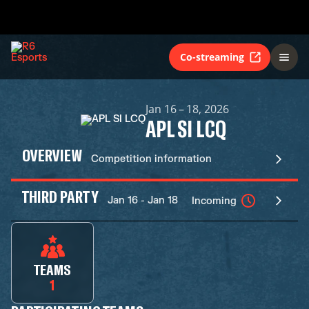
Co-streaming
Jan 16 – 18, 2026
APL SI LCQ
OVERVIEW
Competition information
THIRD PARTY
Jan 16 - Jan 18
Incoming
TEAMS
1