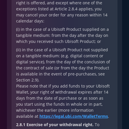
right is offered, and except where one of the
exceptions listed at Article 2.8.4 applies, you
may cancel your order for any reason within 14
calendar days:
(i) in the case of a Ubisoft Product supplied on a
tangible medium: from the day after the day on
which you received such Ubisoft Product; or
(ii) in the case of a Ubisoft Product not supplied
on a tangible medium: (e.g. digital content or
digital service), from the day of the conclusion of
the contract of sale (or from the day the Product
is available in the event of pre-purchases, see
Section 2.9).
Please note that if you add funds to your Ubisoft
Wallet, your right of withdrawal expires after 14
days from the date of purchase or as soon as
you start using the funds in whole or in part,
whichever the earlier (more information
available at
https://legal.ubi.com/WalletTerms
.
2.8.1 Exercise of your withdrawal right.
To