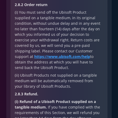
2.8.2 Order return
(i) You must send off the Ubisoft Product
supplied on a tangible medium, in its original
condition, without undue delay and in any event
no later than fourteen (14) days after the day on
which you informed us of your decision to
exercise your withdrawal right. Return costs are
covered by us, we will send you a pre-paid
shipping label. Please contact our Customer
support at
https://www.ubisoft.com/help
to
obtain the address at which you will have to
send back the Ubisoft Product.
(ii) Ubisoft Products not supplied on a tangible
medium will be automatically removed from
your library of Ubisoft Products.
2.8.3 Refund.
(i) Refund of a Ubisoft Product supplied on a
tangible medium.
If you have complied with the
requirements of this Section, we will refund you