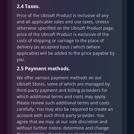
2.4 Taxes.
Price of the Ubisoft Product is inclusive of any
and all applicable sales and use taxes. Unless
otherwise specified on the Ubisoft Product page,
price of the Ubisoft Product is exclusive of the
costs of shipping or carriage to the place of
delivery (as accepted byus ) which (where
applicable) will be added to the price payable by
you.
2.5 Payment methods.
We offer various payment methods on our
Ubisoft Stores, some of which are managed by
third-party payment and billing providers for
which additional terms and costs may apply.
Please review such additional terms and costs
carefully. You may also be required to create an
account with such third-party provider. You
agree that we may, at our sole discretion and
without further notice, determine and change