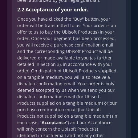
been authorized by your legal guardian.
2.2 Acceptance of your order.
Once you have clicked the "Buy" button, your
order will be transmitted to us. Your order is an
offer to us to buy the Ubisoft Product(s) in your
order. Once your payment has been processed,
you will receive a purchase confirmation email
and the corresponding Ubisoft Product will be
delivered or made available to you (as further
detailed in Section 3), in accordance with your
order. On dispatch of Ubisoft Products supplied
on a tangible medium, you will also receive a
dispatch confirmation email. Your order is only
deemed accepted by us when we send you our
dispatch confirmation email (for Ubisoft
Products supplied on a tangible medium) or our
purchase confirmation email (for Ubisoft
Products not supplied on a tangible medium) (in
each case, "
Acceptance
") and our Acceptance
will only concern the Ubisoft Product(s)
identified in such email and not any other