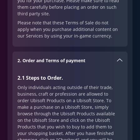
you for your purchase. Please make sure to read
them carefully before placing an order on such
third party site.
Please note that these Terms of Sale do not
apply when you purchase additional content on
our Services by using your in-game currency.
2. Order and Terms of payment
2.1 Steps to Order
.
Only individuals acting outside of their trade,
business, craft or profession are allowed to
order Ubisoft Products on a Ubisoft Store. To
make a purchase on a Ubisoft Store
,
simply
browse through the Ubisoft Products available
on the Ubisoft Store and click on the Ubisoft
Products that you wish to buy to add them to
your shopping basket. After you have finished
shopping, click on "Checkout" and you will be