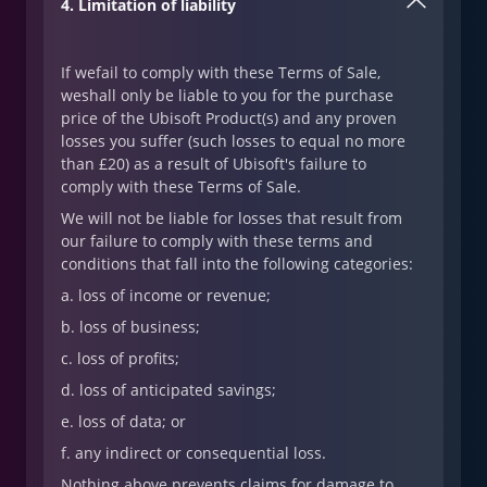
4. Limitation of liability
If wefail to comply with these Terms of Sale,
weshall only be liable to you for the purchase
price of the Ubisoft Product(s) and any proven
losses you suffer (such losses to equal no more
than £20) as a result of Ubisoft's failure to
comply with these Terms of Sale.
We will not be liable for losses that result from
our failure to comply with these terms and
conditions that fall into the following categories:
a. loss of income or revenue;
b. loss of business;
c. loss of profits;
d. loss of anticipated savings;
e. loss of data; or
f. any indirect or consequential loss.
Nothing above prevents claims for damage to