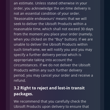
an estimate. Unless stated otherwise in your
order, you acknowledge the on-time delivery is
not an essential condition of your order.
'Reasonable endeavours' means that we will
seek to deliver the Ubisoft Products within a
reasonable time, which shall not exceed 30 days
from the moment you place your order (namely,
when you clicked on the "Buy" button). If we are
unable to deliver the Ubisoft Products within
such timeframe, we will notify you and you may
specify a further delivery period which is
appropriate taking into account the
circumstances. If we do not deliver the Ubisoft
Products within any such further delivery
period, you may cancel your order and receive a
refund.
3.2 Right to reject and lost-in transit
packages.
We recommend that you carefully check the
Ubisoft Products upon delivery to ensure that