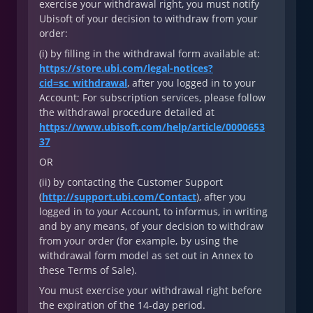
exercise your withdrawal right, you must notify
Ubisoft of your decision to withdraw from your
order:
(i) by filling in the withdrawal form available at:
https://store.ubi.com/legal-notices?
cid=sc_withdrawal
, after you logged in to your
Account; For subscription services, please follow
the withdrawal procedure detailed at
https://www.ubisoft.com/help/article/0000653
37
OR
(ii) by contacting the Customer Support
(
http://support.ubi.com/Contact
), after you
logged in to your Account, to informus, in writing
and by any means, of your decision to withdraw
from your order (for example, by using the
withdrawal form model as set out in Annex to
these Terms of Sale).
You must exercise your withdrawal right before
the expiration of the 14-day period.