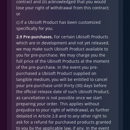
contract and (ii) acknowledged that you would
lose your right of withdrawal from this contract;
or
c) if a Ubisoft Product has been customized
specifically for you.
2.9 Pre-purchases.
For certain Ubisoft Products
which are in development and not yet released,
we may make such Ubisoft Product available to
you for pre-purchase. We may charge you the
full price of the Ubisoft Products at the moment
of the pre-purchase. In the event you pre-
purchased a Ubisoft Product supplied on
tangible medium, you will be entitled to cancel
your pre-purchase until thirty (30) days before
the official release date of such Ubisoft Product,
as cancellation is not possible once we start
preparing your order. This applies without
prejudice to your right of withdrawal, as further
detailed in Article 2.8 and to any other right to
ask for a refund for purchased products granted
to you by the applicable law, if any. In the event