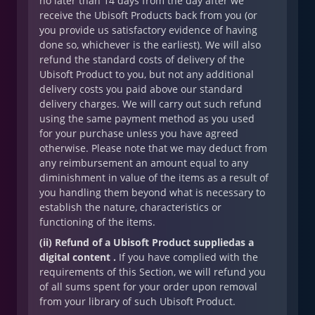
no later than 14 days from the day after we
receive the Ubisoft Products back from you (or
you provide us satisfactory evidence of having
done so, whichever is the earliest). We will also
refund the standard costs of delivery of the
Ubisoft Product to you, but not any additional
delivery costs you paid above our standard
delivery charges. We will carry out such refund
using the same payment method as you used
for your purchase unless you have agreed
otherwise. Please note that we may deduct from
any reimbursement an amount equal to any
diminishment in value of the items as a result of
you handling them beyond what is necessary to
establish the nature, characteristics or
functioning of the items.
(ii) Refund of a Ubisoft Product suppliedas a
digital content .
If you have complied with the
requirements of this Section, we will refund you
of all sums spent for your order upon removal
from your library of such Ubisoft Product.