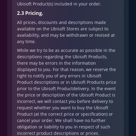
Ubisoft Product(s) included in your order.
2.3 Pricing.
All prices, discounts and descriptions made
available on the Ubisoft Stores are subject to
availability, and may be withdrawn or revised at
any time.
While we try to be as accurate as possible in the
descriptions regarding the Ubisoft Products,
there may be errors in the information
displayed to you. For that reason, we reserve the
right to notify you of any errors in Ubisoft
Product descriptions or in Ubisoft Products price
prior to the Ubisoft Productdelivery. In the event
the price or description of the Ubisoft Product is
incorrect, we will contact you before delivery to
request whether you want to buy the Ubisoft
Product (at the correct price or specification) or
cancel your order. We shall have no further
obligation or liability to you in respect of such
incorrect product descriptions or prices.