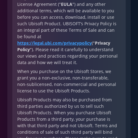
License Agreement ("
EULA
") and any other
additional terms, which will be available to you
before you can access, download, install or use
such Ubisoft Product. UBISOFT’s Privacy Policy is
an integral part of these Terms of Sale and can
be found at
https://legal.ubi.com/privacypolicy
("
Privacy
Policy
"). Please read it carefully to understand
our views and practices regarding your personal
data and how we will treat it.
When you purchase on the Ubisoft Stores, we
grant you a non-exclusive, non-transferable,
non-sublicensed, non-commercial and personal
license to use the Ubisoft Products.
Ubisoft Products may also be purchased from
third parties authorized by us to sell such
Ubisoft Products. When you purchase Ubisoft
Products from a third party, your purchase is
with that third party and not Ubisoft. Terms and
conditions of sale of such third party will bind