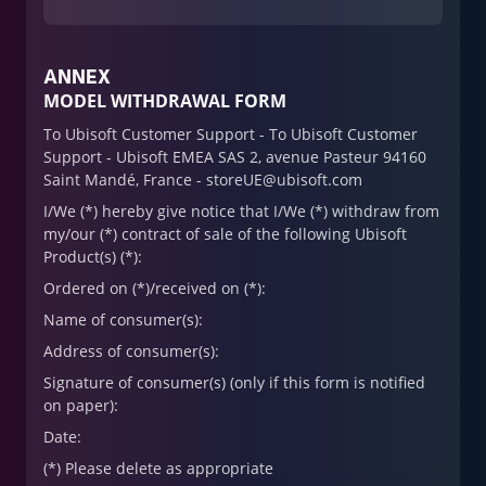
ANNEX
MODEL WITHDRAWAL FORM
To Ubisoft Customer Support - To Ubisoft Customer
Support - Ubisoft EMEA SAS 2, avenue Pasteur 94160
Saint Mandé, France - storeUE@ubisoft.com
I/We (*) hereby give notice that I/We (*) withdraw from
my/our (*) contract of sale of the following Ubisoft
Product(s) (*):
Ordered on (*)/received on (*):
Name of consumer(s):
Address of consumer(s):
Signature of consumer(s) (only if this form is notified
on paper):
Date:
(*) Please delete as appropriate