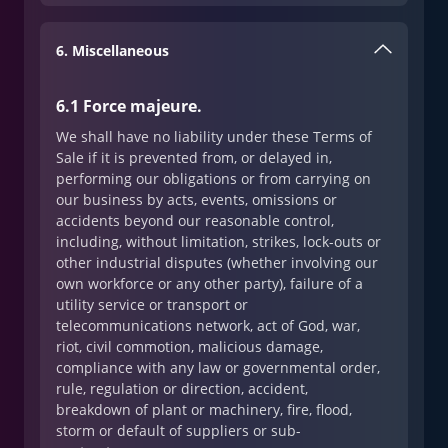
6. Miscellaneous
6.1 Force majeure.
We shall have no liability under these Terms of
Sale if it is prevented from, or delayed in,
performing our obligations or from carrying on
our business by acts, events, omissions or
accidents beyond our reasonable control,
including, without limitation, strikes, lock-outs or
other industrial disputes (whether involving our
own workforce or any other party), failure of a
utility service or transport or
telecommunications network, act of God, war,
riot, civil commotion, malicious damage,
compliance with any law or governmental order,
rule, regulation or direction, accident,
breakdown of plant or machinery, fire, flood,
storm or default of suppliers or sub-