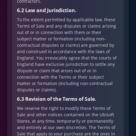
contractors.
6.2 Law and Jurisdiction.
To the extent permitted by applicable law, these
Terms of Sale and any disputes or claims arising
out of or in connection with them or their
subject matter or formation (including non-
contractual disputes or claims) are governed by
and construed in accordance with the laws of
England. You irrevocably agree that the courts of
England have exclusive jurisdiction to settle any
dispute or claim that arises out of or in
connection with the Terms or their subject
matter or formation (including non-contractual
disputes or claims).
6.3 Revision of the Terms of Sale.
We reserve the right to modify these Terms of
Sale and other notices contained on the Ubisoft
Stores, at any time, temporarily or permanently
and entirely at our own discretion. The Terms of
Sale that apply to your purchase are the ones in