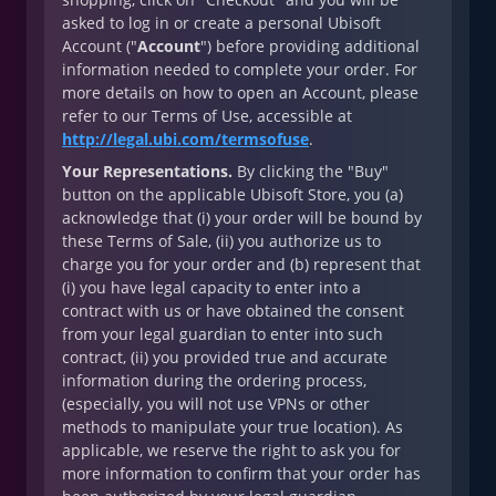
asked to log in or create a personal Ubisoft
Account ("
Account
") before providing additional
information needed to complete your order. For
more details on how to open an Account, please
refer to our Terms of Use, accessible at
http://legal.ubi.com/termsofuse
.
Your Representations.
By clicking the "Buy"
button on the applicable Ubisoft Store, you (a)
acknowledge that (i) your order will be bound by
these Terms of Sale, (ii) you authorize us to
charge you for your order and (b) represent that
(i) you have legal capacity to enter into a
contract with us or have obtained the consent
from your legal guardian to enter into such
contract, (ii) you provided true and accurate
information during the ordering process,
(especially, you will not use VPNs or other
methods to manipulate your true location). As
applicable, we reserve the right to ask you for
more information to confirm that your order has