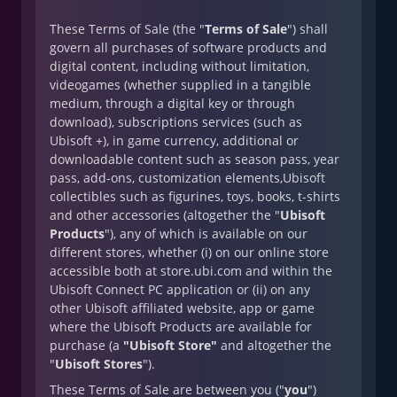
These Terms of Sale (the "
Terms of Sale
") shall
govern all purchases of software products and
digital content, including without limitation,
videogames (whether supplied in a tangible
medium, through a digital key or through
download), subscriptions services (such as
Ubisoft +), in game currency, additional or
downloadable content such as season pass, year
pass, add-ons, customization elements,Ubisoft
collectibles such as figurines, toys, books, t-shirts
and other accessories (altogether the "
Ubisoft
Products
"), any of which is available on our
different stores, whether (i) on our online store
accessible both at store.ubi.com and within the
Ubisoft Connect PC application or (ii) on any
other Ubisoft affiliated website, app or game
where the Ubisoft Products are available for
purchase (a
"Ubisoft Store"
and altogether the
"
Ubisoft Stores
").
These Terms of Sale are between you ("
you
")