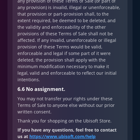
any provision of these Terms of Sale (or part of
any provision) is invalid, illegal or unenforceable,
that provision or part-provision shall, to the
extent required, be deemed to be deleted, and
the validity and enforceability of the other
provisions of these Terms of Sale shall not be
affected. If any invalid, unenforceable or illegal
provision of these Terms would be valid,
enforceable and legal if some part of it were
deleted, the provision shall apply with the
minimum modification necessary to make it
legal, valid and enforceable to reflect our initial
intentions.
6.6 No assignment.
You may not transfer your rights under these
Terms of Sale to anyone else without our prior
written consent.
Thank you for shopping on the Ubisoft Store.
If you have any questions, feel free to contact
us at
https://www.ubisoft.com/help