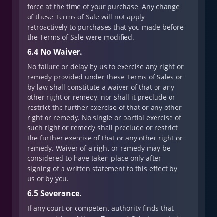
force at the time of your purchase. Any change
of these Terms of Sale will not apply
retroactively to purchases that you made before
the Terms of Sale were modified.
6.4 No Waiver.
No failure or delay by us to exercise any right or
remedy provided under these Terms of Sales or
by law shall constitute a waiver of that or any
other right or remedy, nor shall it preclude or
restrict the further exercise of that or any other
right or remedy. No single or partial exercise of
such right or remedy shall preclude or restrict
the further exercise of that or any other right or
remedy. Waiver of a right or remedy may be
considered to have taken place only after
signing of a written statement to this effect by
us or by you.
6.5 Severance.
If any court or competent authority finds that