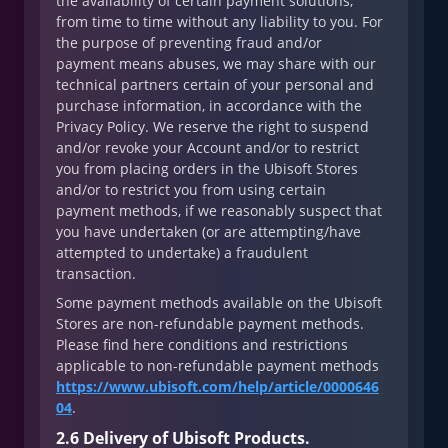
the availability of certain payment solutions,
from time to time without any liability to you. For
the purpose of preventing fraud and/or
payment means abuses, we may share with our
technical partners certain of your personal and
purchase information, in accordance with the
Privacy Policy. We reserve the right to suspend
and/or revoke your Account and/or to restrict
you from placing orders in the Ubisoft Stores
and/or to restrict you from using certain
payment methods, if we reasonably suspect that
you have undertaken (or are attempting/have
attempted to undertake) a fraudulent
transaction.
Some payment methods available on the Ubisoft
Stores are non-refundable payment methods.
Please find here conditions and restrictions
applicable to non-refundable payment methods
https://www.ubisoft.com/help/article/0000646
04
.
2.6 Delivery of Ubisoft Products.