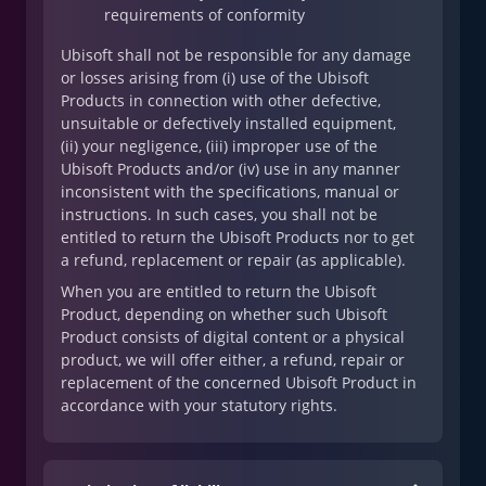
requirements of conformity
Ubisoft shall not be responsible for any damage
or losses arising from (i) use of the Ubisoft
Products in connection with other defective,
unsuitable or defectively installed equipment,
(ii) your negligence, (iii) improper use of the
Ubisoft Products and/or (iv) use in any manner
inconsistent with the specifications, manual or
instructions. In such cases, you shall not be
entitled to return the Ubisoft Products nor to get
a refund, replacement or repair (as applicable).
When you are entitled to return the Ubisoft
Product, depending on whether such Ubisoft
Product consists of digital content or a physical
product, we will offer either, a refund, repair or
replacement of the concerned Ubisoft Product in
accordance with your statutory rights.