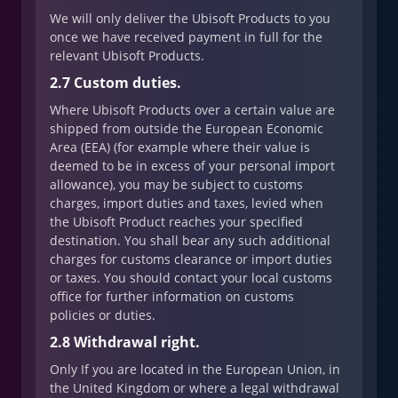
We will only deliver the Ubisoft Products to you
once we have received payment in full for the
relevant Ubisoft Products.
2.7 Custom duties.
Where Ubisoft Products over a certain value are
shipped from outside the European Economic
Area (EEA) (for example where their value is
deemed to be in excess of your personal import
allowance), you may be subject to customs
charges, import duties and taxes, levied when
the Ubisoft Product reaches your specified
destination. You shall bear any such additional
charges for customs clearance or import duties
or taxes. You should contact your local customs
office for further information on customs
policies or duties.
2.8 Withdrawal right.
Only If you are located in the European Union, in
the United Kingdom or where a legal withdrawal