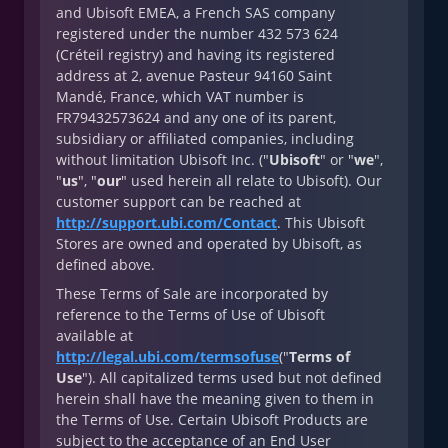
and Ubisoft EMEA, a French SAS company
registered under the number 432 573 624
(Créteil registry) and having its registered
address at 2, avenue Pasteur 94160 Saint
Mandé, France, which VAT number is
FR79432573624 and any one of its parent,
subsidiary or affiliated companies, including
without limitation Ubisoft Inc. ("
Ubisoft
" or "
we
",
"
us
", "
our
" used herein all relate to Ubisoft). Our
customer support can be reached at
http://support.ubi.com/Contact
. This Ubisoft
Stores are owned and operated by Ubisoft, as
defined above.
These Terms of Sale are incorporated by
reference to the Terms of Use of Ubisoft
available at
http://legal.ubi.com/termsofuse
("
Terms of
Use
"). All capitalized terms used but not defined
herein shall have the meaning given to them in
the Terms of Use. Certain Ubisoft Products are
subject to the acceptance of an End User