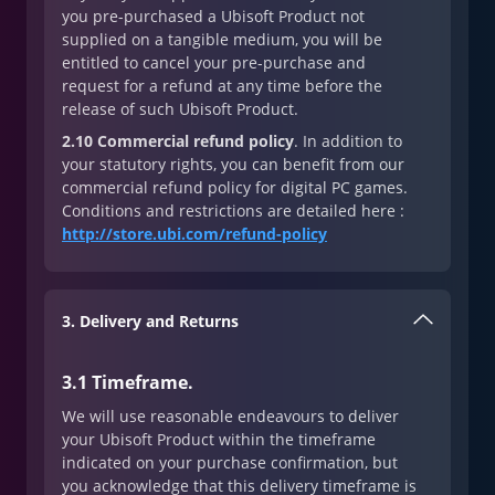
you pre-purchased a Ubisoft Product not
supplied on a tangible medium, you will be
entitled to cancel your pre-purchase and
request for a refund at any time before the
release of such Ubisoft Product.
2.10 Commercial refund policy
. In addition to
your statutory rights, you can benefit from our
commercial refund policy for digital PC games.
Conditions and restrictions are detailed here :
http://store.ubi.com/refund-policy
3. Delivery and Returns
3.1 Timeframe.
We will use reasonable endeavours to deliver
your Ubisoft Product within the timeframe
indicated on your purchase confirmation, but
you acknowledge that this delivery timeframe is