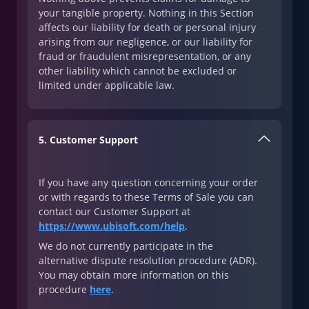
your tangible property. Nothing in this Section
affects our liability for death or personal injury
arising from our negligence, or our liability for
fraud or fraudulent misrepresentation, or any
other liability which cannot be excluded or
limited under applicable law.
5. Customer Support
If you have any question concerning your order
or with regards to these Terms of Sale you can
contact our Customer Support at
https://www.ubisoft.com/help
.
We do not currently participate in the
alternative dispute resolution procedure (ADR).
You may obtain more information on this
procedure
here
.