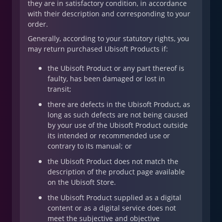
they are in satisfactory condition, in accordance
with their description and corresponding to your
order.
Generally, according to your statutory rights, you
may return purchased Ubisoft Products if:
the Ubisoft Product or any part thereof is
faulty, has been damaged or lost in
transit;
there are defects in the Ubisoft Product, as
long as such defects are not being caused
by your use of the Ubisoft Product outside
its intended or recommended use or
contrary to its manual; or
the Ubisoft Product does not match the
description of the product page available
on the Ubisoft Store.
the Ubisoft Product supplied as a digital
content or as a digital service does not
meet the subjective and objective