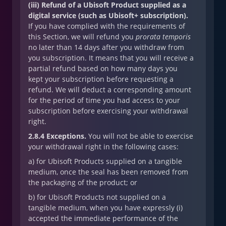
(iii) Refund of a Ubisoft Product supplied as a
digital service (such as Ubisoft+ subscription).
If you have complied with the requirements of
this Section, we will refund you
prorata temporis
no later than 14 days after you withdraw from
you subscription. It means that you will receive a
partial refund based on how many days you
kept your subscription before requesting a
refund. We will deduct a corresponding amount
for the period of time you had access to your
subscription before exercising your withdrawal
right.
2.8.4 Exceptions.
You will not be able to exercise
your withdrawal right in the following cases:
a) for Ubisoft Products supplied on a tangible
medium, once the seal has been removed from
the packaging of the product; or
b) for Ubisoft Products not supplied on a
tangible medium, when you have expressly (i)
accepted the immediate performance of the