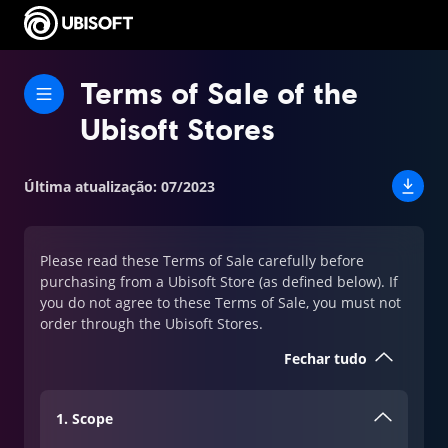
Terms of Sale of the
Ubisoft Stores
Última atualização
:
07/2023
Please read these Terms of Sale carefully before
purchasing from a Ubisoft Store (as defined below). If
you do not agree to these Terms of Sale, you must not
order through the Ubisoft Stores.
Fechar tudo
1. Scope