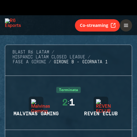
Co-streaming
BLAST R6 LATAM
HISPANIC LATAM CLOSED LEAGUE
FASE A GIRONI
GIRONE B - GIORNATA 1
Terminata
2
1
:
MALVINAS GAMING
REVEN ECLUB