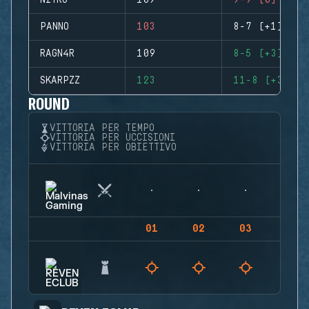
NITRO
109
9-9 (0)
PANNO
103
8-7 (+1)
RAGN4R
109
8-5 (+3)
SKARPZZ
123
11-8 (+3)
ROUND
VITTORIA PER TEMPO
VITTORIA PER UCCISIONI
VITTORIA PER OBIETTIVO
01
02
03
04