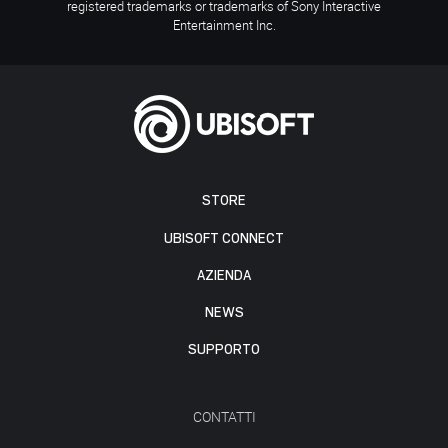
registered trademarks or trademarks of Sony Interactive
Entertainment Inc.
STORE
UBISOFT CONNECT
AZIENDA
NEWS
SUPPORTO
CONTATTI