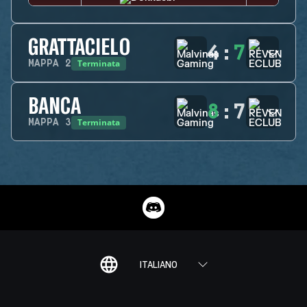
GRATTACIELO
4
:
7
Terminata
MAPPA
2
BANCA
8
:
7
Terminata
MAPPA
3
ITALIANO