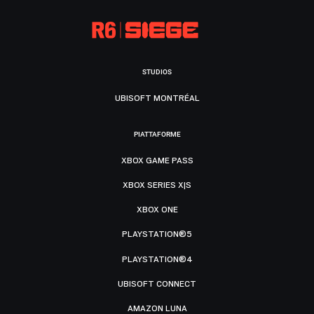
STUDIOS
UBISOFT MONTRÉAL
PIATTAFORME
XBOX GAME PASS
XBOX SERIES X|S
XBOX ONE
PLAYSTATION®5
PLAYSTATION®4
UBISOFT CONNECT
AMAZON LUNA