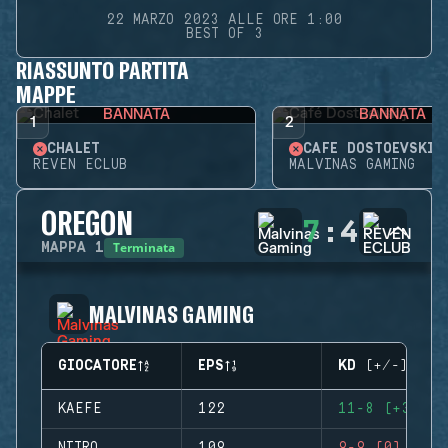
22 MARZO 2023 ALLE ORE 1:00
BEST OF 3
RIASSUNTO PARTITA
MAPPE
BANNATA
BANNATA
1
2
CHALET
CAFÉ DOSTOEVSKIJ
REVEN ECLUB
MALVINAS GAMING
OREGON
7
:
4
Terminata
MAPPA
1
MALVINAS GAMING
GIOCATORE
EPS
KD (+/-)
KAEFE
122
11-8 (+3)