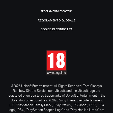
REGOLAMENTO ESPORT R6
REGOLAMENTO GLOBALE
CODICE DI CONDOTTA
©2026 Ubisoft Entertainment. All Rights Reserved. Tom Clancy’s,
Rainbow Six, the Soldier Icon, Ubisoft, and the Ubisoft logo are
registered or unregistered trademarks of Ubisoft Entertainment in the
US and/or other countries. ©2026 Sony Interactive Entertainment
LLC. "PlayStation Family Mark", "PlayStation", "PS5 logo", "PS5", "PS4
logo", "PS4", "PlayStation Shapes Logo" and "Play Has No Limits" are