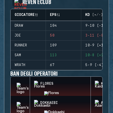
REVEN ECLUB
GIOCATORE
EPS
KD (+/-)
DRAW
104
9-10 (-1)
JOE
50
3-11 (-8)
RUNNER
109
10-9 (+1)
SAM
113
10-8 (+2)
WRATH
67
5-9 (-4)
BAN DEGLI OPERATORI
FLORES
KAID
DOKKAEBI
AZAMI