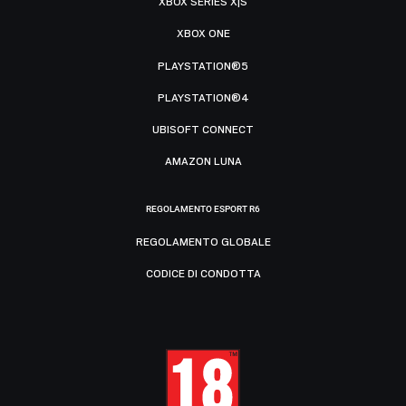
XBOX SERIES X|S
XBOX ONE
PLAYSTATION®5
PLAYSTATION®4
UBISOFT CONNECT
AMAZON LUNA
REGOLAMENTO ESPORT R6
REGOLAMENTO GLOBALE
CODICE DI CONDOTTA