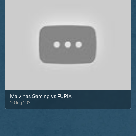
Malvinas Gaming
vs
FURIA
20 lug 2021