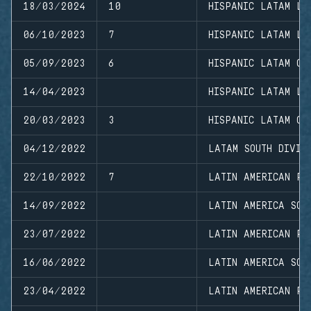
18/03/2024
10
HISPANIC LATAM LE
06/10/2023
7
HISPANIC LATAM LC
05/09/2023
6
HISPANIC LATAM CL
14/04/2023
HISPANIC LATAM LC
20/03/2023
3
HISPANIC LATAM CL
04/12/2022
LATAM SOUTH DIVIS
22/10/2022
7
LATIN AMERICAN PR
14/09/2022
LATIN AMERICA SOU
23/07/2022
LATIN AMERICAN PR
16/06/2022
LATIN AMERICA SOU
23/04/2022
LATIN AMERICAN PR