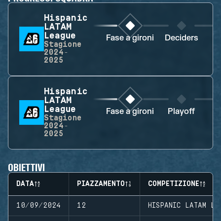
Hispanic
LATAM
League
Fase a gironi
Deciders
D
Stagione
2024-
2025
Hispanic
LATAM
League
Fase a gironi
Playoff
Stagione
2024-
2025
OBIETTIVI
DATA
PIAZZAMENTO
COMPETIZIONE
10/09/2024
12
HISPANIC LATAM LE