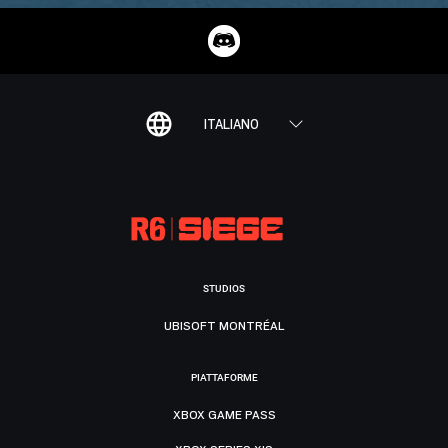
ITALIANO
STUDIOS
UBISOFT MONTRÉAL
PIATTAFORME
XBOX GAME PASS