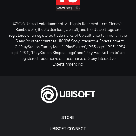
©2026 Ubisoft Entertainment. All Rights Reserved. Tom Clancy’s,
Rainbow Six, the Soldier Icon, Ubisoft, and the Ubisoft logo are
registered or unregistered trademarks of Ubisoft Entertainment in the
US and/or other countries. ©2026 Sony Interactive Entertainment
LLC. "PlayStation Family Mark", "PlayStation", "PS5 logo", "PS5", "PS4
logo", "PS4", "PlayStation Shapes Logo" and "Play Has No Limits" are
registered trademarks or trademarks of Sony Interactive
Entertainment Inc.
STORE
UBISOFT CONNECT