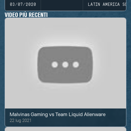
03/07/2020
LATIN AMERICA SOU
VIDEO PIÙ RECENTI
Malvinas Gaming
vs
Team Liquid Alienware
22 lug 2021