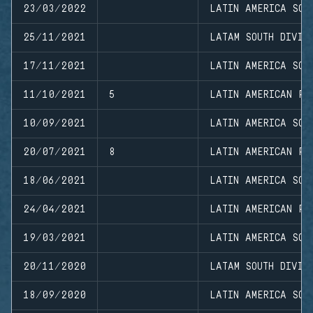
23/03/2022
LATIN AMERICA SOU
25/11/2021
LATAM SOUTH DIVIS
17/11/2021
LATIN AMERICA SOU
11/10/2021
5
LATIN AMERICAN PR
10/09/2021
LATIN AMERICA SOU
20/07/2021
8
LATIN AMERICAN PR
18/06/2021
LATIN AMERICA SOU
24/04/2021
LATIN AMERICAN PR
19/03/2021
LATIN AMERICA SOU
20/11/2020
LATAM SOUTH DIVIS
18/09/2020
LATIN AMERICA SOU