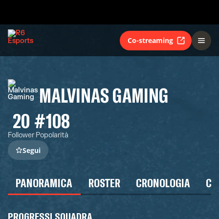
Co-streaming
MALVINAS GAMING
20
#108
Follower
Popolarità
Segui
PANORAMICA
ROSTER
CRONOLOGIA
CA
PROGRESSI SQUADRA