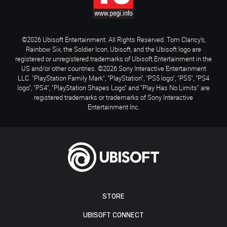
©2026 Ubisoft Entertainment. All Rights Reserved. Tom Clancy’s,
Rainbow Six, the Soldier Icon, Ubisoft, and the Ubisoft logo are
registered or unregistered trademarks of Ubisoft Entertainment in the
US and/or other countries. ©2026 Sony Interactive Entertainment
LLC. "PlayStation Family Mark", "PlayStation", "PS5 logo", "PS5", "PS4
logo", "PS4", "PlayStation Shapes Logo" and "Play Has No Limits" are
registered trademarks or trademarks of Sony Interactive
Entertainment Inc.
STORE
UBISOFT CONNECT