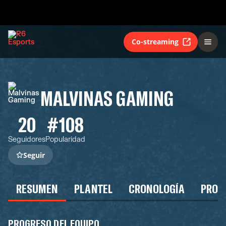
Co-streaming
MALVINAS GAMING
20
#108
Seguidores
Popularidad
Seguir
RESUMEN
PLANTEL
CRONOLOGÍA
PROG
PROGRESO DEL EQUIPO