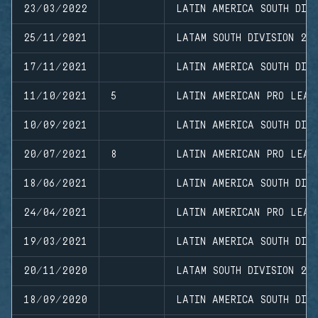
23/03/2022
LATIN AMERICA SOUTH DIVI
25/11/2021
LATAM SOUTH DIVISION 20
17/11/2021
LATIN AMERICA SOUTH DIVI
11/10/2021
5
LATIN AMERICAN PRO LEAG
10/09/2021
LATIN AMERICA SOUTH DIVI
20/07/2021
8
LATIN AMERICAN PRO LEAG
18/06/2021
LATIN AMERICA SOUTH DIV
24/04/2021
LATIN AMERICAN PRO LEAG
19/03/2021
LATIN AMERICA SOUTH DIVI
20/11/2020
LATAM SOUTH DIVISION 20
18/09/2020
LATIN AMERICA SOUTH DIVI