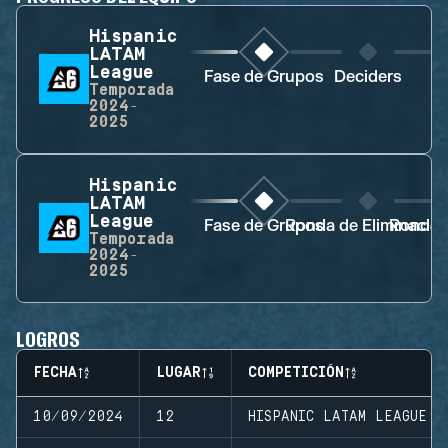
Hispanic
LATAM
League
Fase de Grupos
Deciders
D
Temporada
2024-
2025
Hispanic
LATAM
League
Fase de Grupos
Ronda de Eliminació
Ronda d
Temporada
2024-
2025
LOGROS
FECHA
LUGAR
COMPETICIÓN
10/09/2024
12
HISPANIC LATAM LEAGUE