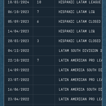
18/03/2024
10
HISPANIC LATAM LEAGUE
06/10/2023
7
HISPANIC LATAM LCQ
05/09/2023
6
HISPANIC LATAM CLOSED L
14/04/2023
HISPANIC LATAM LCQ
20/03/2023
3
HISPANIC LATAM CLOSED L
04/12/2022
LATAM SOUTH DIVISION 20
22/10/2022
7
LATIN AMERICAN PRO LEAG
14/09/2022
LATIN AMERICA SOUTH DIVI
23/07/2022
LATIN AMERICAN PRO LEAG
16/06/2022
LATIN AMERICA SOUTH DIVI
23/04/2022
LATIN AMERICAN PRO LEAG