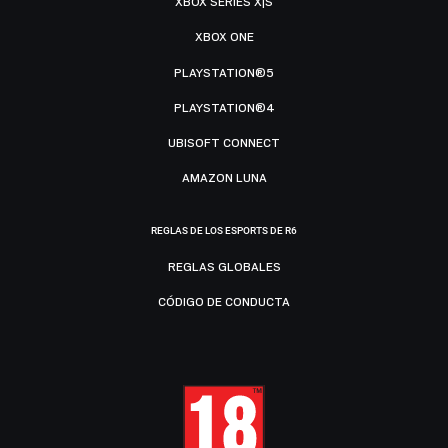
XBOX SERIES X|S
XBOX ONE
PLAYSTATION®5
PLAYSTATION®4
UBISOFT CONNECT
AMAZON LUNA
REGLAS DE LOS ESPORTS DE R6
REGLAS GLOBALES
CÓDIGO DE CONDUCTA