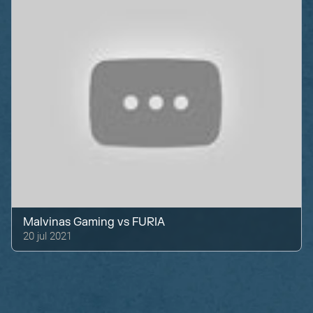
Malvinas Gaming
vs
FURIA
20 jul 2021