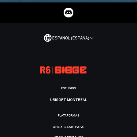
ESPAÑOL (ESPAÑA)
ESTUDIOS
UBISOFT MONTRÉAL
PLATAFORMAS
XBOX GAME PASS