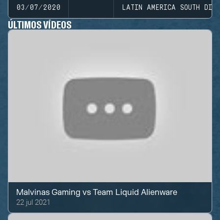
03/07/2020
LATIN AMERICA SOUTH DIVI
ÚLTIMOS VÍDEOS
Malvinas Gaming
vs
Team Liquid Alienware
22 jul 2021