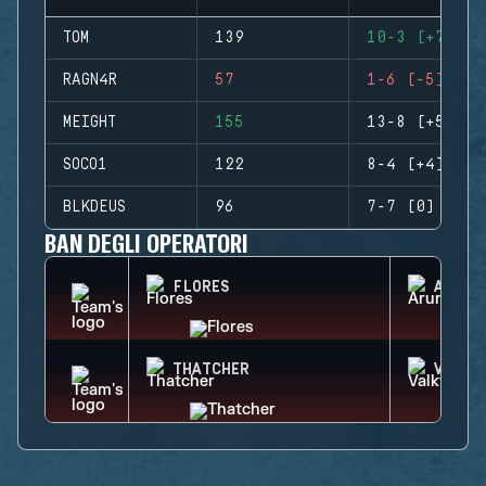
TOM
139
10-3 (+7)
RAGN4R
57
1-6 (-5)
MEIGHT
155
13-8 (+5)
SOCO1
122
8-4 (+4)
BLKDEUS
96
7-7 (0)
BAN DEGLI OPERATORI
FLORES
ARUNI
THATCHER
VALKY