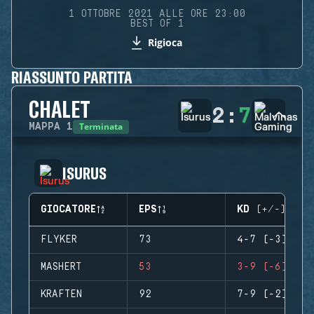
1 OTTOBRE 2021 ALLE ORE 23:00
BEST OF 1
Rigioca
RIASSUNTO PARTITA
CHALET
2
:
7
Terminata
MAPPA
1
ISURUS
GIOCATORE
EPS
KD (+/-)
FLYKER
73
4-7 (-3)
MASHERT
53
3-9 (-6)
KRAFTEN
92
7-9 (-2)