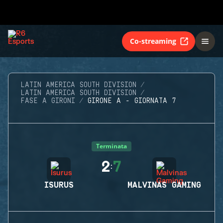
Co-streaming
LATIN AMERICA SOUTH DIVISION
LATIN AMERICA SOUTH DIVISION
FASE A GIRONI
GIRONE A - GIORNATA 7
Terminata
2
7
:
ISURUS
MALVINAS GAMING