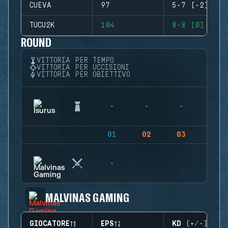
CUEVA
97
5-7 (-2)
TUCU2K
104
8-8 (0)
ROUND
VITTORIA PER TEMPO
VITTORIA PER UCCISIONI
VITTORIA PER OBIETTIVO
01
02
03
04
MALVINAS GAMING
GIOCATORE
EPS
KD (+/-)