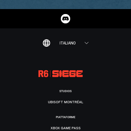
ITALIANO
STUDIOS
UBISOFT MONTRÉAL
PIATTAFORME
XBOX GAME PASS