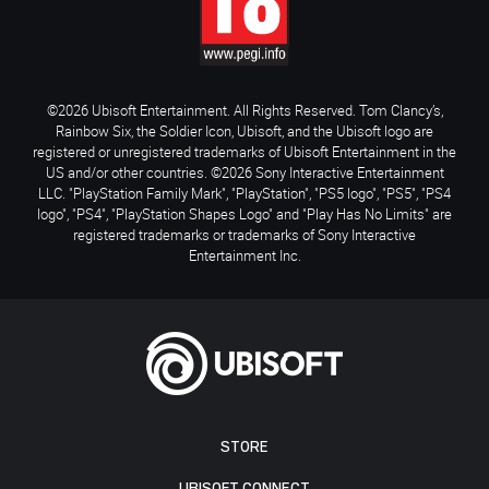
©2026 Ubisoft Entertainment. All Rights Reserved. Tom Clancy’s,
Rainbow Six, the Soldier Icon, Ubisoft, and the Ubisoft logo are
registered or unregistered trademarks of Ubisoft Entertainment in the
US and/or other countries. ©2026 Sony Interactive Entertainment
LLC. "PlayStation Family Mark", "PlayStation", "PS5 logo", "PS5", "PS4
logo", "PS4", "PlayStation Shapes Logo" and "Play Has No Limits" are
registered trademarks or trademarks of Sony Interactive
Entertainment Inc.
STORE
UBISOFT CONNECT