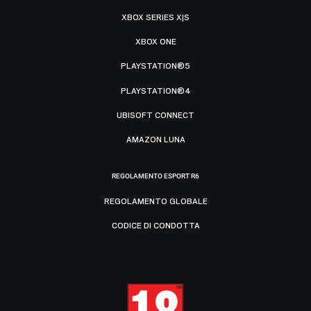
XBOX SERIES X|S
XBOX ONE
PLAYSTATION®5
PLAYSTATION®4
UBISOFT CONNECT
AMAZON LUNA
REGOLAMENTO ESPORT R6
REGOLAMENTO GLOBALE
CODICE DI CONDOTTA