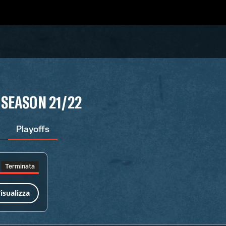
 SEASON 21/22
Playoffs
Terminata
isualizza