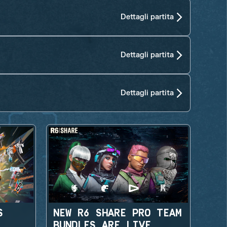
Dettagli partita
Dettagli partita
Dettagli partita
S
NEW R6 SHARE PRO TEAM
BUNDLES ARE LIVE