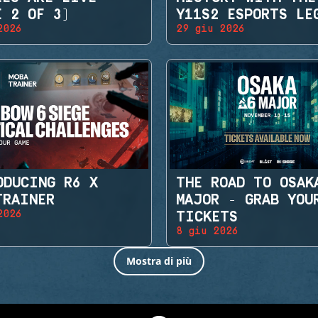
E 2 OF 3)
Y11S2 ESPORTS LE
2026
29 giu 2026
SETS
ODUCING R6 X
THE ROAD TO OSAK
TRAINER
MAJOR - GRAB YOU
2026
TICKETS
8 giu 2026
Mostra di più