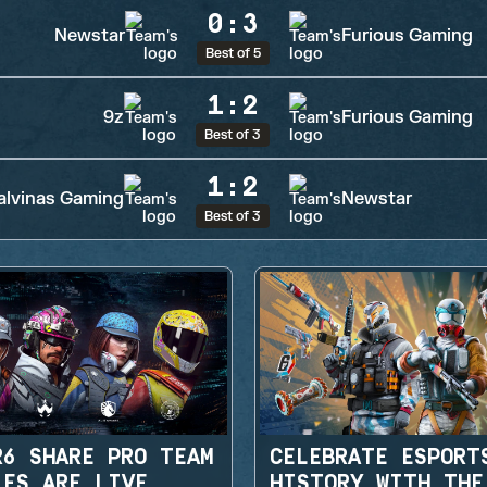
0
:
3
Newstar
Furious Gaming
Best of 5
1
:
2
9z
Furious Gaming
Best of 3
1
:
2
lvinas Gaming
Newstar
Best of 3
R6 SHARE PRO TEAM
CELEBRATE ESPORT
LES ARE LIVE
HISTORY WITH THE