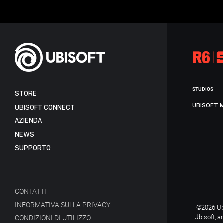
STUDIOS
STORE
UBISOFT 
UBISOFT CONNECT
AZIENDA
NEWS
SUPPORTO
CONTATTI
INFORMATIVA SULLA PRIVACY
©2026 Ubi
Ubisoft, a
CONDIZIONI DI UTILIZZO