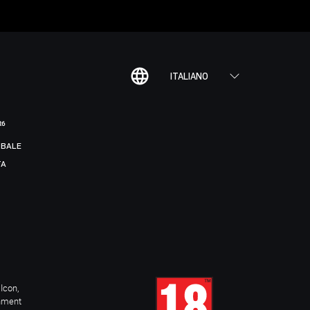
ITALIANO
R6
BALE
TA
Icon,
inment