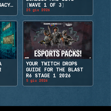
GACY
(WAVE 1 OF 3)
25 giu 2026
A
YOUR TWITCH DROPS
R
GUIDE FOR THE BLAST
R6 STAGE 1 2026
5 giu 2026