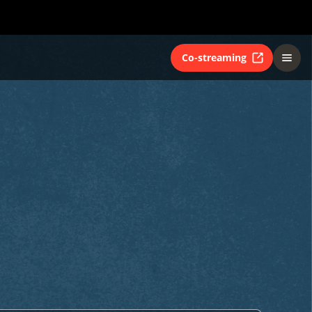
Co-streaming