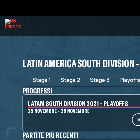
LATIN AMERICA SOUTH DIVISION -
Stage 1
Stage 2
Stage 3
Playoffs
PROGRESSI
LATAM SOUTH DIVISION 2021 - PLAYOFFS
25 NOVEMBRE - 26 NOVEMBRE
V
PARTITE PIÙ RECENTI