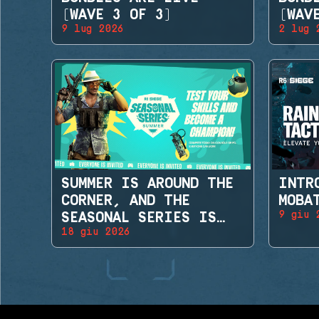
(WAVE 3 OF 3)
(WAV
9 lug 2026
2 lug 
SUMMER IS AROUND THE
INTR
CORNER, AND THE
MOBA
9 giu 
SEASONAL SERIES IS
18 giu 2026
BACK!