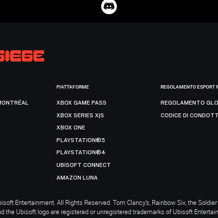
PIATTAFORME
REGOLAMENTO ESPORT 
MONTRÉAL
XBOX GAME PASS
REGOLAMENTO GLO
XBOX SERIES X|S
CODICE DI CONDOT
XBOX ONE
PLAYSTATION®5
PLAYSTATION®4
UBISOFT CONNECT
AMAZON LUNA
soft Entertainment. All Rights Reserved. Tom Clancy’s, Rainbow Six, the Soldier 
nd the Ubisoft logo are registered or unregistered trademarks of Ubisoft Enterta