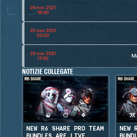
26 nov 2021
19:00
25 nov 2021
20:00
25 nov 2021
Ma
17:00
NOTIZIE COLLEGATE
NEW R6 SHARE PRO TEAM
NEW 
BUNDLES ARE LIVE
BUND