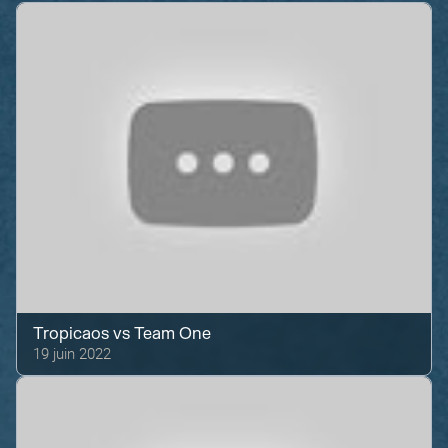
Tropicaos
vs
Team One
19 juin 2022