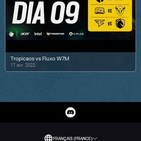
Tropicaos
vs
Fluxo W7M
17 avr. 2022
FRANÇAIS (FRANCE)