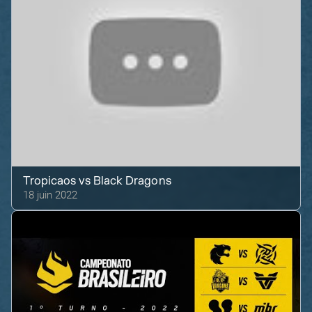
Tropicaos
vs
Black Dragons
18 juin 2022