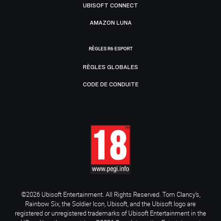
UBISOFT CONNECT
AMAZON LUNA
RÈGLES R6 ESPORT
RÈGLES GLOBALES
CODE DE CONDUITE
©2026 Ubisoft Entertainment. All Rights Reserved. Tom Clancy’s,
Rainbow Six, the Soldier Icon, Ubisoft, and the Ubisoft logo are
registered or unregistered trademarks of Ubisoft Entertainment in the