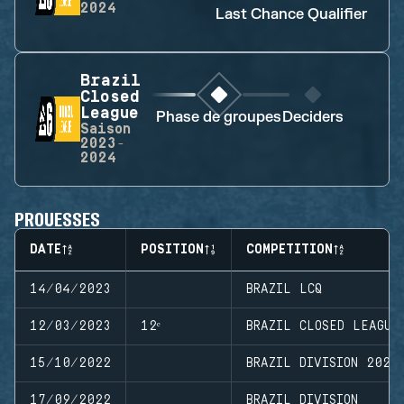
2024
Last Chance Qualifier
Brazil
Closed
League
Phase de groupes
Deciders
Saison
2023-
2024
PROUESSES
DATE
POSITION
COMPETITION
14/04/2023
BRAZIL LCQ
12/03/2023
12ᵉ
BRAZIL CLOSED LEAGUE
15/10/2022
BRAZIL DIVISION 2022
17/09/2022
BRAZIL DIVISION