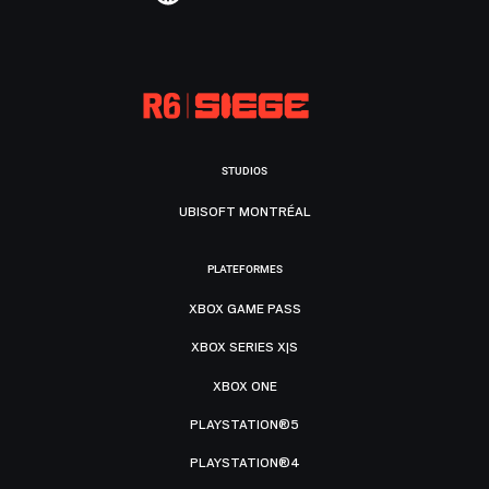
STUDIOS
UBISOFT MONTRÉAL
PLATEFORMES
XBOX GAME PASS
XBOX SERIES X|S
XBOX ONE
PLAYSTATION®5
PLAYSTATION®4