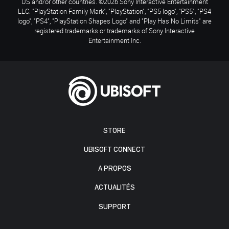
US and/or other countries. ©2026 Sony Interactive Entertainment
LLC. "PlayStation Family Mark", "PlayStation", "PS5 logo", "PS5", "PS4
logo", "PS4", "PlayStation Shapes Logo" and "Play Has No Limits" are
registered trademarks or trademarks of Sony Interactive
Entertainment Inc.
STORE
UBISOFT CONNECT
A PROPOS
ACTUALITÉS
SUPPORT