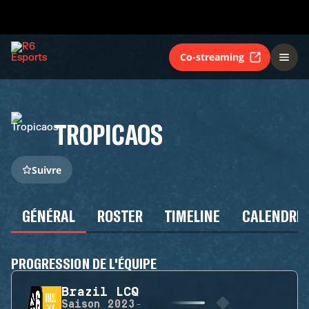
Co-streaming
TROPICAOS
Suivre
GÉNÉRAL
ROSTER
TIMELINE
CALENDRIE
PROGRESSION DE L'ÉQUIPE
Brazil LCQ
Saison
2023-