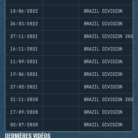
18/06/2022
BRAZIL DIVISION
26/03/2022
BRAZIL DIVISION
27/11/2021
BRAZIL DIVISION 2021
16/11/2021
BRAZIL DIVISION
11/09/2021
BRAZIL DIVISION
19/06/2021
BRAZIL DIVISION
27/02/2021
BRAZIL DIVISION
21/11/2020
BRAZIL DIVISION 2020
17/09/2020
BRAZIL DIVISION
02/07/2020
BRAZIL DIVISION
DERNIÈRES VIDÉOS