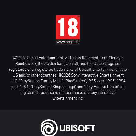
©2026 Ubisoft Entertainment. All Rights Reserved. Tom Clancy’s,
Rainbow Six, the Soldier Icon, Ubisoft, and the Ubisoft logo are
registered or unregistered trademarks of Ubisoft Entertainment in the
US and/or other countries. ©2026 Sony Interactive Entertainment
LLC. "PlayStation Family Mark", "PlayStation", "PS5 logo", "PS5", "PS4
logo", "PS4", "PlayStation Shapes Logo" and "Play Has No Limits" are
registered trademarks or trademarks of Sony Interactive
Entertainment Inc.