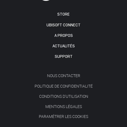
STORE
UBISOFT CONNECT
A PROPOS
ACTUALITÉS
SUPPORT
NOUS CONTACTER
POLITIQUE DE CONFIDENTIALITÉ
CONDITIONS D'UTILISATION
MENTIONS LÉGALES
PARAMÉTRER LES COOKIES