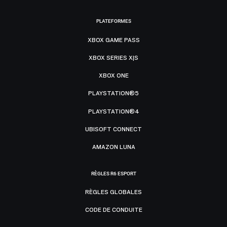
PLATEFORMES
XBOX GAME PASS
XBOX SERIES X|S
XBOX ONE
PLAYSTATION®5
PLAYSTATION®4
UBISOFT CONNECT
AMAZON LUNA
RÈGLES R6 ESPORT
RÈGLES GLOBALES
CODE DE CONDUITE