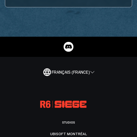
FRANÇAIS (FRANCE)
STUDIOS
UBISOFT MONTRÉAL