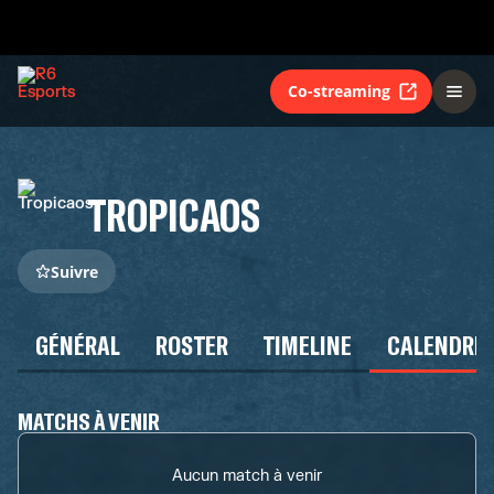
Co-streaming
TROPICAOS
Suivre
GÉNÉRAL
ROSTER
TIMELINE
CALENDRIE
MATCHS À VENIR
Aucun match à venir