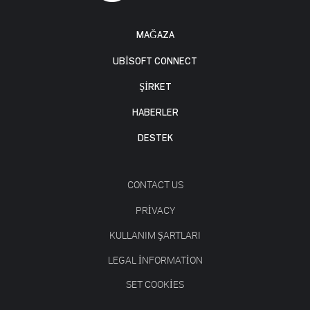
MAĞAZA
UBISOFT CONNECT
ŞİRKET
HABERLER
DESTEK
CONTACT US
PRIVACY
KULLANIM ŞARTLARI
LEGAL INFORMATION
SET COOKIES