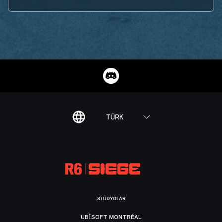
TÜRK
STÜDYOLAR
UBISOFT MONTRÉAL