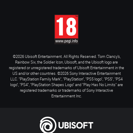
©2026 Ubisoft Entertainment. All Rights Reserved. Tom Clancy’s,
Rainbow Six, the Soldier Icon, Ubisoft, and the Ubisoft logo are
registered or unregistered trademarks of Ubisoft Entertainment in the
US and/or other countries. ©2026 Sony Interactive Entertainment
LLC. "PlayStation Family Mark", "PlayStation", "PS5 logo", "PS5", "PS4
logo", "PS4", "PlayStation Shapes Logo" and "Play Has No Limits" are
registered trademarks or trademarks of Sony Interactive
Entertainment Inc.