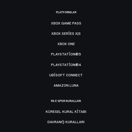
PLATFORMLAR
XBOX GAME PASS
XBOX SERIES X|S
XBOX ONE
PLAYSTATION®5
PLAYSTATION®4
UBISOFT CONNECT
AMAZON LUNA
R6 E-SPOR KURALLARI
KÜRESEL KURAL KITABI
DAVRANIŞ KURALLARI