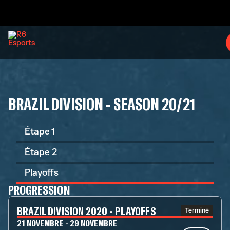
BRAZIL DIVISION - SEASON 20/21
Étape 1
Étape 2
Playoffs
PROGRESSION
BRAZIL DIVISION 2020 - PLAYOFFS
Terminé
21 NOVEMBRE - 29 NOVEMBRE