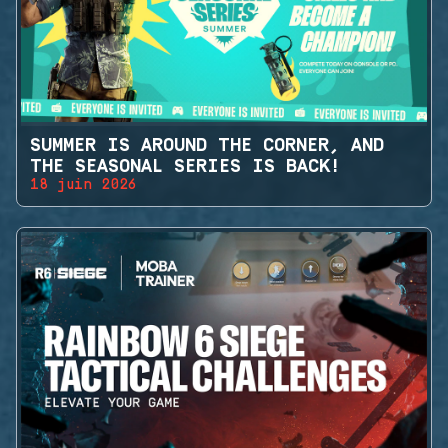
SUMMER IS AROUND THE CORNER, AND
THE SEASONAL SERIES IS BACK!
18 juin 2026