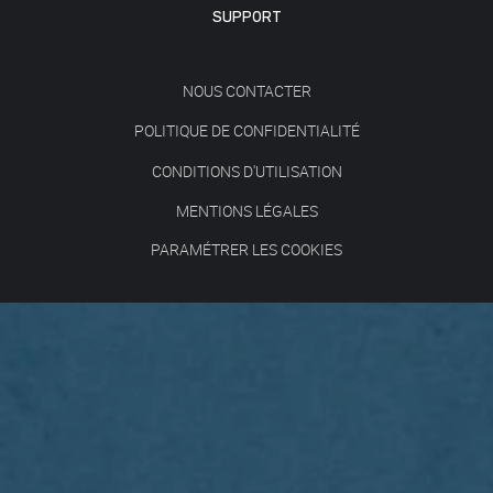
SUPPORT
NOUS CONTACTER
POLITIQUE DE CONFIDENTIALITÉ
CONDITIONS D'UTILISATION
MENTIONS LÉGALES
PARAMÉTRER LES COOKIES