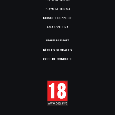
PLAYSTATION®5
PLAYSTATION®4
UBISOFT CONNECT
AMAZON LUNA
RÈGLES R6 ESPORT
RÈGLES GLOBALES
CODE DE CONDUITE