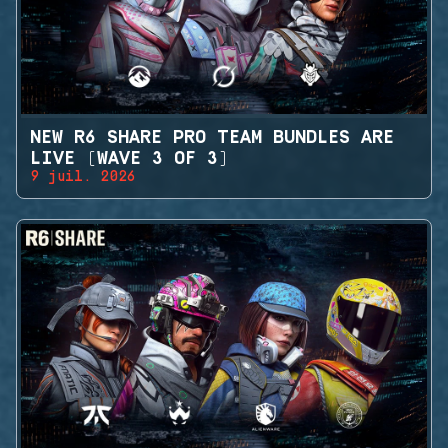
NEW R6 SHARE PRO TEAM BUNDLES ARE
LIVE (WAVE 3 OF 3)
9 juil. 2026