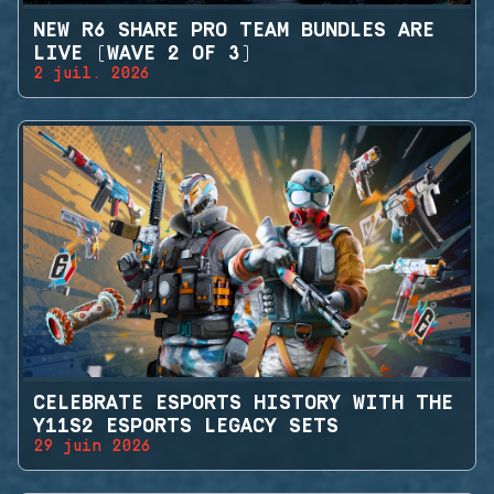
NEW R6 SHARE PRO TEAM BUNDLES ARE
LIVE (WAVE 2 OF 3)
2 juil. 2026
CELEBRATE ESPORTS HISTORY WITH THE
Y11S2 ESPORTS LEGACY SETS
29 juin 2026