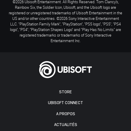
©2026 Ubisoft Entertainment. All Rights Reserved. Tom Clancy’s,
Rainbow Six, the Soldier Icon, Ubisoft, and the Ubisoft logo are
registered or unregistered trademarks of Ubisoft Entertainment in the
US and/or other countries. ©2026 Sony Interactive Entertainment
LLC. "PlayStation Family Mark", "PlayStation", "PS5 logo", "PS5", "PS4
logo", "PS4", "PlayStation Shapes Logo" and "Play Has No Limits" are
registered trademarks or trademarks of Sony Interactive
Entertainment Inc.
STORE
UBISOFT CONNECT
A PROPOS
ACTUALITÉS