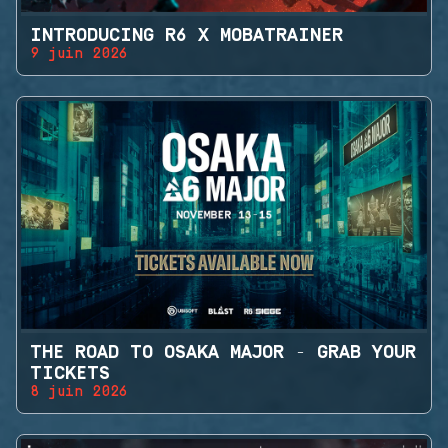
INTRODUCING R6 X MOBATRAINER
9 juin 2026
THE ROAD TO OSAKA MAJOR - GRAB YOUR
TICKETS
8 juin 2026