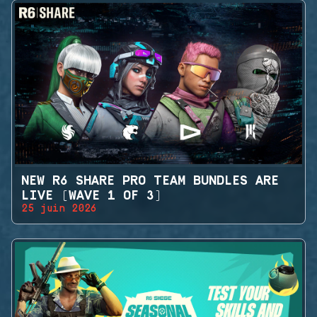
NEW R6 SHARE PRO TEAM BUNDLES ARE
LIVE (WAVE 1 OF 3)
25 juin 2026