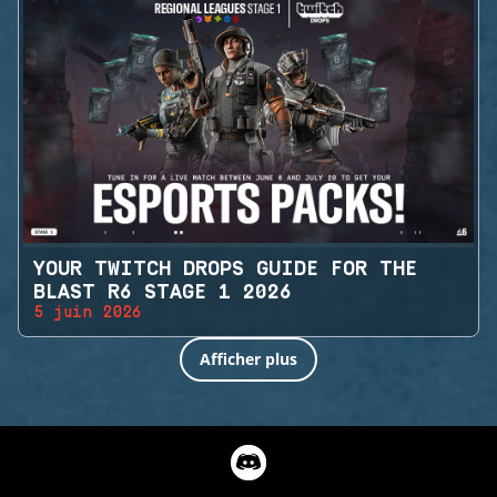
YOUR TWITCH DROPS GUIDE FOR THE
BLAST R6 STAGE 1 2026
5 juin 2026
Afficher plus