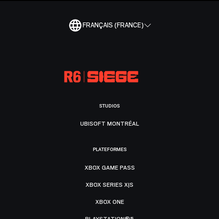
FRANÇAIS (FRANCE)
STUDIOS
UBISOFT MONTRÉAL
PLATEFORMES
XBOX GAME PASS
XBOX SERIES X|S
XBOX ONE