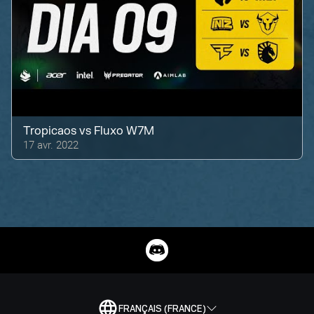
Tropicaos
vs
Fluxo W7M
17 avr. 2022
FRANÇAIS (FRANCE)