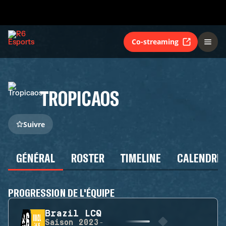
Co-streaming
TROPICAOS
Suivre
GÉNÉRAL
ROSTER
TIMELINE
CALENDRIE
PROGRESSION DE L'ÉQUIPE
Brazil LCQ
Saison
2023-