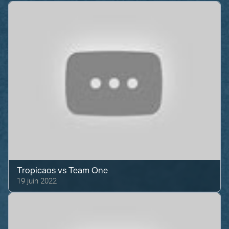
Tropicaos
vs
Team One
19 juin 2022