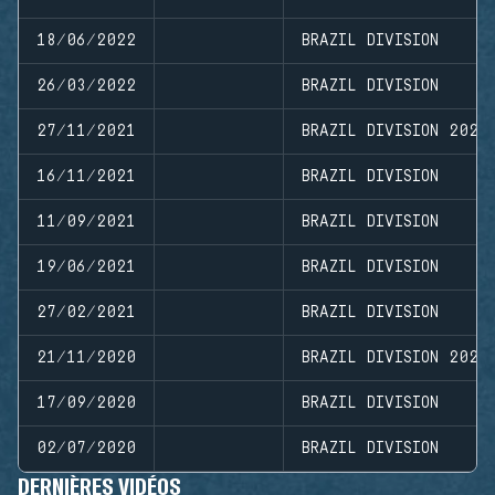
18/06/2022
BRAZIL DIVISION
26/03/2022
BRAZIL DIVISION
27/11/2021
BRAZIL DIVISION 2021
16/11/2021
BRAZIL DIVISION
11/09/2021
BRAZIL DIVISION
19/06/2021
BRAZIL DIVISION
27/02/2021
BRAZIL DIVISION
21/11/2020
BRAZIL DIVISION 2020
17/09/2020
BRAZIL DIVISION
02/07/2020
BRAZIL DIVISION
DERNIÈRES VIDÉOS