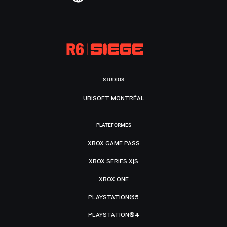
STUDIOS
UBISOFT MONTRÉAL
PLATEFORMES
XBOX GAME PASS
XBOX SERIES X|S
XBOX ONE
PLAYSTATION®5
PLAYSTATION®4