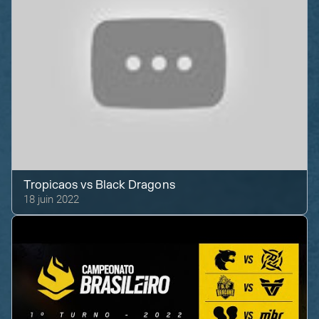
Tropicaos
vs
Black Dragons
18 juin 2022