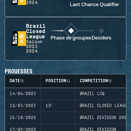
2024
Last Chance Qualifier
Brazil
Closed
League
Phase de groupes
Deciders
Saison
2023-
2024
PROUESSES
DATE
POSITION
COMPETITION
14/04/2023
BRAZIL LCQ
12/03/2023
12ᵉ
BRAZIL CLOSED LEAGUE
15/10/2022
BRAZIL DIVISION 2022
17/09/2022
BRAZIL DIVISION