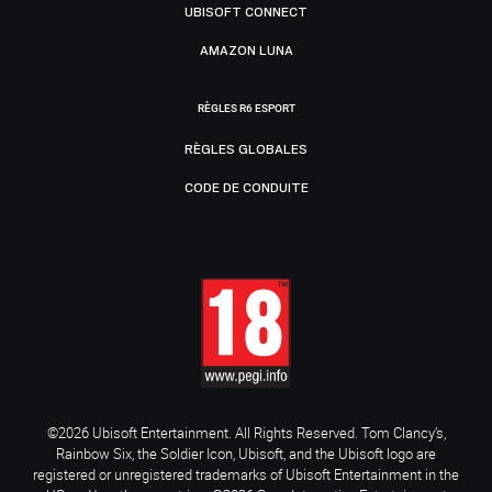
UBISOFT CONNECT
AMAZON LUNA
RÈGLES R6 ESPORT
RÈGLES GLOBALES
CODE DE CONDUITE
©2026 Ubisoft Entertainment. All Rights Reserved. Tom Clancy’s,
Rainbow Six, the Soldier Icon, Ubisoft, and the Ubisoft logo are
registered or unregistered trademarks of Ubisoft Entertainment in the