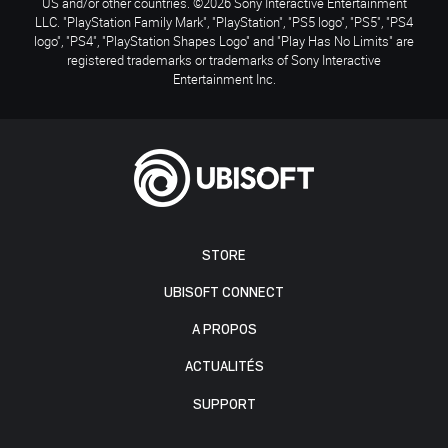
US and/or other countries. ©2026 Sony Interactive Entertainment
LLC. "PlayStation Family Mark", "PlayStation", "PS5 logo", "PS5", "PS4
logo", "PS4", "PlayStation Shapes Logo" and "Play Has No Limits" are
registered trademarks or trademarks of Sony Interactive
Entertainment Inc.
STORE
UBISOFT CONNECT
A PROPOS
ACTUALITÉS
SUPPORT