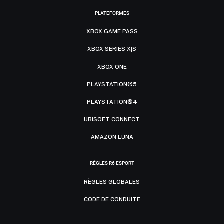
PLATEFORMES
XBOX GAME PASS
XBOX SERIES X|S
XBOX ONE
PLAYSTATION®5
PLAYSTATION®4
UBISOFT CONNECT
AMAZON LUNA
RÈGLES R6 ESPORT
RÈGLES GLOBALES
CODE DE CONDUITE