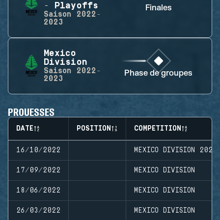
- Playoffs
Finales
Saison
2022-
2023
Mexico
Division
Saison
2022-
Phase de groupes
2023
PROUESSES
DATE
POSITION
COMPETITION
16/10/2022
MEXICO DIVISION 2022
17/09/2022
MEXICO DIVISION
18/06/2022
MEXICO DIVISION
26/03/2022
MEXICO DIVISION