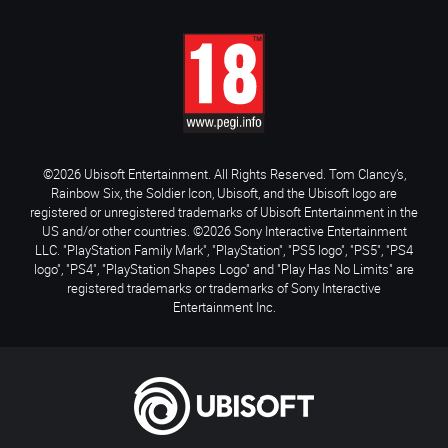
©2026 Ubisoft Entertainment. All Rights Reserved. Tom Clancy’s,
Rainbow Six, the Soldier Icon, Ubisoft, and the Ubisoft logo are
registered or unregistered trademarks of Ubisoft Entertainment in the
US and/or other countries. ©2026 Sony Interactive Entertainment
LLC. "PlayStation Family Mark", "PlayStation", "PS5 logo", "PS5", "PS4
logo", "PS4", "PlayStation Shapes Logo" and "Play Has No Limits" are
registered trademarks or trademarks of Sony Interactive
Entertainment Inc.