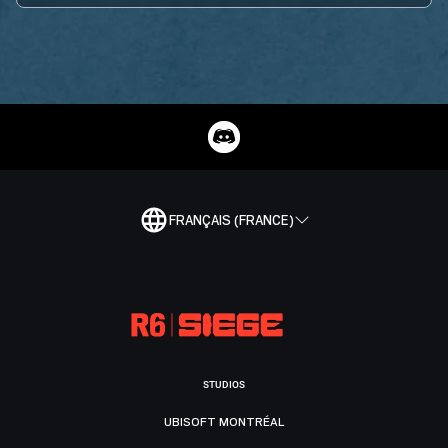
FRANÇAIS (FRANCE)
STUDIOS
UBISOFT MONTRÉAL