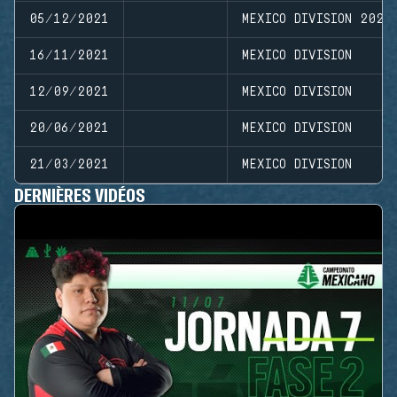
05/12/2021
MEXICO DIVISION 2021
16/11/2021
MEXICO DIVISION
12/09/2021
MEXICO DIVISION
20/06/2021
MEXICO DIVISION
21/03/2021
MEXICO DIVISION
DERNIÈRES VIDÉOS