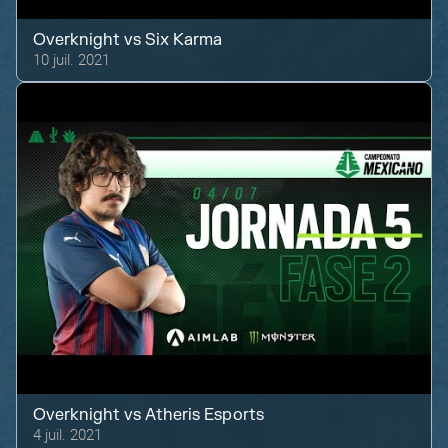
Overknight
vs
Six Karma
10 juil. 2021
Overknight
vs
Atheris Esports
4 juil. 2021