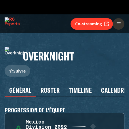
Co-streaming
OVERKNIGHT
Suivre
GÉNÉRAL
ROSTER
TIMELINE
CALENDRIE
PROGRESSION DE L'ÉQUIPE
Mexico
Division 2022