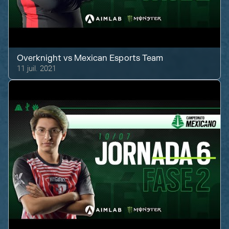
Overknight
vs
Mexican Esports Team
11 juil. 2021