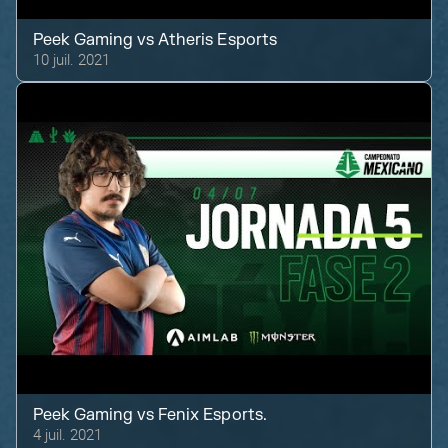
Peek Gaming
vs
Atheris Esports
10 juil. 2021
Peek Gaming
vs
Fenix Esports.
4 juil. 2021