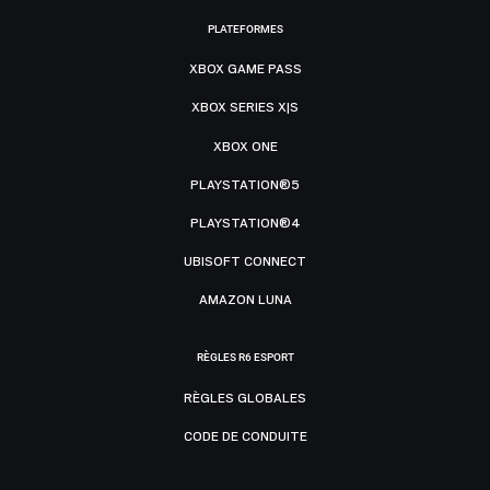
PLATEFORMES
XBOX GAME PASS
XBOX SERIES X|S
XBOX ONE
PLAYSTATION®5
PLAYSTATION®4
UBISOFT CONNECT
AMAZON LUNA
RÈGLES R6 ESPORT
RÈGLES GLOBALES
CODE DE CONDUITE