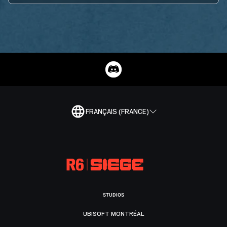
FRANÇAIS (FRANCE)
STUDIOS
UBISOFT MONTRÉAL