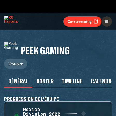
Co-streaming
PEEK GAMING
Suivre
GÉNÉRAL
ROSTER
TIMELINE
CALENDRIE
PROGRESSION DE L'ÉQUIPE
Mexico
Division 2022