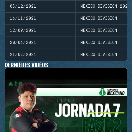
05/12/2021
MEXICO DIVISION 2021
16/11/2021
MEXICO DIVISION
12/09/2021
MEXICO DIVISION
20/06/2021
MEXICO DIVISION
21/03/2021
MEXICO DIVISION
DERNIÈRES VIDÉOS