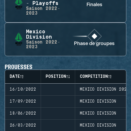
- Playoffs
Finales
Saison
2022-
2023
Mexico
Division
Saison
2022-
Phase de groupes
2023
PROUESSES
DATE
POSITION
COMPETITION
16/10/2022
MEXICO DIVISION 2022
17/09/2022
MEXICO DIVISION
18/06/2022
MEXICO DIVISION
26/03/2022
MEXICO DIVISION