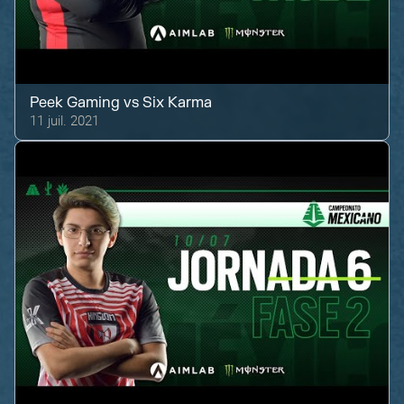
Peek Gaming
vs
Six Karma
11 juil. 2021