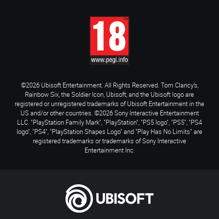
©2026 Ubisoft Entertainment. All Rights Reserved. Tom Clancy’s,
Rainbow Six, the Soldier Icon, Ubisoft, and the Ubisoft logo are
registered or unregistered trademarks of Ubisoft Entertainment in the
US and/or other countries. ©2026 Sony Interactive Entertainment
LLC. "PlayStation Family Mark", "PlayStation", "PS5 logo", "PS5", "PS4
logo", "PS4", "PlayStation Shapes Logo" and "Play Has No Limits" are
registered trademarks or trademarks of Sony Interactive
Entertainment Inc.