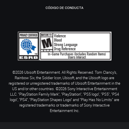
CÓDIGO DE CONDUCTA
©2026 Ubisoft Entertainment. All Rights Reserved. Tom Clancy’s,
Rainbow Six, the Soldier Icon, Ubisoft, and the Ubisoft logo are
registered or unregistered trademarks of Ubisoft Entertainment in the
US and/or other countries. ©2026 Sony Interactive Entertainment
LLC. "PlayStation Family Mark", "PlayStation", "PS5 logo", "PS5", "PS4
logo", "PS4", "PlayStation Shapes Logo" and "Play Has No Limits" are
registered trademarks or trademarks of Sony Interactive
Entertainment Inc.