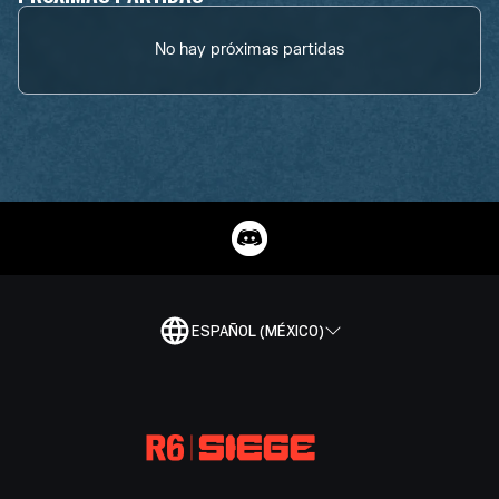
No hay próximas partidas
ESPAÑOL (MÉXICO)