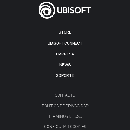
STORE
UBISOFT CONNECT
EMPRESA
NEWS
SOPORTE
CONTACTO
POLÍTICA DE PRIVACIDAD
TÉRMINOS DE USO
CONFIGURAR COOKIES