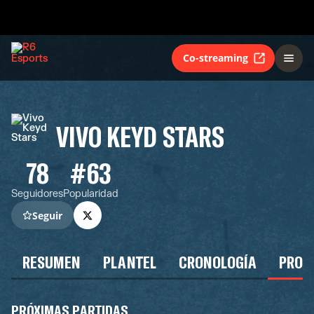
Co-streaming
VIVO KEYD STARS
78
#63
Seguidores
Popularidad
Seguir
RESUMEN
PLANTEL
CRONOLOGÍA
PROG
PRÓXIMAS PARTIDAS