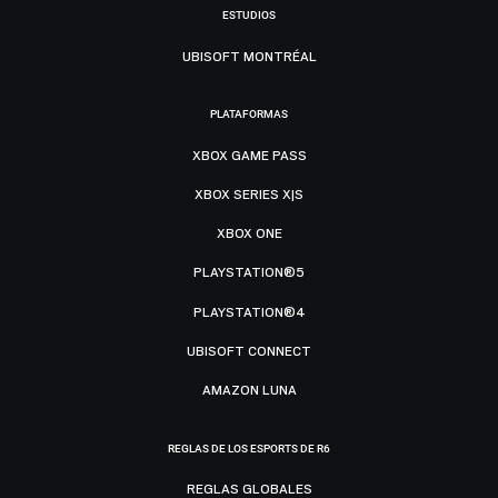
ESTUDIOS
UBISOFT MONTRÉAL
PLATAFORMAS
XBOX GAME PASS
XBOX SERIES X|S
XBOX ONE
PLAYSTATION®5
PLAYSTATION®4
UBISOFT CONNECT
AMAZON LUNA
REGLAS DE LOS ESPORTS DE R6
REGLAS GLOBALES