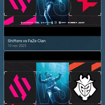
Shifters
vs
FaZe Clan
10 nov 2025