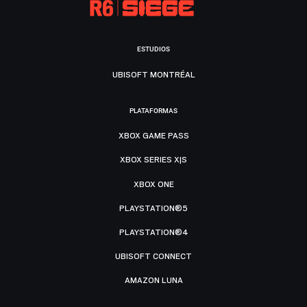
ESTUDIOS
UBISOFT MONTRÉAL
PLATAFORMAS
XBOX GAME PASS
XBOX SERIES X|S
XBOX ONE
PLAYSTATION®5
PLAYSTATION®4
UBISOFT CONNECT
AMAZON LUNA