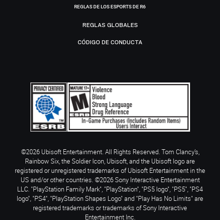
REGLAS DE LOS ESPORTS DE R6
REGLAS GLOBALES
CÓDIGO DE CONDUCTA
©2026 Ubisoft Entertainment. All Rights Reserved. Tom Clancy’s,
Rainbow Six, the Soldier Icon, Ubisoft, and the Ubisoft logo are
registered or unregistered trademarks of Ubisoft Entertainment in the
US and/or other countries. ©2026 Sony Interactive Entertainment
LLC. "PlayStation Family Mark", "PlayStation", "PS5 logo", "PS5", "PS4
logo", "PS4", "PlayStation Shapes Logo" and "Play Has No Limits" are
registered trademarks or trademarks of Sony Interactive
Entertainment Inc.