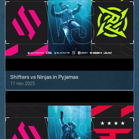
Shifters
vs
Ninjas in Pyjamas
11 nov 2025