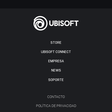
STORE
UBISOFT CONNECT
EMPRESA
NEWS
SOPORTE
CONTACTO
POLÍTICA DE PRIVACIDAD