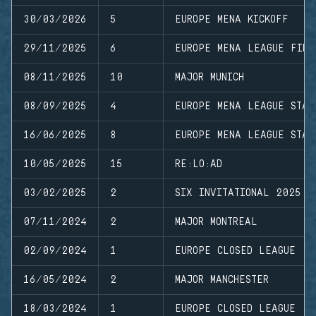
30/03/2026
5
EUROPE MENA KICKOFF
29/11/2025
6
EUROPE MENA LEAGUE FINA
08/11/2025
10
MAJOR MUNICH
08/09/2025
4
EUROPE MENA LEAGUE STAG
16/06/2025
8
EUROPE MENA LEAGUE STAG
10/05/2025
15
RE:LO:AD
03/02/2025
2
SIX INVITATIONAL 2025
07/11/2024
2
MAJOR MONTREAL
02/09/2024
1
EUROPE CLOSED LEAGUE
16/05/2024
2
MAJOR MANCHESTER
18/03/2024
1
EUROPE CLOSED LEAGUE