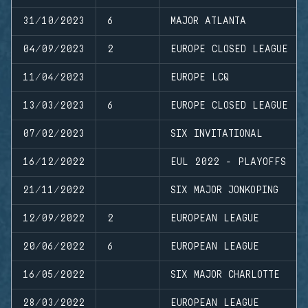
31/10/2023
6
MAJOR ATLANTA
04/09/2023
2
EUROPE CLOSED LEAGUE
11/04/2023
EUROPE LCQ
13/03/2023
6
EUROPE CLOSED LEAGUE
07/02/2023
SIX INVITATIONAL
16/12/2022
EUL 2022 - PLAYOFFS
21/11/2022
SIX MAJOR JONKOPING
12/09/2022
2
EUROPEAN LEAGUE
20/06/2022
6
EUROPEAN LEAGUE
16/05/2022
SIX MAJOR CHARLOTTE
28/03/2022
EUROPEAN LEAGUE