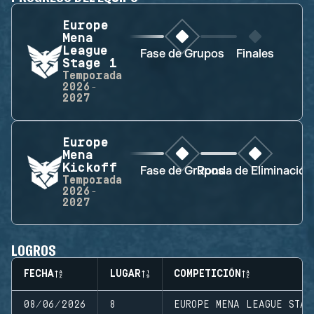
Europe
Mena
League
Fase de Grupos
Finales
Stage 1
Temporada
2026-
2027
Europe
Mena
Kickoff
Fase de Grupos
Ronda de Eliminación
Temporada
2026-
2027
LOGROS
FECHA
LUGAR
COMPETICIÓN
08/06/2026
8
EUROPE MENA LEAGUE STAG