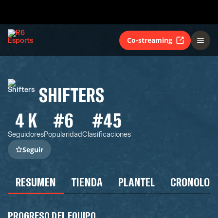
Co-streaming
SHIFTERS
4 K
#6
#45
Seguidores
Popularidad
Clasificaciones
Seguir
RESUMEN
TIENDA
PLANTEL
CRONOLOG
PROGRESO DEL EQUIPO