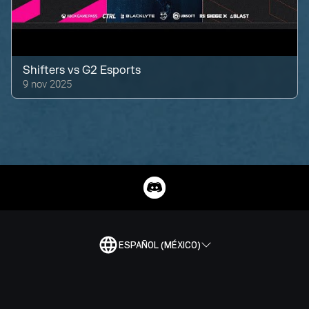
Shifters
vs
G2 Esports
9 nov 2025
ESPAÑOL (MÉXICO)