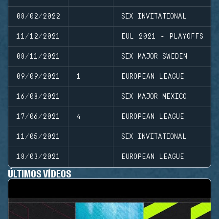
08/02/2022
SIX INVITATIONAL
11/12/2021
EUL 2021 - PLAYOFFS
08/11/2021
SIX MAJOR SWEDEN
09/09/2021
1
EUROPEAN LEAGUE
16/08/2021
SIX MAJOR MEXICO
17/06/2021
4
EUROPEAN LEAGUE
11/05/2021
SIX INVITATIONAL
18/03/2021
EUROPEAN LEAGUE
ÚLTIMOS VÍDEOS