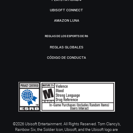
UBISOFT CONNECT
AMAZON LUNA
REGLAS DE LOS ESPORTS DE R6
REGLAS GLOBALES
CÓDIGO DE CONDUCTA
©2026 Ubisoft Entertainment. All Rights Reserved. Tom Clancy’s,
Rainbow Six, the Soldier Icon, Ubisoft, and the Ubisoft logo are