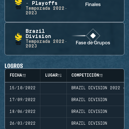
- Playoffs
Finales
Temporada
2022-
2023
Brazil
Division
Temporada
2022-
Fase de Grupos
2023
LOGROS
FECHA
LUGAR
COMPETICIÓN
15/10/2022
BRAZIL DIVISION 2022 - 
17/09/2022
BRAZIL DIVISION
18/06/2022
BRAZIL DIVISION
26/03/2022
BRAZIL DIVISION