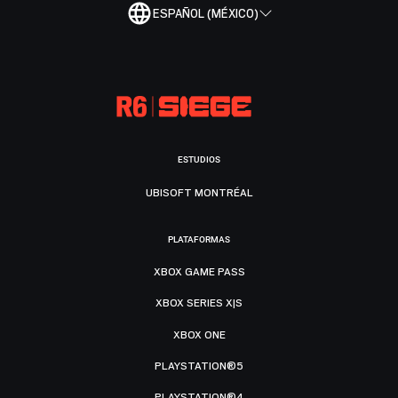
ESPAÑOL (MÉXICO)
ESTUDIOS
UBISOFT MONTRÉAL
PLATAFORMAS
XBOX GAME PASS
XBOX SERIES X|S
XBOX ONE
PLAYSTATION®5
PLAYSTATION®4