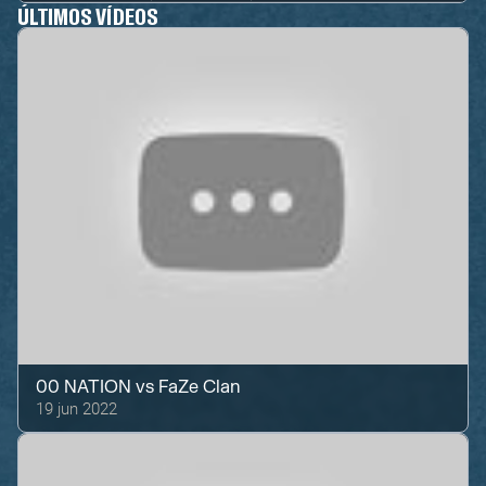
ÚLTIMOS VÍDEOS
00 NATION
vs
FaZe Clan
19 jun 2022