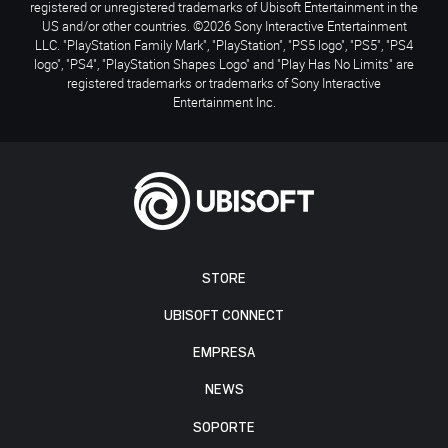
registered or unregistered trademarks of Ubisoft Entertainment in the
US and/or other countries. ©2026 Sony Interactive Entertainment
LLC. "PlayStation Family Mark", "PlayStation", "PS5 logo", "PS5", "PS4
logo", "PS4", "PlayStation Shapes Logo" and "Play Has No Limits" are
registered trademarks or trademarks of Sony Interactive
Entertainment Inc.
STORE
UBISOFT CONNECT
EMPRESA
NEWS
SOPORTE