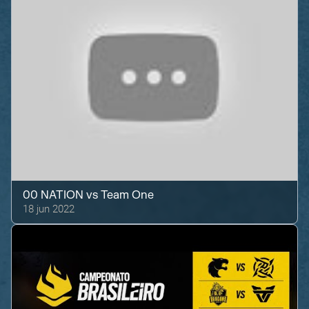
00 NATION
vs
Team One
18 jun 2022