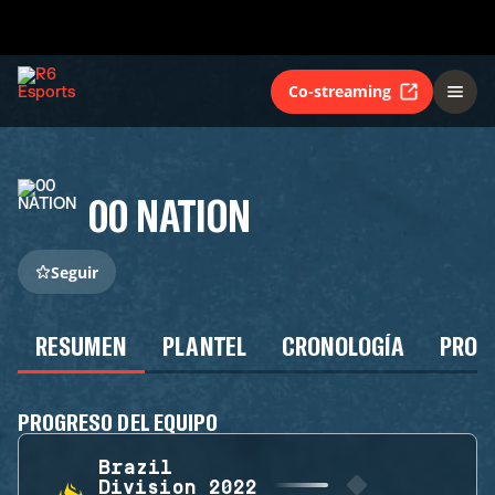
Co-streaming
00 NATION
Seguir
RESUMEN
PLANTEL
CRONOLOGÍA
PROG
PROGRESO DEL EQUIPO
Brazil
Division 2022