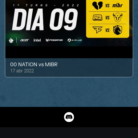
00 NATION
vs
MIBR
17 abr 2022