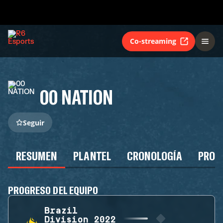
Co-streaming
00 NATION
Seguir
RESUMEN
PLANTEL
CRONOLOGÍA
PROG
PROGRESO DEL EQUIPO
Brazil
Division 2022