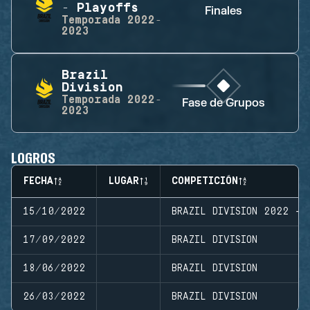
- Playoffs
Finales
Temporada
2022-
2023
Brazil
Division
Temporada
2022-
Fase de Grupos
2023
LOGROS
FECHA
LUGAR
COMPETICIÓN
15/10/2022
BRAZIL DIVISION 2022 - 
17/09/2022
BRAZIL DIVISION
18/06/2022
BRAZIL DIVISION
26/03/2022
BRAZIL DIVISION