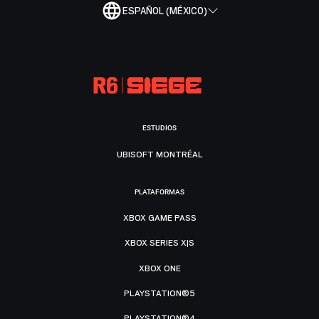
ESPAÑOL (MÉXICO)
ESTUDIOS
UBISOFT MONTRÉAL
PLATAFORMAS
XBOX GAME PASS
XBOX SERIES X|S
XBOX ONE
PLAYSTATION®5
PLAYSTATION®4