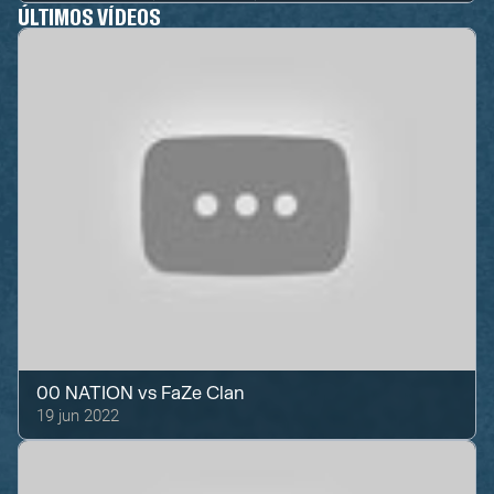
ÚLTIMOS VÍDEOS
00 NATION
vs
FaZe Clan
19 jun 2022