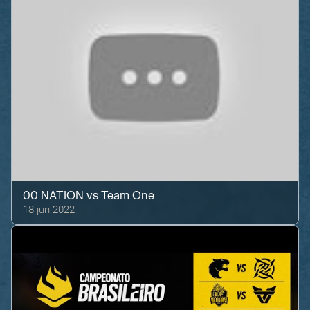
00 NATION
vs
Team One
18 jun 2022