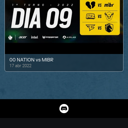
00 NATION
vs
MIBR
17 abr 2022