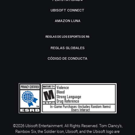
UBISOFT CONNECT
AMAZON LUNA
REGLAS DE LOS ESPORTS DE R6
REGLAS GLOBALES
CÓDIGO DE CONDUCTA
©2026 Ubisoft Entertainment. All Rights Reserved. Tom Clancy’s,
Rainbow Six, the Soldier Icon, Ubisoft, and the Ubisoft logo are