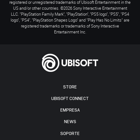
registered or unregistered trademarks of Ubisoft Entertainment in the
US and/or other countries. ©2026 Sony Interactive Entertainment
LLC. "PlayStation Family Mark", "PlayStation", "PS5 logo", "PS5", "PS4
logo", "PS4", "PlayStation Shapes Logo" and "Play Has No Limits" are
registered trademarks or trademarks of Sony Interactive
Entertainment Inc.
STORE
UBISOFT CONNECT
EMPRESA
NEWS
SOPORTE