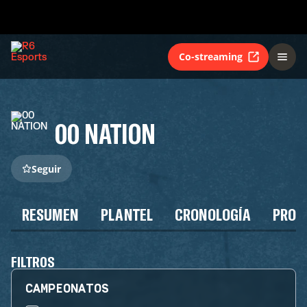
Co-streaming
00 NATION
Seguir
RESUMEN
PLANTEL
CRONOLOGÍA
PROG
FILTROS
CAMPEONATOS