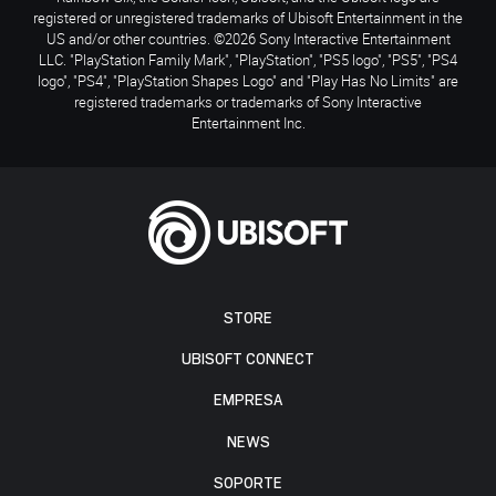
registered or unregistered trademarks of Ubisoft Entertainment in the
US and/or other countries. ©2026 Sony Interactive Entertainment
LLC. "PlayStation Family Mark", "PlayStation", "PS5 logo", "PS5", "PS4
logo", "PS4", "PlayStation Shapes Logo" and "Play Has No Limits" are
registered trademarks or trademarks of Sony Interactive
Entertainment Inc.
STORE
UBISOFT CONNECT
EMPRESA
NEWS
SOPORTE