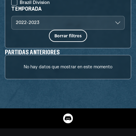
Brazil Division
TEMPORADA
2022-2023
Borrar filtros
PARTIDAS ANTERIORES
No hay datos que mostrar en este momento