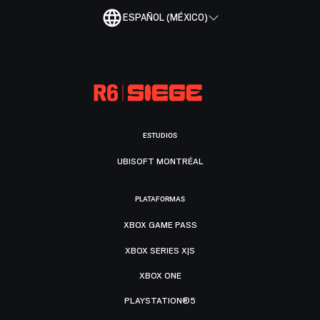
ESPAÑOL (MÉXICO)
ESTUDIOS
UBISOFT MONTRÉAL
PLATAFORMAS
XBOX GAME PASS
XBOX SERIES X|S
XBOX ONE
PLAYSTATION®5