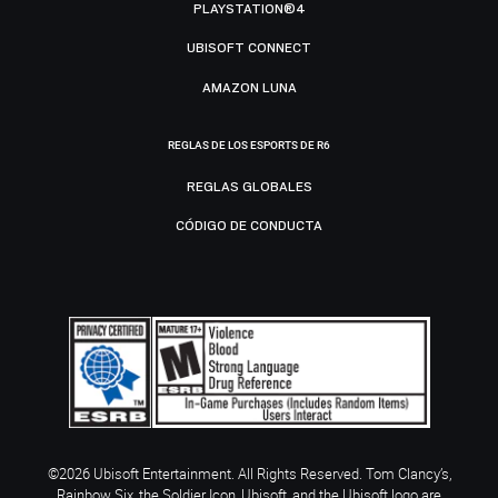
PLAYSTATION®4
UBISOFT CONNECT
AMAZON LUNA
REGLAS DE LOS ESPORTS DE R6
REGLAS GLOBALES
CÓDIGO DE CONDUCTA
©2026 Ubisoft Entertainment. All Rights Reserved. Tom Clancy’s,
Rainbow Six, the Soldier Icon, Ubisoft, and the Ubisoft logo are