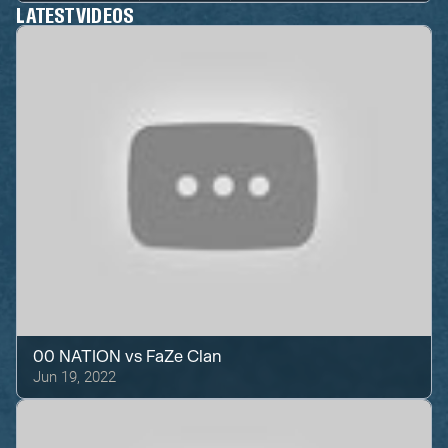
LATEST VIDEOS
00 NATION
vs
FaZe Clan
Jun 19, 2022