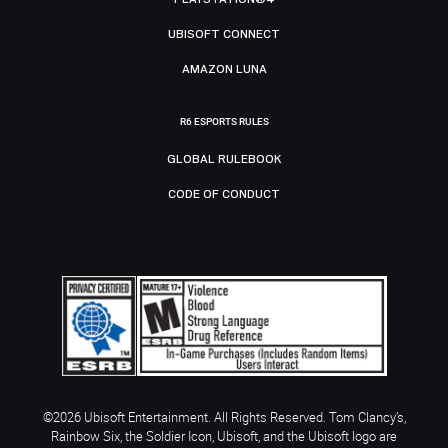
UBISOFT CONNECT
AMAZON LUNA
R6 ESPORTS RULES
GLOBAL RULEBOOK
CODE OF CONDUCT
©2026 Ubisoft Entertainment. All Rights Reserved. Tom Clancy’s,
Rainbow Six, the Soldier Icon, Ubisoft, and the Ubisoft logo are