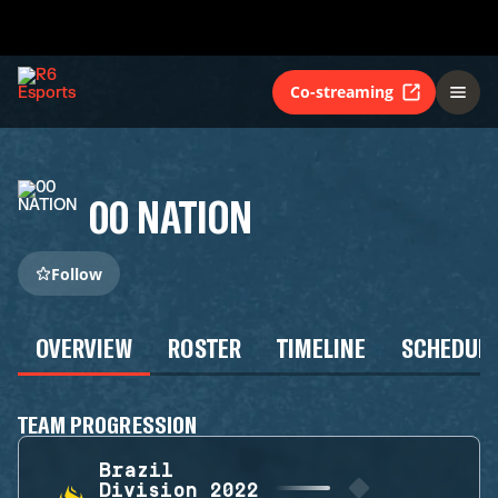
Co-streaming
00 NATION
Follow
OVERVIEW
ROSTER
TIMELINE
SCHEDUL
TEAM PROGRESSION
Brazil
Division 2022