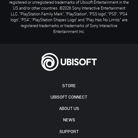
registered or unregistered trademarks of Ubisoft Entertainment in the
US and/or other countries. ©2026 Sony Interactive Entertainment
LLC. "PlayStation Family Mark", "PlayStation", "PS5 logo", "PS5", "PS4
logo", "PS4", "PlayStation Shapes Logo" and "Play Has No Limits" are
registered trademarks or trademarks of Sony Interactive
Entertainment Inc.
STORE
UBISOFT CONNECT
ABOUT US
NEWS
SUPPORT