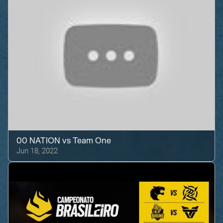
00 NATION
vs
Team One
Jun 18, 2022