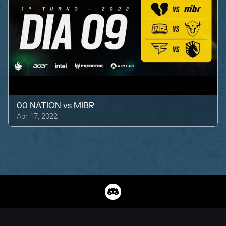
00 NATION
vs
MIBR
Apr 17, 2022