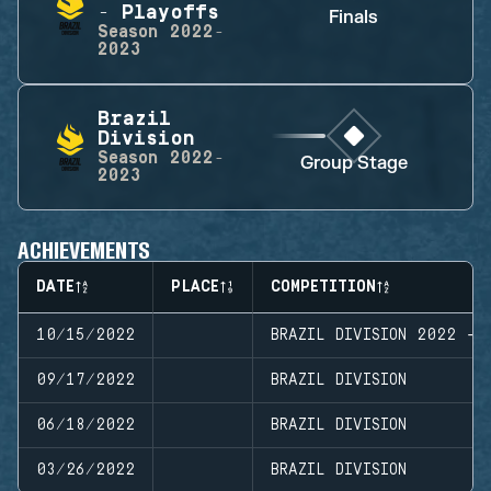
- Playoffs
Finals
Season
2022-
2023
Brazil
Division
Season
2022-
Group Stage
2023
ACHIEVEMENTS
DATE
PLACE
COMPETITION
10/15/2022
BRAZIL DIVISION 2022 - 
09/17/2022
BRAZIL DIVISION
06/18/2022
BRAZIL DIVISION
03/26/2022
BRAZIL DIVISION