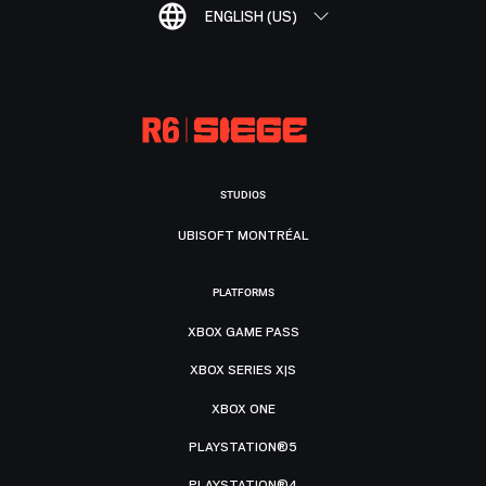
ENGLISH (US)
STUDIOS
UBISOFT MONTRÉAL
PLATFORMS
XBOX GAME PASS
XBOX SERIES X|S
XBOX ONE
PLAYSTATION®5
PLAYSTATION®4