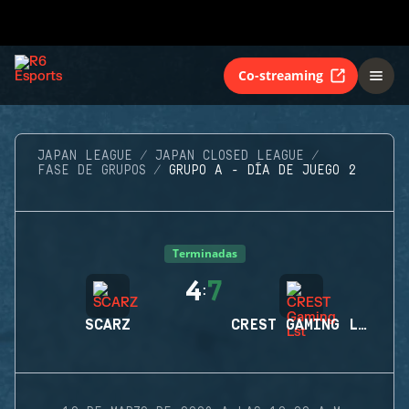
Co-streaming
JAPAN LEAGUE
JAPAN CLOSED LEAGUE
FASE DE GRUPOS
GRUPO A - DÍA DE JUEGO 2
Terminadas
4
7
:
SCARZ
CREST GAMING LST