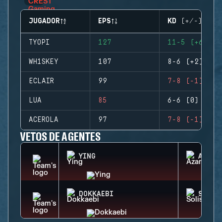
JUGADOR
EPS
KD (+/-)
TYOPI
127
11-5 (+6)
WH1SKEY
107
8-6 (+2)
ECLAIR
99
7-8 (-1)
LUA
85
6-6 (0)
ACEROLA
97
7-8 (-1)
VETOS DE AGENTES
YING
AZAMI
DOKKAEBI
SOLIS