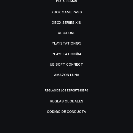
PLATAFORMAS
XBOX GAME PASS
XBOX SERIES X|S
XBOX ONE
PLAYSTATION®5
PLAYSTATION®4
UBISOFT CONNECT
AMAZON LUNA
REGLAS DE LOS ESPORTS DE R6
REGLAS GLOBALES
CÓDIGO DE CONDUCTA