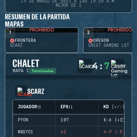
19 DE MARZO DE 2023 A LAS 10:20 A.M.
MEJOR DE 1
RESUMEN DE LA PARTIDA
MAPAS
PROHIBIDO
PROHIBIDO
1
2
FRONTERA
OREGÓN
SCARZ
CREST GAMING LST
CHALET
4
:
7
Terminadas
MAPA
1
SCARZ
JUGADOR
EPS
KD (+/-)
PYON
107
8-6 (+2)
WQSYO1
62
4-9 (-5)