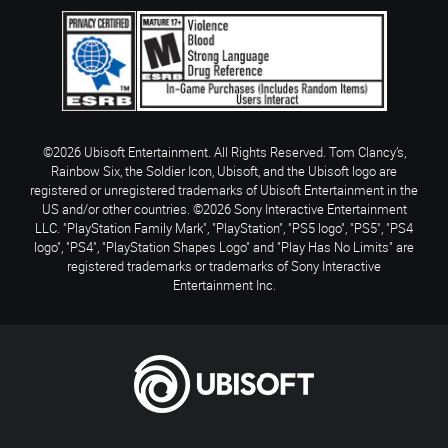
©2026 Ubisoft Entertainment. All Rights Reserved. Tom Clancy’s,
Rainbow Six, the Soldier Icon, Ubisoft, and the Ubisoft logo are
registered or unregistered trademarks of Ubisoft Entertainment in the
US and/or other countries. ©2026 Sony Interactive Entertainment
LLC. "PlayStation Family Mark", "PlayStation", "PS5 logo", "PS5", "PS4
logo", "PS4", "PlayStation Shapes Logo" and "Play Has No Limits" are
registered trademarks or trademarks of Sony Interactive
Entertainment Inc.