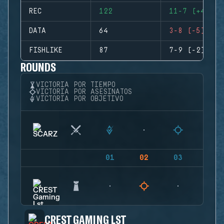
REC
122
11-7 (+4)
DATA
64
3-8 (-5)
FISHLIKE
87
7-9 (-2)
ROUNDS
VICTORIA POR TIEMPO
VICTORIA POR ASESINATOS
VICTORIA POR OBJETIVO
01
02
03
04
CREST GAMING LST