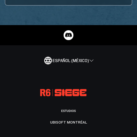
ESPAÑOL (MÉXICO)
ESTUDIOS
UBISOFT MONTRÉAL