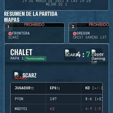
19 DE MARZO DE 2023 A LAS 10:20
MEJOR DE 1
RESUMEN DE LA PARTIDA
MAPAS
PROHIBIDO
PROHIBIDO
1
2
FRONTERA
OREGÓN
SCARZ
CREST GAMING LST
CHALET
4
:
7
Terminadas
MAPA
1
SCARZ
JUGADOR
EPS
KD (+/-)
PYON
107
8-6 (+2)
WQSYO1
62
4-9 (-5)