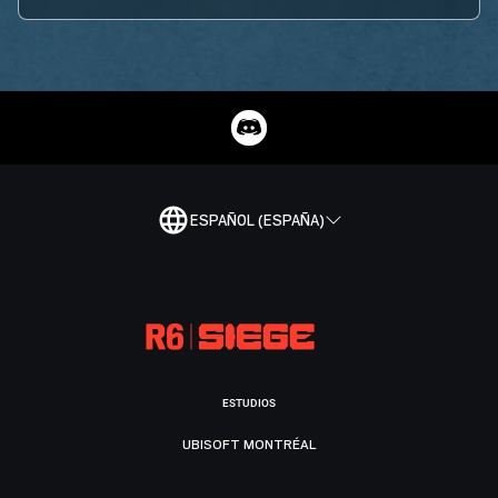
ESPAÑOL (ESPAÑA)
ESTUDIOS
UBISOFT MONTRÉAL