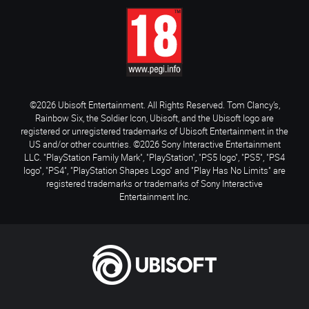
©2026 Ubisoft Entertainment. All Rights Reserved. Tom Clancy’s,
Rainbow Six, the Soldier Icon, Ubisoft, and the Ubisoft logo are
registered or unregistered trademarks of Ubisoft Entertainment in the
US and/or other countries. ©2026 Sony Interactive Entertainment
LLC. "PlayStation Family Mark", "PlayStation", "PS5 logo", "PS5", "PS4
logo", "PS4", "PlayStation Shapes Logo" and "Play Has No Limits" are
registered trademarks or trademarks of Sony Interactive
Entertainment Inc.