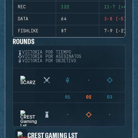
REC
122
11-7 (+4)
DATA
64
3-8 (-5)
FISHLIKE
87
7-9 (-2)
ROUNDS
VICTORIA POR TIEMPO
VICTORIA POR ASESINATOS
VICTORIA POR OBJETIVO
01
02
03
04
CREST GAMING LST