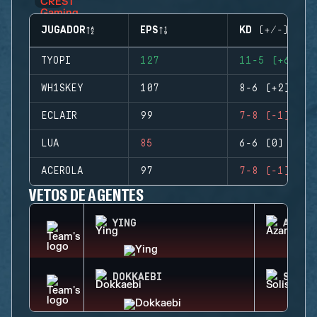
JUGADOR
EPS
KD (+/-)
TYOPI
127
11-5 (+6)
WH1SKEY
107
8-6 (+2)
ECLAIR
99
7-8 (-1)
LUA
85
6-6 (0)
ACEROLA
97
7-8 (-1)
VETOS DE AGENTES
YING
AZAMI
DOKKAEBI
SOLIS