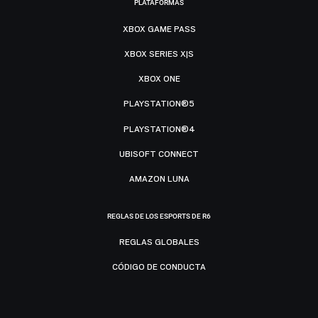
PLATAFORMAS
XBOX GAME PASS
XBOX SERIES X|S
XBOX ONE
PLAYSTATION®5
PLAYSTATION®4
UBISOFT CONNECT
AMAZON LUNA
REGLAS DE LOS ESPORTS DE R6
REGLAS GLOBALES
CÓDIGO DE CONDUCTA