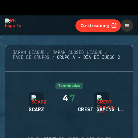
Co-streaming
JAPAN LEAGUE
JAPAN CLOSED LEAGUE
FASE DE GRUPOS
GRUPO A - DÍA DE JUEGO 2
Terminadas
4
7
:
SCARZ
CREST GAMING LST