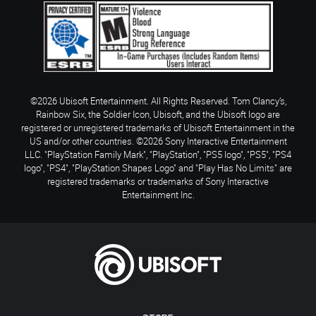
©2026 Ubisoft Entertainment. All Rights Reserved. Tom Clancy’s,
Rainbow Six, the Soldier Icon, Ubisoft, and the Ubisoft logo are
registered or unregistered trademarks of Ubisoft Entertainment in the
US and/or other countries. ©2026 Sony Interactive Entertainment
LLC. "PlayStation Family Mark", "PlayStation", "PS5 logo", "PS5", "PS4
logo", "PS4", "PlayStation Shapes Logo" and "Play Has No Limits" are
registered trademarks or trademarks of Sony Interactive
Entertainment Inc.