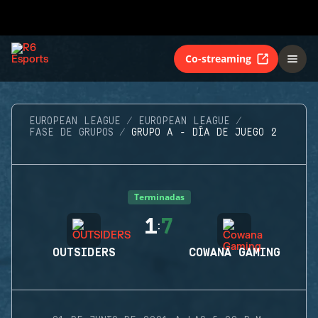
Co-streaming
EUROPEAN LEAGUE
EUROPEAN LEAGUE
FASE DE GRUPOS
GRUPO A - DÍA DE JUEGO 2
Terminadas
1
7
:
OUTSIDERS
COWANA GAMING