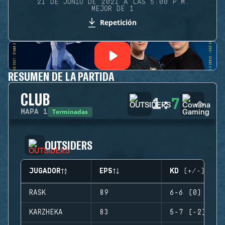
21 DE JUNIO DE 2021 A LAS 5:00 P.M.
MEJOR DE 1
Repetición
RESUMEN DE LA PARTIDA
CLUB
1
:
7
Terminadas
MAPA
1
OUTSIDERS
JUGADOR
EPS
KD (+/-)
RASK
89
6-6 (0)
KARZHEKA
83
5-7 (-2)