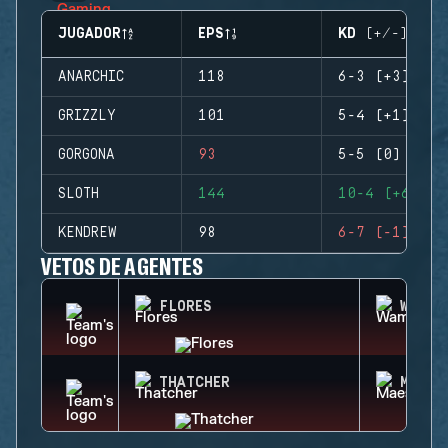
JUGADOR
EPS
KD (+/-)
ANARCHIC
118
6-3 (+3)
GRIZZLY
101
5-4 (+1)
GORGONA
93
5-5 (0)
SLOTH
144
10-4 (+6)
KENDREW
98
6-7 (-1)
VETOS DE AGENTES
FLORES
WAMAI
THATCHER
MAEST