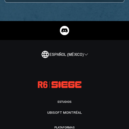
ESPAÑOL (MÉXICO)
ESTUDIOS
UBISOFT MONTRÉAL
PLATAFORMAS