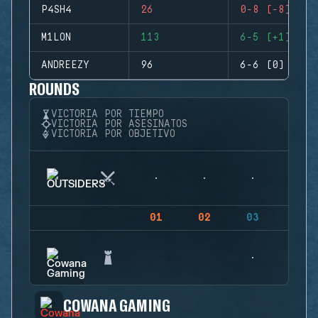
P4SH4
26
0-8 (-8)
M1LON
113
6-5 (+1)
ANDREEZY
96
6-6 (0)
ROUNDS
VICTORIA POR TIEMPO
VICTORIA POR ASESINATOS
VICTORIA POR OBJETIVO
01
02
03
04
COWANA GAMING