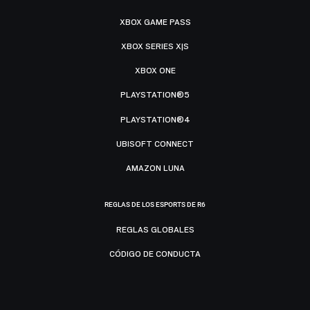
XBOX GAME PASS
XBOX SERIES X|S
XBOX ONE
PLAYSTATION®5
PLAYSTATION®4
UBISOFT CONNECT
AMAZON LUNA
REGLAS DE LOS ESPORTS DE R6
REGLAS GLOBALES
CÓDIGO DE CONDUCTA