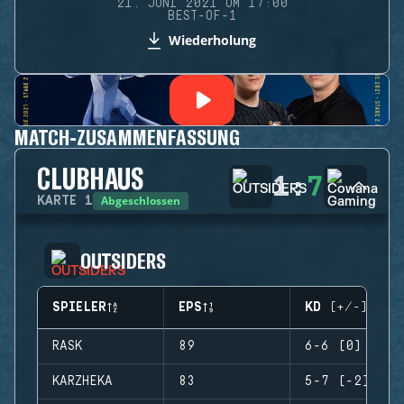
21. JUNI 2021 UM 17:00
BEST-OF-1
Wiederholung
MATCH-ZUSAMMENFASSUNG
CLUBHAUS
1
:
7
Abgeschlossen
KARTE
1
OUTSIDERS
SPIELER
EPS
KD (+/-)
RASK
89
6-6 (0)
KARZHEKA
83
5-7 (-2)