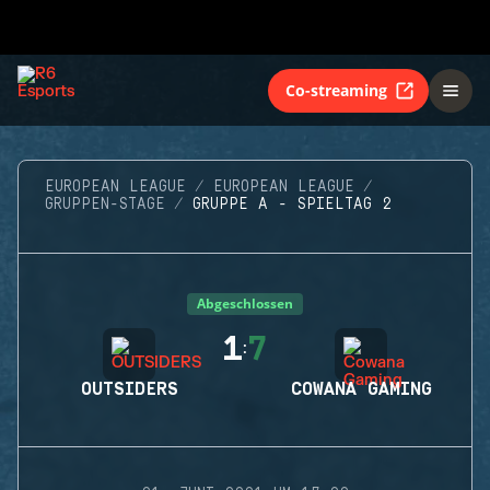
Co-streaming
EUROPEAN LEAGUE
EUROPEAN LEAGUE
GRUPPEN-STAGE
GRUPPE A - SPIELTAG 2
Abgeschlossen
1
7
:
OUTSIDERS
COWANA GAMING