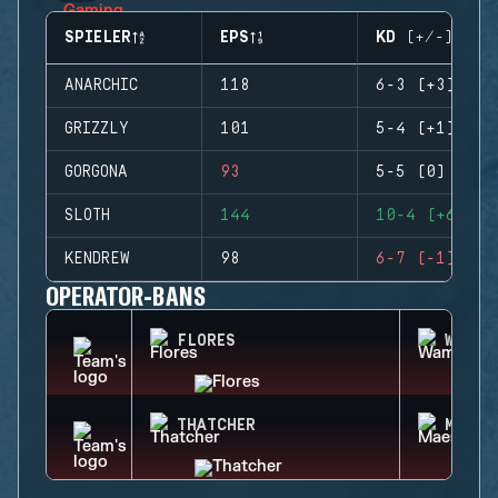
SPIELER
EPS
KD (+/-)
ANARCHIC
118
6-3 (+3)
GRIZZLY
101
5-4 (+1)
GORGONA
93
5-5 (0)
SLOTH
144
10-4 (+6)
KENDREW
98
6-7 (-1)
OPERATOR-BANS
FLORES
WAMAI
THATCHER
MAEST