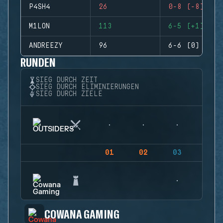
P4SH4
26
0-8 (-8)
M1LON
113
6-5 (+1)
ANDREEZY
96
6-6 (0)
RUNDEN
SIEG DURCH ZEIT
SIEG DURCH ELIMINIERUNGEN
SIEG DURCH ZIELE
01
02
03
04
COWANA GAMING