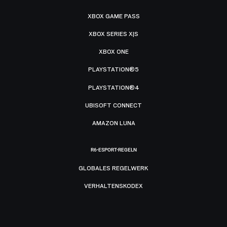
XBOX GAME PASS
XBOX SERIES X|S
XBOX ONE
PLAYSTATION®5
PLAYSTATION®4
UBISOFT CONNECT
AMAZON LUNA
R6-ESPORT-REGELN
GLOBALES REGELWERK
VERHALTENSKODEX