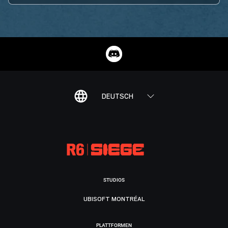
DEUTSCH
STUDIOS
UBISOFT MONTRÉAL
PLATTFORMEN