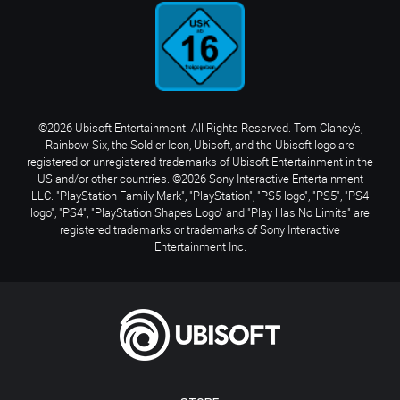
©2026 Ubisoft Entertainment. All Rights Reserved. Tom Clancy’s,
Rainbow Six, the Soldier Icon, Ubisoft, and the Ubisoft logo are
registered or unregistered trademarks of Ubisoft Entertainment in the
US and/or other countries. ©2026 Sony Interactive Entertainment
LLC. "PlayStation Family Mark", "PlayStation", "PS5 logo", "PS5", "PS4
logo", "PS4", "PlayStation Shapes Logo" and "Play Has No Limits" are
registered trademarks or trademarks of Sony Interactive
Entertainment Inc.