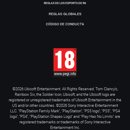
REGLAS DE LOS ESPORTS DE R6
REGLAS GLOBALES
CÓDIGO DE CONDUCTA
©2026 Ubisoft Entertainment. All Rights Reserved. Tom Clancy’s,
Rainbow Six, the Soldier Icon, Ubisoft, and the Ubisoft logo are
registered or unregistered trademarks of Ubisoft Entertainment in the
US and/or other countries. ©2026 Sony Interactive Entertainment
LLC. "PlayStation Family Mark", "PlayStation", "PS5 logo", "PS5", "PS4
logo", "PS4", "PlayStation Shapes Logo" and "Play Has No Limits" are
registered trademarks or trademarks of Sony Interactive
Entertainment Inc.