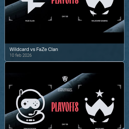
Wildcard
vs
FaZe Clan
10 feb 2026