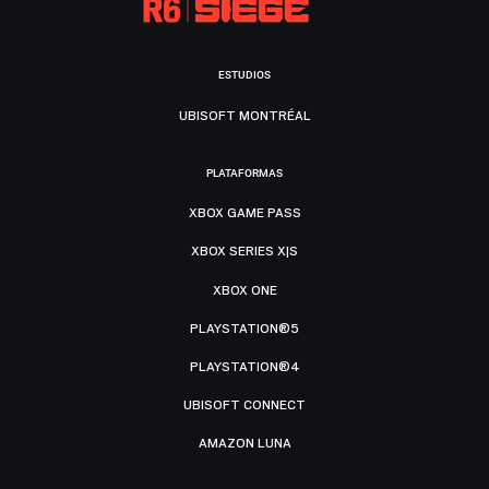
ESTUDIOS
UBISOFT MONTRÉAL
PLATAFORMAS
XBOX GAME PASS
XBOX SERIES X|S
XBOX ONE
PLAYSTATION®5
PLAYSTATION®4
UBISOFT CONNECT
AMAZON LUNA