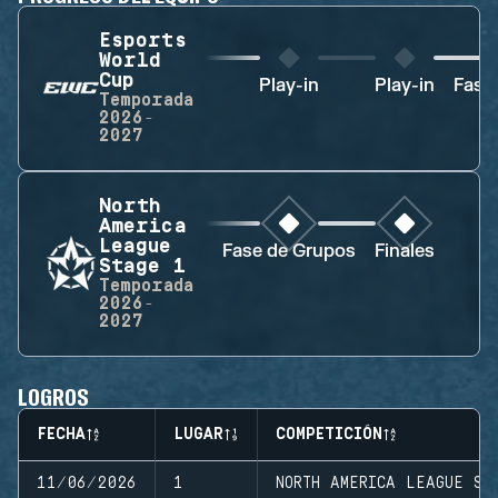
Esports
World
Cup
Play-in
Play-in
Fase
Temporada
2026-
2027
North
America
League
Fase de Grupos
Finales
Stage 1
Temporada
2026-
2027
LOGROS
FECHA
LUGAR
COMPETICIÓN
11/06/2026
1
NORTH AMERICA LEAGUE ST