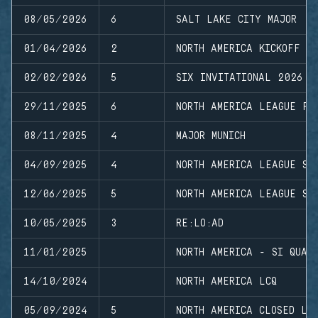
08/05/2026
6
SALT LAKE CITY MAJOR
01/04/2026
2
NORTH AMERICA KICKOFF
02/02/2026
5
SIX INVITATIONAL 2026
29/11/2025
6
NORTH AMERICA LEAGUE FI
08/11/2025
4
MAJOR MUNICH
04/09/2025
4
NORTH AMERICA LEAGUE ST
12/06/2025
5
NORTH AMERICA LEAGUE ST
10/05/2025
3
RE:LO:AD
11/01/2025
NORTH AMERICA - SI QUAL
14/10/2024
NORTH AMERICA LCQ
05/09/2024
5
NORTH AMERICA CLOSED LE