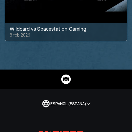
Wildcard
vs
Spacestation Gaming
8 feb 2026
ESPAÑOL (ESPAÑA)