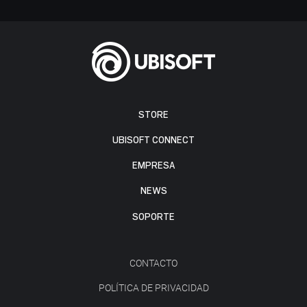
STORE
UBISOFT CONNECT
EMPRESA
NEWS
SOPORTE
CONTACTO
POLÍTICA DE PRIVACIDAD