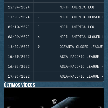
22/04/2024
NORTH AMERICA LCQ
13/03/2024
7
NORTH AMERICA CLOSED LE
02/10/2023
3
NORTH AMERICA LCQ
06/09/2023
4
NORTH AMERICA CLOSED LE
13/03/2023
2
OCEANIA CLOSED LEAGUE
15/09/2022
ASIA-PACIFIC LEAGUE - S
16/06/2022
ASIA-PACIFIC LEAGUE - S
17/03/2022
ASIA-PACIFIC LEAGUE - S
ÚLTIMOS VÍDEOS