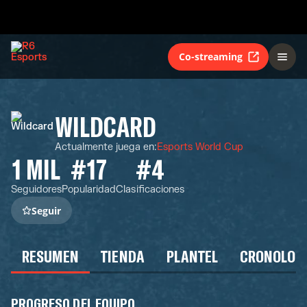
Co-streaming
WILDCARD
Actualmente juega en
:
Esports World Cup
1 MIL
#17
#4
Seguidores
Popularidad
Clasificaciones
Seguir
RESUMEN
TIENDA
PLANTEL
CRONOLOG
PROGRESO DEL EQUIPO