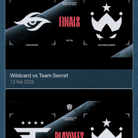
Wildcard
vs
Team Secret
13 feb 2026