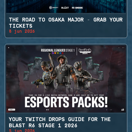
THE ROAD TO OSAKA MAJOR - GRAB YOUR
TICKETS
8 jun 2026
YOUR TWITCH DROPS GUIDE FOR THE
BLAST R6 STAGE 1 2026
5 jun 2026