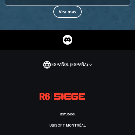
Vea mas
ESPAÑOL (ESPAÑA)
ESTUDIOS
UBISOFT MONTRÉAL