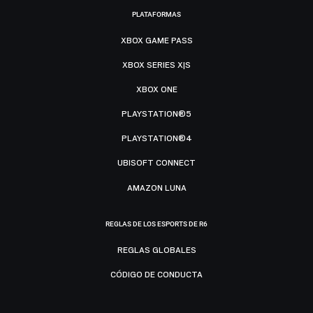
PLATAFORMAS
XBOX GAME PASS
XBOX SERIES X|S
XBOX ONE
PLAYSTATION®5
PLAYSTATION®4
UBISOFT CONNECT
AMAZON LUNA
REGLAS DE LOS ESPORTS DE R6
REGLAS GLOBALES
CÓDIGO DE CONDUCTA