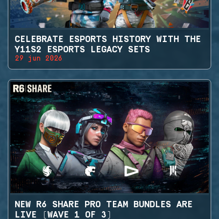
CELEBRATE ESPORTS HISTORY WITH THE
Y11S2 ESPORTS LEGACY SETS
29 jun 2026
NEW R6 SHARE PRO TEAM BUNDLES ARE
LIVE (WAVE 1 OF 3)