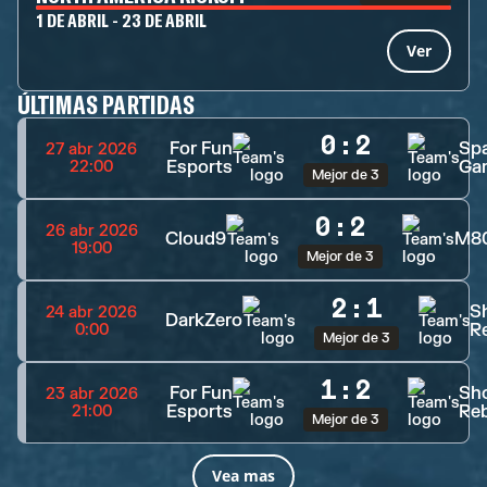
1 DE ABRIL - 23 DE ABRIL
Ver
ÚLTIMAS PARTIDAS
0
:
2
For Fun
Spa
27 abr 2026
Esports
Ga
22:00
Mejor de 3
0
:
2
26 abr 2026
Cloud9
M8
19:00
Mejor de 3
2
:
1
S
24 abr 2026
DarkZero
Re
0:00
Mejor de 3
1
:
2
For Fun
Sh
23 abr 2026
Esports
Reb
21:00
Mejor de 3
Vea mas