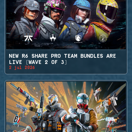
NEW R6 SHARE PRO TEAM BUNDLES ARE
LIVE (WAVE 2 OF 3)
2 jul 2026