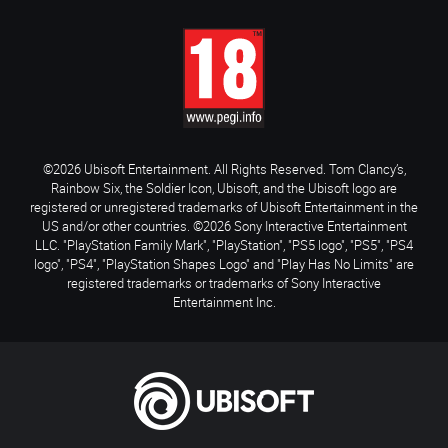
©2026 Ubisoft Entertainment. All Rights Reserved. Tom Clancy’s,
Rainbow Six, the Soldier Icon, Ubisoft, and the Ubisoft logo are
registered or unregistered trademarks of Ubisoft Entertainment in the
US and/or other countries. ©2026 Sony Interactive Entertainment
LLC. "PlayStation Family Mark", "PlayStation", "PS5 logo", "PS5", "PS4
logo", "PS4", "PlayStation Shapes Logo" and "Play Has No Limits" are
registered trademarks or trademarks of Sony Interactive
Entertainment Inc.