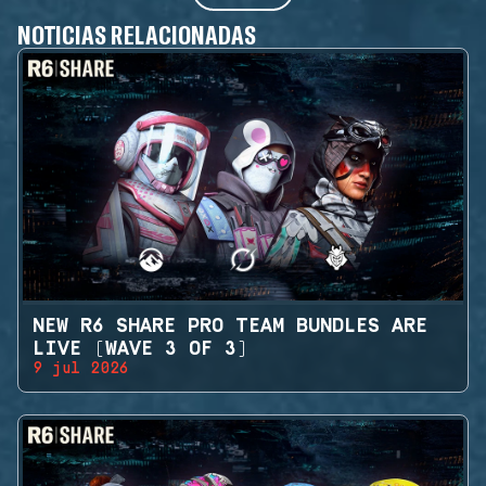
NOTICIAS RELACIONADAS
NEW R6 SHARE PRO TEAM BUNDLES ARE
LIVE (WAVE 3 OF 3)
9 jul 2026