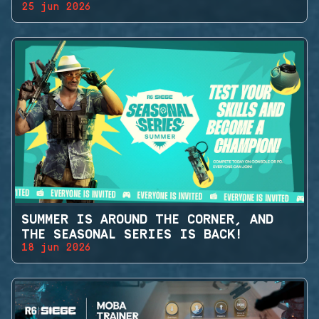
25 jun 2026
SUMMER IS AROUND THE CORNER, AND
THE SEASONAL SERIES IS BACK!
18 jun 2026