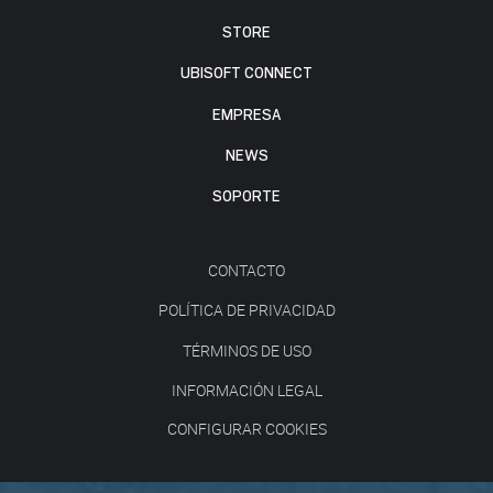
STORE
UBISOFT CONNECT
EMPRESA
NEWS
SOPORTE
CONTACTO
POLÍTICA DE PRIVACIDAD
TÉRMINOS DE USO
INFORMACIÓN LEGAL
CONFIGURAR COOKIES