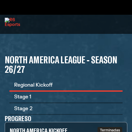
NORTH AMERICA LEAGUE - SEASON
26/27
Regional Kickoff
Stage 1
Stage 2
PROGRESO
NORTH AMERICA KICKOFF
Terminadas