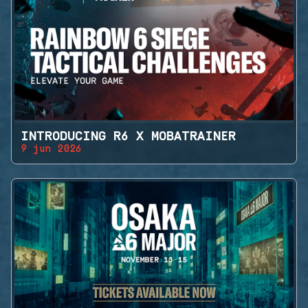
INTRODUCING R6 X MOBATRAINER
9 jun 2026