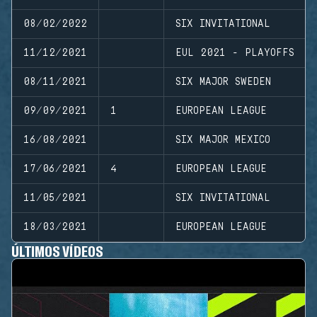
08/02/2022
SIX INVITATIONAL
11/12/2021
EUL 2021 - PLAYOFFS
08/11/2021
SIX MAJOR SWEDEN
09/09/2021
1
EUROPEAN LEAGUE
16/08/2021
SIX MAJOR MEXICO
17/06/2021
4
EUROPEAN LEAGUE
11/05/2021
SIX INVITATIONAL
18/03/2021
EUROPEAN LEAGUE
ÚLTIMOS VÍDEOS