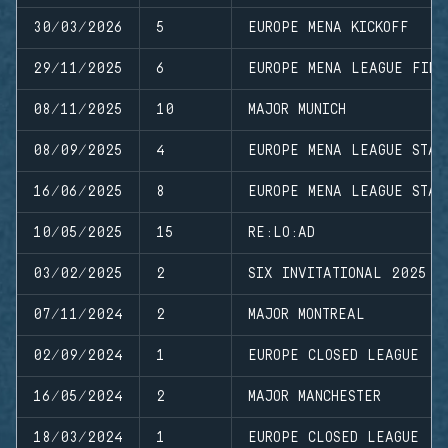
30/03/2026
5
EUROPE MENA KICKOFF
29/11/2025
6
EUROPE MENA LEAGUE FINA
08/11/2025
10
MAJOR MUNICH
08/09/2025
4
EUROPE MENA LEAGUE STAG
16/06/2025
8
EUROPE MENA LEAGUE STAG
10/05/2025
15
RE:LO:AD
03/02/2025
2
SIX INVITATIONAL 2025
07/11/2024
2
MAJOR MONTREAL
02/09/2024
1
EUROPE CLOSED LEAGUE
16/05/2024
2
MAJOR MANCHESTER
18/03/2024
1
EUROPE CLOSED LEAGUE