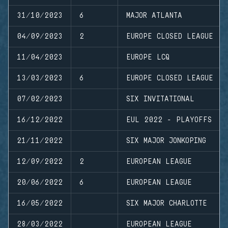
31/10/2023
6
MAJOR ATLANTA
04/09/2023
2
EUROPE CLOSED LEAGUE
11/04/2023
EUROPE LCQ
13/03/2023
6
EUROPE CLOSED LEAGUE
07/02/2023
SIX INVITATIONAL
16/12/2022
EUL 2022 - PLAYOFFS
21/11/2022
SIX MAJOR JONKOPING
12/09/2022
2
EUROPEAN LEAGUE
20/06/2022
6
EUROPEAN LEAGUE
16/05/2022
SIX MAJOR CHARLOTTE
28/03/2022
EUROPEAN LEAGUE