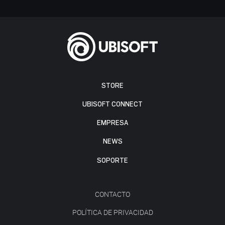
STORE
UBISOFT CONNECT
EMPRESA
NEWS
SOPORTE
CONTACTO
POLÍTICA DE PRIVACIDAD