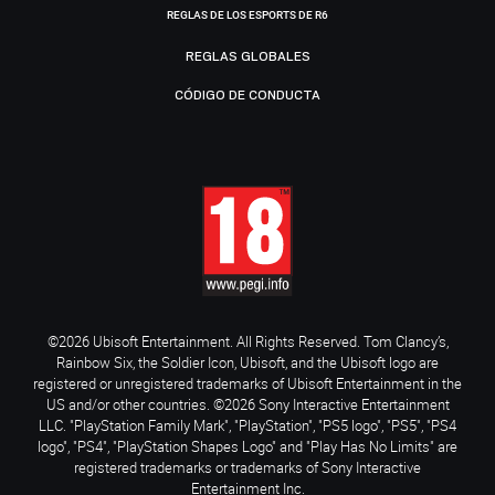
REGLAS DE LOS ESPORTS DE R6
REGLAS GLOBALES
CÓDIGO DE CONDUCTA
©2026 Ubisoft Entertainment. All Rights Reserved. Tom Clancy’s,
Rainbow Six, the Soldier Icon, Ubisoft, and the Ubisoft logo are
registered or unregistered trademarks of Ubisoft Entertainment in the
US and/or other countries. ©2026 Sony Interactive Entertainment
LLC. "PlayStation Family Mark", "PlayStation", "PS5 logo", "PS5", "PS4
logo", "PS4", "PlayStation Shapes Logo" and "Play Has No Limits" are
registered trademarks or trademarks of Sony Interactive
Entertainment Inc.