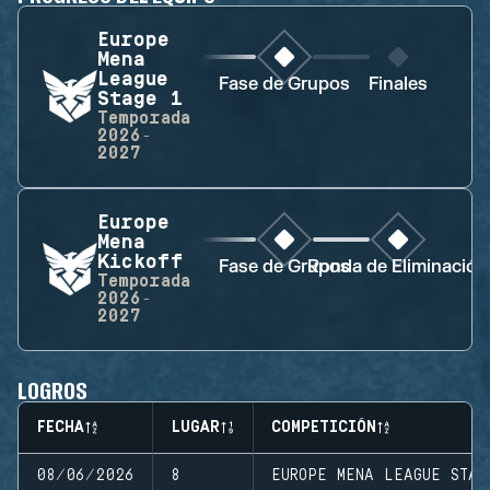
Europe
Mena
League
Fase de Grupos
Finales
Stage 1
Temporada
2026-
2027
Europe
Mena
Kickoff
Fase de Grupos
Ronda de Eliminación
Temporada
2026-
2027
LOGROS
FECHA
LUGAR
COMPETICIÓN
08/06/2026
8
EUROPE MENA LEAGUE STAG