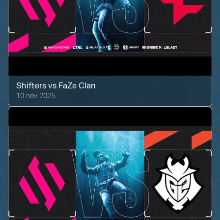
Shifters
vs
FaZe Clan
10 nov 2025