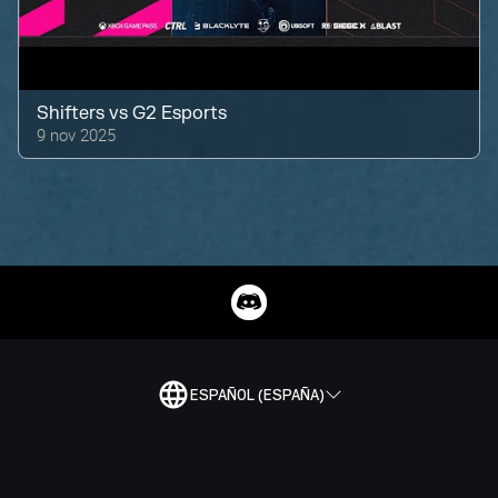
Shifters
vs
G2 Esports
9 nov 2025
ESPAÑOL (ESPAÑA)