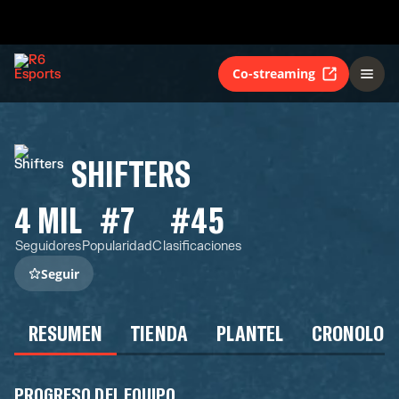
Co-streaming
SHIFTERS
4 MIL
#7
#45
Seguidores
Popularidad
Clasificaciones
Seguir
RESUMEN
TIENDA
PLANTEL
CRONOLOG
PROGRESO DEL EQUIPO