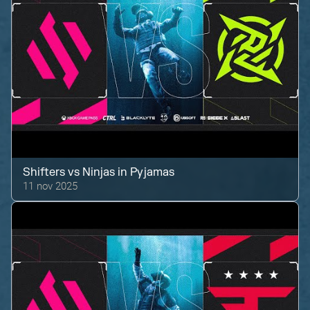
Shifters
vs
Ninjas in Pyjamas
11 nov 2025