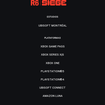
ESTUDIOS
UBISOFT MONTRÉAL
PLATAFORMAS
XBOX GAME PASS
XBOX SERIES X|S
XBOX ONE
PLAYSTATION®5
PLAYSTATION®4
UBISOFT CONNECT
AMAZON LUNA