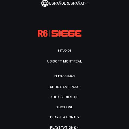
ESPAÑOL (ESPAÑA)
ESTUDIOS
UBISOFT MONTRÉAL
PLATAFORMAS
XBOX GAME PASS
XBOX SERIES X|S
XBOX ONE
PLAYSTATION®5
PLAYSTATION®4