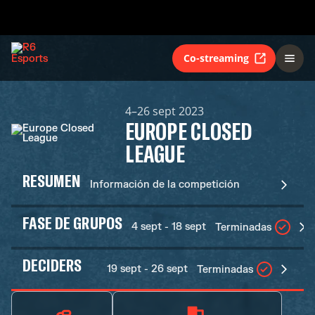
Co-streaming
4–26 sept 2023
EUROPE CLOSED
LEAGUE
RESUMEN
Información de la competición
FASE DE GRUPOS
4 sept - 18 sept
Terminadas
DECIDERS
19 sept - 26 sept
Terminadas