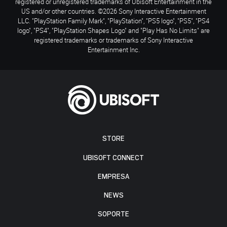
registered or unregistered trademarks of Ubisoft Entertainment in the
US and/or other countries. ©2026 Sony Interactive Entertainment
LLC. "PlayStation Family Mark", "PlayStation", "PS5 logo", "PS5", "PS4
logo", "PS4", "PlayStation Shapes Logo" and "Play Has No Limits" are
registered trademarks or trademarks of Sony Interactive
Entertainment Inc.
STORE
UBISOFT CONNECT
EMPRESA
NEWS
SOPORTE