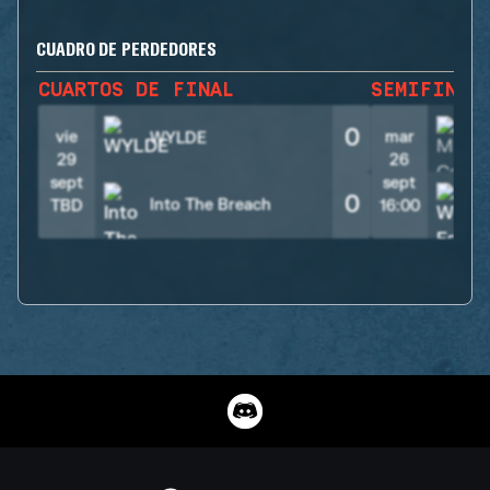
CUADRO DE PERDEDORES
CUARTOS DE FINAL
SEMIFINAL
0
vie
mar
WYLDE
29
26
sept
sept
0
Into The Breach
TBD
16:00