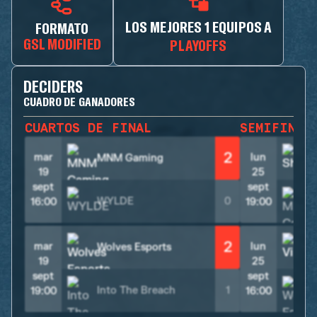
LOS MEJORES 1 EQUIPOS A
FORMATO
GSL MODIFIED
PLAYOFFS
DECIDERS
CUADRO DE GANADORES
CUARTOS DE FINAL
SEMIFINAL
2
mar
lun
MNM Gaming
S
19
25
sept
sept
WYLDE
0
16:00
19:00
2
mar
lun
Wolves Esports
V
19
25
sept
sept
Into The Breach
1
19:00
16:00