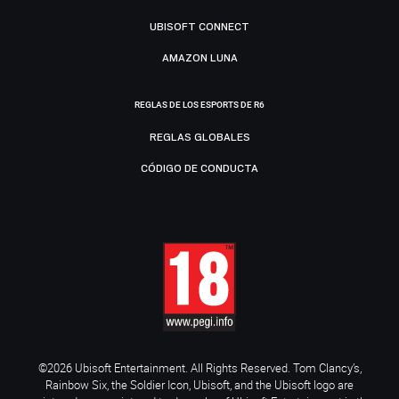
UBISOFT CONNECT
AMAZON LUNA
REGLAS DE LOS ESPORTS DE R6
REGLAS GLOBALES
CÓDIGO DE CONDUCTA
©2026 Ubisoft Entertainment. All Rights Reserved. Tom Clancy’s,
Rainbow Six, the Soldier Icon, Ubisoft, and the Ubisoft logo are