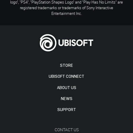
logo", "PS4", "PlayStation Shapes Logo" and "Play Has No Limits" are
registered trademarks or trademarks of Sony Interactive
Entertainment Inc.
STORE
UBISOFT CONNECT
ABOUT US
NEWS
SUPPORT
CONTACT US