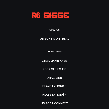
STUDIOS
UBISOFT MONTRÉAL
PLATFORMS
XBOX GAME PASS
XBOX SERIES X|S
XBOX ONE
PLAYSTATION®5
PLAYSTATION®4
UBISOFT CONNECT