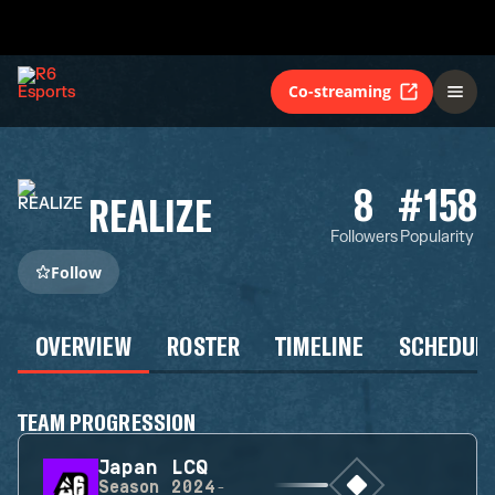
Co-streaming
8
#158
REALIZE
Followers
Popularity
Follow
OVERVIEW
ROSTER
TIMELINE
SCHEDUL
TEAM PROGRESSION
Japan LCQ
Season
2024-