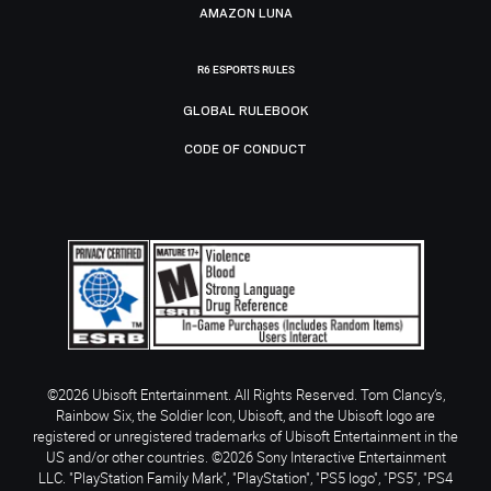
AMAZON LUNA
R6 ESPORTS RULES
GLOBAL RULEBOOK
CODE OF CONDUCT
©2026 Ubisoft Entertainment. All Rights Reserved. Tom Clancy’s,
Rainbow Six, the Soldier Icon, Ubisoft, and the Ubisoft logo are
registered or unregistered trademarks of Ubisoft Entertainment in the
US and/or other countries. ©2026 Sony Interactive Entertainment
LLC. "PlayStation Family Mark", "PlayStation", "PS5 logo", "PS5", "PS4