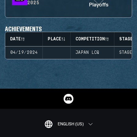
2025
Playoffs
ACHIEVEMENTS
DATE
PLACE
COMPETITION
STAGE
04/19/2024
JAPAN LCQ
STAGE 
ENGLISH (US)