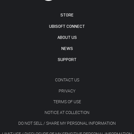
STORE
UBISOFT CONNECT
ABOUT US
NEWS
SUPPORT
CONTACT US
PRIVACY
TERMS OF USE
NOTICE AT COLLECTION
DO NOT SELL / SHARE MY PERSONAL INFORMATION
LIMIT USE / DISCLOSURE OF MY SENSITIVE PERSONAL INFORMATION