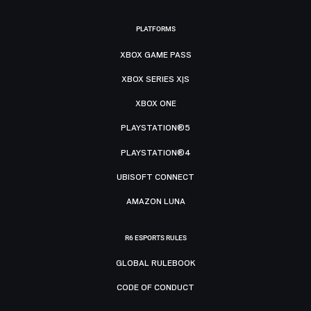
PLATFORMS
XBOX GAME PASS
XBOX SERIES X|S
XBOX ONE
PLAYSTATION®5
PLAYSTATION®4
UBISOFT CONNECT
AMAZON LUNA
R6 ESPORTS RULES
GLOBAL RULEBOOK
CODE OF CONDUCT