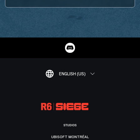
ENGLISH (US)
STUDIOS
UBISOFT MONTRÉAL