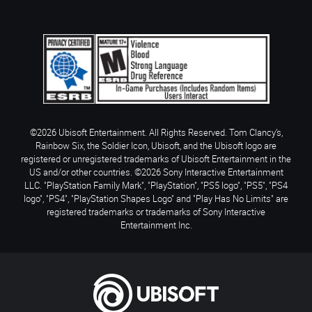
©2026 Ubisoft Entertainment. All Rights Reserved. Tom Clancy’s,
Rainbow Six, the Soldier Icon, Ubisoft, and the Ubisoft logo are
registered or unregistered trademarks of Ubisoft Entertainment in the
US and/or other countries. ©2026 Sony Interactive Entertainment
LLC. "PlayStation Family Mark", "PlayStation", "PS5 logo", "PS5", "PS4
logo", "PS4", "PlayStation Shapes Logo" and "Play Has No Limits" are
registered trademarks or trademarks of Sony Interactive
Entertainment Inc.