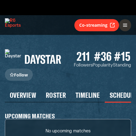
Co-streaming
211
#36
#15
DAYSTAR
Followers
Popularity
Standing
Follow
OVERVIEW
ROSTER
TIMELINE
SCHEDUL
UPCOMING MATCHES
No upcoming matches