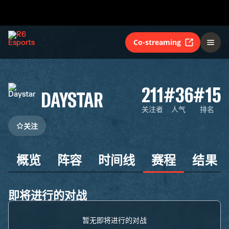
Co-streaming
211
#36
#15
DAYSTAR
关注者
人气
排名
关注
概览
阵容
时间线
赛程
结果
即将进行的对战
暂无即将进行的对战