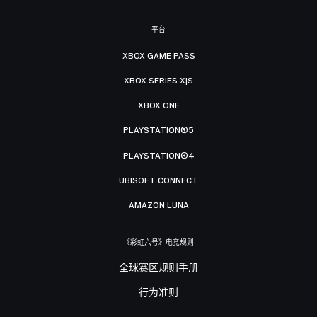
平台
XBOX GAME PASS
XBOX SERIES X|S
XBOX ONE
PLAYSTATION®5
PLAYSTATION®4
UBISOFT CONNECT
AMAZON LUNA
《彩虹六号》电竞规则
全球赛区规则手册
行为准则