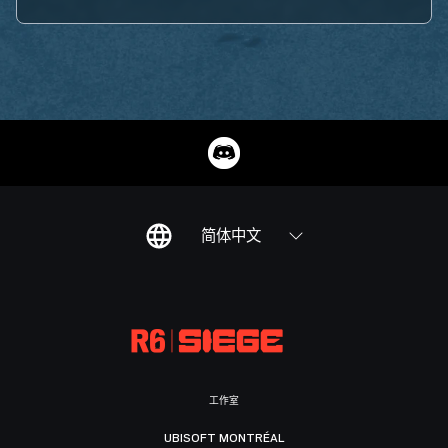
简体中文
工作室
UBISOFT MONTRÉAL