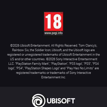
©2026 Ubisoft Entertainment. All Rights Reserved. Tom Clancy’s,
Rainbow Six, the Soldier Icon, Ubisoft, and the Ubisoft logo are
registered or unregistered trademarks of Ubisoft Entertainment in the
US and/or other countries. ©2026 Sony Interactive Entertainment
LLC. "PlayStation Family Mark", "PlayStation", "PS5 logo", "PS5", "PS4
logo", "PS4", "PlayStation Shapes Logo" and "Play Has No Limits" are
registered trademarks or trademarks of Sony Interactive
Entertainment Inc.