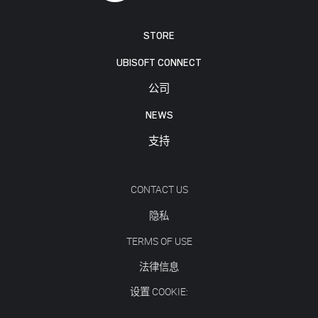
STORE
UBISOFT CONNECT
公司
NEWS
支持
CONTACT US
隐私
TERMS OF USE
法律信息
设置 COOKIE: