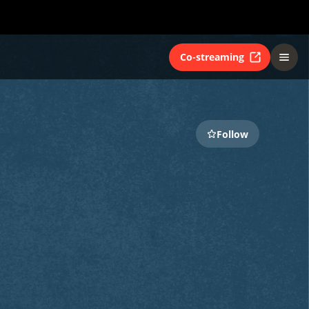
Co-streaming
Follow