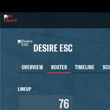
DESIRE ESC
OVERVIEW
ROSTER
TIMELINE
SC
LINEUP
76