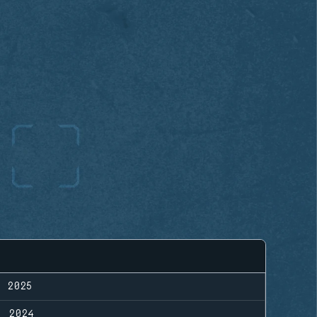
, 2025
, 2024