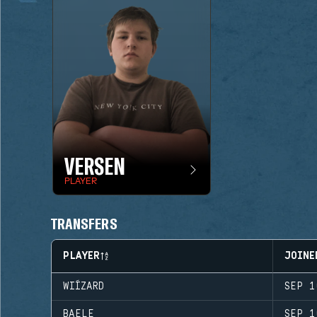
VERSEN
PLAYER
TRANSFERS
PLAYER
JOINE
WIÍZARD
SEP 1
BAELE
SEP 1