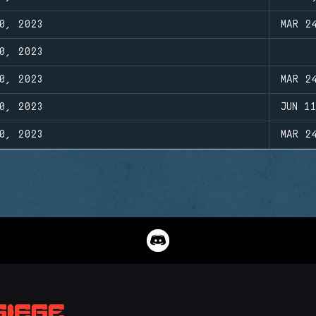
0, 2023
MAR 2
0, 2023
0, 2023
MAR 2
0, 2023
JUN 1
0, 2023
MAR 2