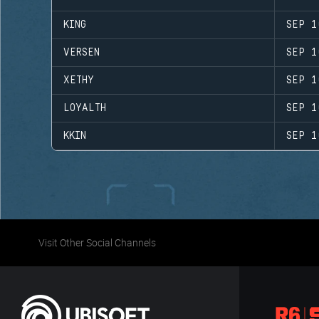
KING
SEP 1
VERSEN
SEP 1
XETHY
SEP 1
LOYALTH
SEP 1
KKIN
SEP 1
Visit Other Social Channels