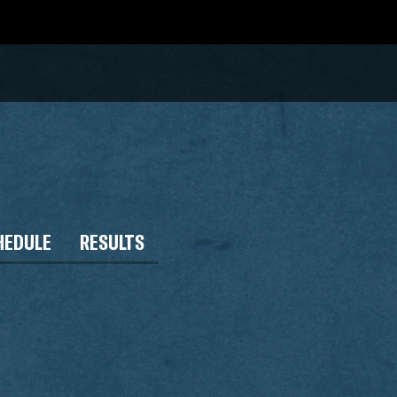
HEDULE
RESULTS