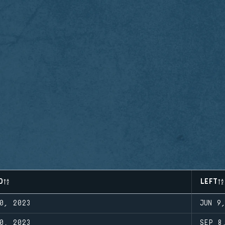
D
LEFT
0, 2023
JUN 9
0, 2023
SEP 8