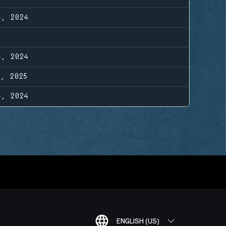
4, 2024
4, 2024
1, 2025
4, 2024
ENGLISH (US)